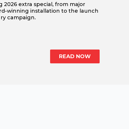
 2026 extra special, from major
-winning installation to the launch
sary campaign.
READ NOW