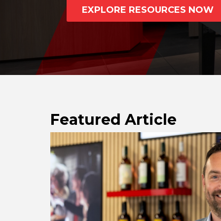
REST OF EUROPE
EXPLORE RESOURCES NOW
Featured Article