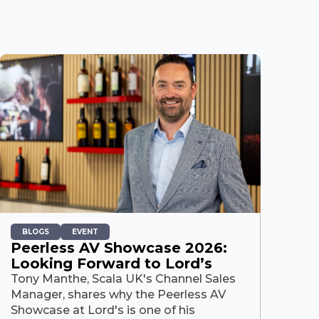
BLOGS
EVENT
Peerless AV Showcase 2026:
Looking Forward to Lord’s
Tony Manthe, Scala UK's Channel Sales
Manager, shares why the Peerless AV
Showcase at Lord's is one of his