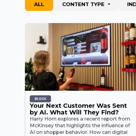
ALL
CONTENT TYPE
IN
BLOGS
Your Next Customer Was Sent
by AI. What Will They Find?
Harry Horn explores a recent report from
McKinsey that highlights the influence of
AI on shopper behavior. How can digital