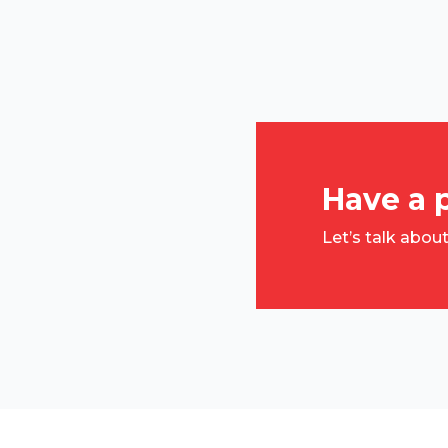
Have a 
Let’s talk abou