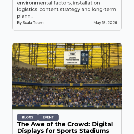
environmental factors, installation
logistics, content strategy and long-term
plann...
By Scala Team
May 18, 2026
BLOGS
EVENT
The Awe of the Crowd: Digital
Displays for Sports Stadiums