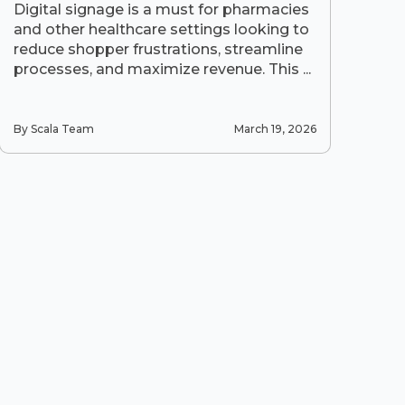
Digital signage is a must for pharmacies
and other healthcare settings looking to
reduce shopper frustrations, streamline
processes, and maximize revenue. This ...
By Scala Team
March 19, 2026