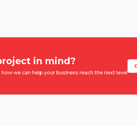
project in mind?
G
t how we can help your business reach the next level