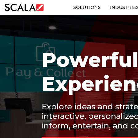
SOLUTIONS
INDUSTRIE
SOLUTIONS
INDUSTRIES
Powerful
CASE STUDIES
PRODUCTS
Experien
RESOURCES
ABOUT US
Explore ideas and strate
interactive, personalize
CONTACT
inform, entertain, and c