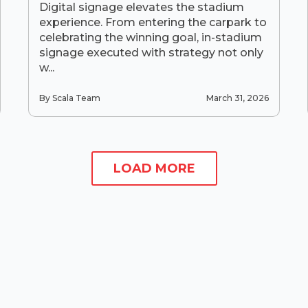
Digital signage elevates the stadium
experience. From entering the carpark to
celebrating the winning goal, in-stadium
signage executed with strategy not only
w...
By Scala Team
March 31, 2026
LOAD MORE