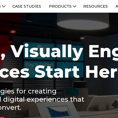
S
CASE STUDIES
PRODUCTS
RESOURCES
, Visually E
ces Start He
gies for creating
d digital experiences that
onvert.