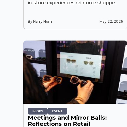
in-store experiences reinforce shoppe...
By Harry Horn
May 22, 2026
BLOGS
EVENT
Meetings and Mirror Balls:
Reflections on Retail