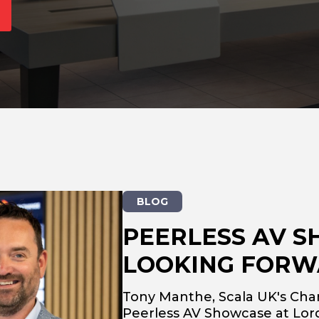
BLOG
PEERLESS AV S
LOOKING FORW
Tony Manthe, Scala UK's Cha
Peerless AV Showcase at Lord'