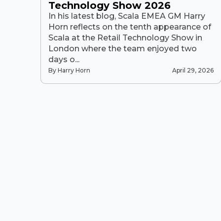
Technology Show 2026
In his latest blog, Scala EMEA GM Harry
Horn reflects on the tenth appearance of
Scala at the Retail Technology Show in
London where the team enjoyed two
days o...
By Harry Horn
April 29, 2026