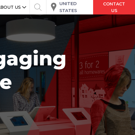
UNITED
CONTACT
ABOUT US
STATES
US
ngaging
re