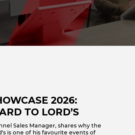
HOWCASE 2026:
ARD TO LORD’S
nnel Sales Manager, shares why the
s is one of his favourite events of