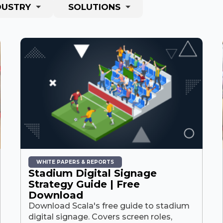
DUSTRY
SOLUTIONS
WHITE PAPERS & REPORTS
Stadium Digital Signage
Strategy Guide | Free
Download
Download Scala's free guide to stadium
digital signage. Covers screen roles,