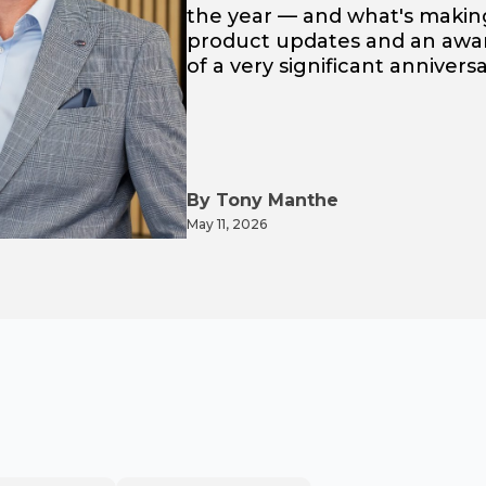
the year — and what's making
product updates and an award
of a very significant anniver
By Tony Manthe
May 11, 2026