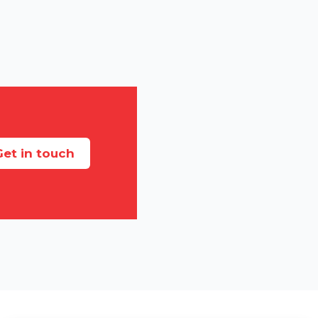
et in touch