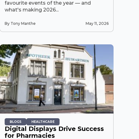
favourite events of the year — and
what's making 2026...
By Tony Manthe
May 11, 2026
BLOGS
HEALTHCARE
Digital Displays Drive Success
for Pharmacies