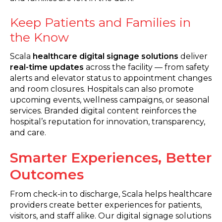
Keep Patients and Families in
the Know
Scala
healthcare digital signage solutions
deliver
real-time updates
across the facility — from safety
alerts and elevator status to appointment changes
and room closures. Hospitals can also promote
upcoming events, wellness campaigns, or seasonal
services. Branded digital content reinforces the
hospital’s reputation for innovation, transparency,
and care.
Smarter Experiences, Better
Outcomes
From check-in to discharge, Scala helps healthcare
providers create better experiences for patients,
visitors, and staff alike. Our digital signage solutions