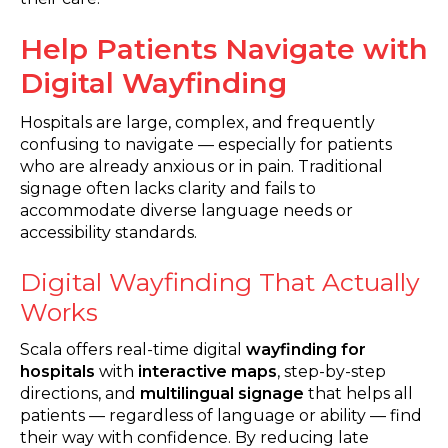
Help Patients Navigate with
Digital Wayfinding
Hospitals are large, complex, and frequently
confusing to navigate — especially for patients
who are already anxious or in pain. Traditional
signage often lacks clarity and fails to
accommodate diverse language needs or
accessibility standards.
Digital Wayfinding That Actually
Works
Scala offers real-time digital
wayfinding for
hospitals
with
interactive maps
, step-by-step
directions, and
multilingual signage
that helps all
patients — regardless of language or ability — find
their way with confidence. By reducing late