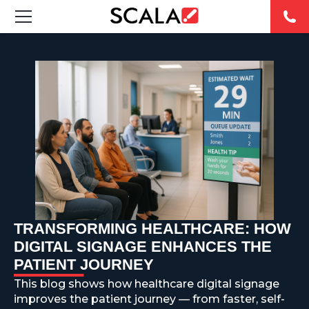
SOLUTIONS
INDUSTRIES
CASE STUDIES
PRODUCTS
RESOURCES
TRANSFORMING HEALTHCARE: HOW
ABOUT US
DIGITAL SIGNAGE ENHANCES THE
PATIENT JOURNEY
CONTACT
This blog shows how healthcare digital signage
improves the patient journey — from faster, self-
REST OF