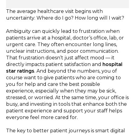
The average healthcare visit begins with
uncertainty: Where do I go? How long will I wait?
Ambiguity can quickly lead to frustration when
patients arrive at a hospital, doctor’s office, lab, or
urgent care. They often encounter long lines,
unclear instructions, and poor communication.
That frustration doesn’t just affect mood — it
directly impacts patient satisfaction and
hospital
star ratings
. And beyond the numbers, you of
course want to give patients who are coming to
you for help and care the best possible
experience, especially when they may be sick,
stressed, or worried. At the same time, your office is
busy, and investing in tools that enhance both the
patient experience and support your staff helps
everyone feel more cared for.
The key to better patient journeys is smart digital