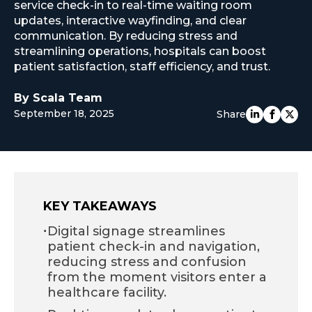
service check-in to real-time waiting room
EUROPE
updates, interactive wayfinding, and clear
communication. By reducing stress and
streamlining operations, hospitals can boost
patient satisfaction, staff efficiency, and trust.
By Scala Team
September 18, 2025
Share
KEY TAKEAWAYS
·
Digital signage streamlines
patient check-in and navigation,
reducing stress and confusion
from the moment visitors enter a
healthcare facility.