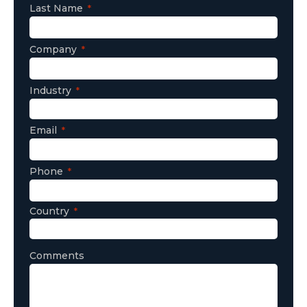
Last Name
Company
Industry
Email
Phone
Country
Comments