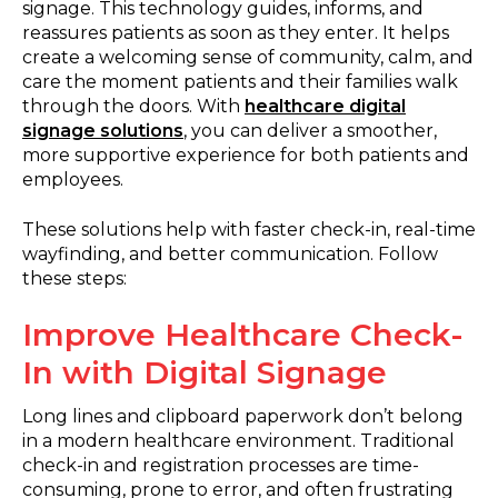
signage. This technology guides, informs, and
reassures patients as soon as they enter. It helps
create a welcoming sense of community, calm, and
care the moment patients and their families walk
through the doors. With
healthcare digital
signage solutions
, you can deliver a smoother,
more supportive experience for both patients and
employees.
These solutions help with faster check-in, real-time
wayfinding, and better communication. Follow
these steps:
Improve Healthcare Check-
In with Digital Signage
Long lines and clipboard paperwork don’t belong
in a modern healthcare environment. Traditional
check-in and registration processes are time-
consuming, prone to error, and often frustrating