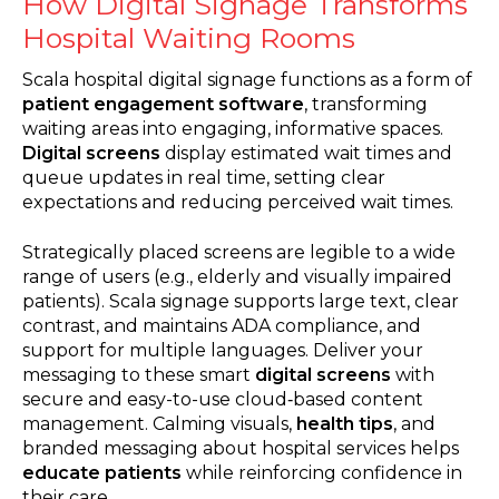
How Digital Signage Transforms
Hospital Waiting Rooms
Scala hospital digital signage functions as a form of
patient engagement software
, transforming
waiting areas into engaging, informative spaces.
Digital screens
display estimated wait times and
queue updates in real time, setting clear
expectations and reducing perceived wait times.
Strategically placed screens are legible to a wide
range of users (e.g., elderly and visually impaired
patients). Scala signage supports large text, clear
contrast, and maintains ADA compliance, and
support for multiple languages. Deliver your
messaging to these smart
digital screens
with
secure and easy-to-use cloud‑based content
management. Calming visuals,
health tips
, and
branded messaging about hospital services helps
educate patients
while reinforcing confidence in
their care.