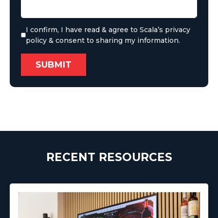
I confirm, I have read & agree to Scala’s privacy
policy & consent to sharing my information.
RECENT RESOURCES