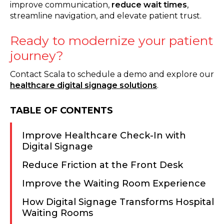
improve communication,
reduce wait times
,
streamline navigation, and elevate patient trust.
Ready to modernize your patient
journey?
Contact Scala to schedule a demo and explore our
healthcare digital signage solutions
.
TABLE OF CONTENTS
Improve Healthcare Check-In with
Digital Signage
Reduce Friction at the Front Desk
Improve the Waiting Room Experience
How Digital Signage Transforms Hospital
Waiting Rooms