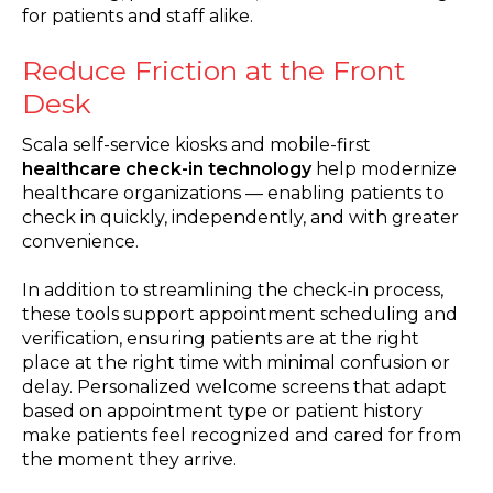
for patients and staff alike.
Reduce Friction at the Front
Desk
Scala self-service kiosks and mobile-first
healthcare check-in technology
help modernize
healthcare organizations — enabling patients to
check in quickly, independently, and with greater
convenience.
In addition to streamlining the check-in process,
these tools support appointment scheduling and
verification, ensuring patients are at the right
place at the right time with minimal confusion or
delay. Personalized welcome screens that adapt
based on appointment type or patient history
make patients feel recognized and cared for from
the moment they arrive.