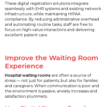
These digital registration solutions integrate
seamlessly with EHR systems and existing network
infrastructure, while maintaining HIPAA
compliance. By reducing administrative overhead
and automating routine tasks, staff are free to
focus on high-value interactions and delivering
excellent patient care.
Improve the Waiting Room
Experience
Hospital waiting rooms
are often a source of
stress — not just for patients, but also for families
and caregivers. When communication is poor and
the environment is passive, anxiety increases and
satisfaction plummets.