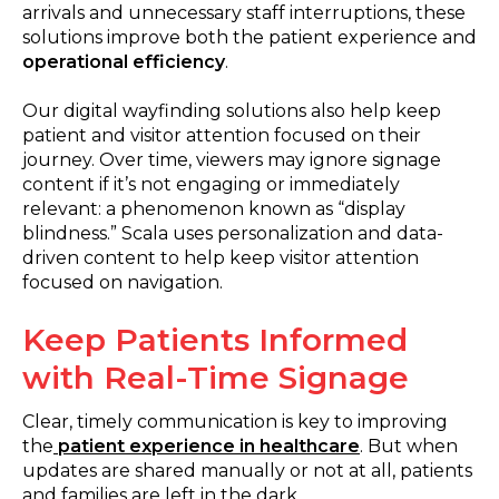
arrivals and unnecessary staff interruptions, these
solutions improve both the patient experience and
operational efficiency
.
Our digital wayfinding solutions also help keep
patient and visitor attention focused on their
journey. Over time, viewers may ignore signage
content if it’s not engaging or immediately
relevant: a phenomenon known as “display
blindness.” Scala uses personalization and data-
driven content to help keep visitor attention
focused on navigation.
Keep Patients Informed
with Real-Time Signage
Clear, timely communication is key to improving
the
patient experience in healthcare
. But when
updates are shared manually or not at all, patients
and families are left in the dark.