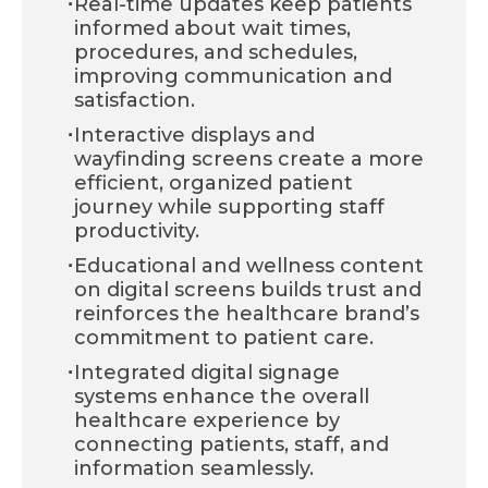
·
Real-time updates keep patients
informed about wait times,
procedures, and schedules,
improving communication and
satisfaction.
·
Interactive displays and
wayfinding screens create a more
efficient, organized patient
journey while supporting staff
productivity.
·
Educational and wellness content
on digital screens builds trust and
reinforces the healthcare brand’s
commitment to patient care.
·
Integrated digital signage
systems enhance the overall
healthcare experience by
connecting patients, staff, and
information seamlessly.