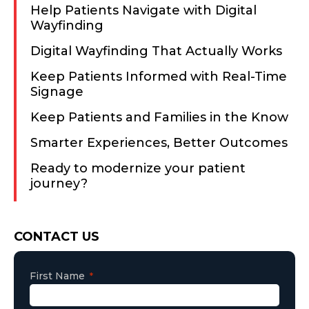
Help Patients Navigate with Digital
Wayfinding
Digital Wayfinding That Actually Works
Keep Patients Informed with Real-Time
Signage
Keep Patients and Families in the Know
Smarter Experiences, Better Outcomes
Ready to modernize your patient
journey?
Consent
CONTACT US
First Name