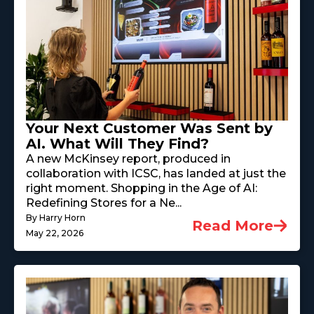
Your Next Customer Was Sent by
AI. What Will They Find?
A new McKinsey report, produced in
collaboration with ICSC, has landed at just the
right moment. Shopping in the Age of AI:
Redefining Stores for a Ne...
By Harry Horn
Read More
May 22, 2026