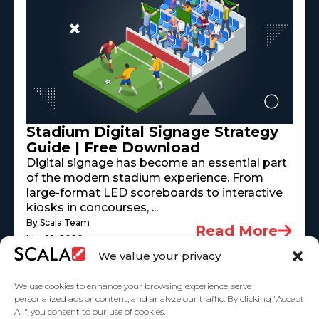
Stadium Digital Signage Strategy
Guide | Free Download
Digital signage has become an essential part
of the modern stadium experience. From
large-format LED scoreboards to interactive
kiosks in concourses, ...
By Scala Team
Read More
May 18, 2026
We value your privacy
We use cookies to enhance your browsing experience, serve
personalized ads or content, and analyze our traffic. By clicking "Accept
All", you consent to our use of cookies.