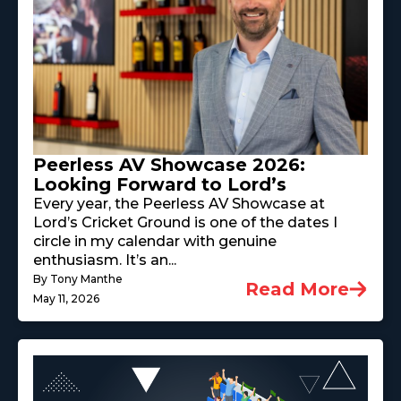
Peerless AV Showcase 2026:
Looking Forward to Lord’s
Every year, the Peerless AV Showcase at
Lord’s Cricket Ground is one of the dates I
circle in my calendar with genuine
enthusiasm. It’s an...
By Tony Manthe
Read More
May 11, 2026