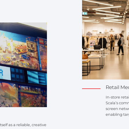
Retail Me
In-store ret
Scala’s com
screen netwo
enabling tar
elf as a reliable, creative