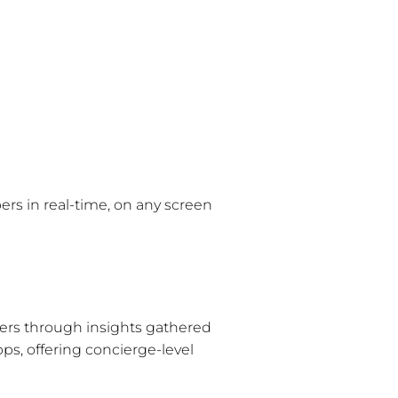
rs in real-time, on any screen
rs through insights gathered
ps, offering concierge-level