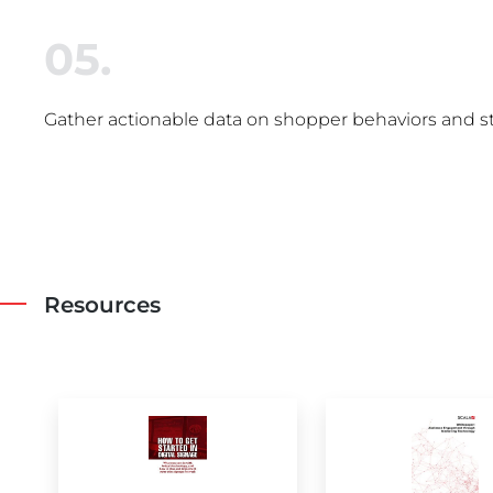
05.
Gather actionable data on shopper behaviors and s
Resources