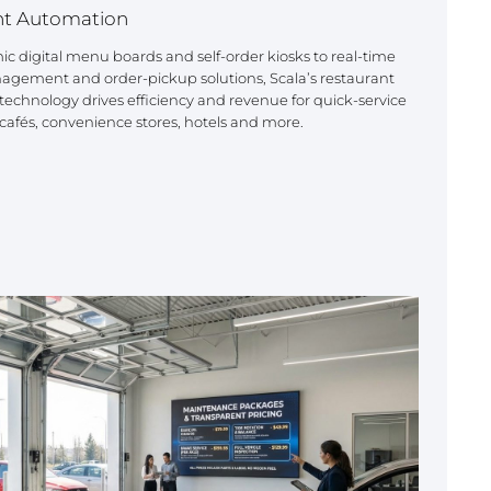
nt Automation
 digital menu boards and self-order kiosks to real-time
agement and order-pickup solutions, Scala’s restaurant
echnology drives efficiency and revenue for quick-service
 cafés, convenience stores, hotels and more.