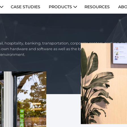
CASE STUDIES
PRODUCTS
RESOURCES
ABO
ail, hospitality, banking, transportation, corporate centers, gaming, o
its own hardware and software as well as the best partner technology for
y environment.