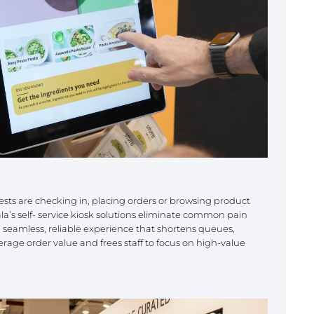
ts are checking in, placing orders or browsing product
ala’s self- service kiosk solutions eliminate common pain
a seamless, reliable experience that shortens queues,
erage order value and frees staff to focus on high-value