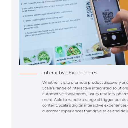
Interactive Experiences
Whether it is to promote product discovery o
Scala’s range of interactive integrated solution
automotive showrooms, luxury retailers, pha
more. Able to handle a range of trigger points 
content, Scala’s digital interactive experience
customer experiences that drive sales and deli