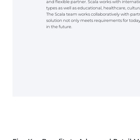
and flexible partner. Scala works with internati
types as well as educational, healthcare, cultura
The Scala team works collaboratively with part
solution not only meets requirements for today 
in the future.