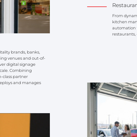
Restaura
From dynamic
kitchen man
automation t
restaurants,
itality brands, banks,
ing venues and out-of-
er digital signage
o scale. Combining
-class partner
, deploys and manages