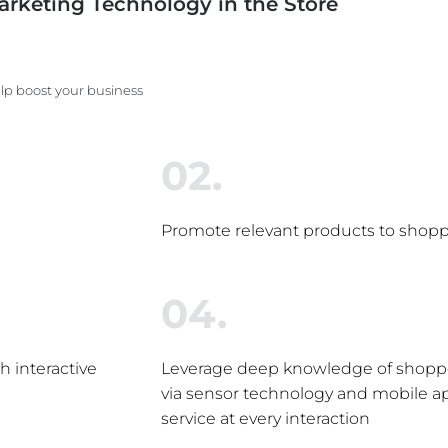
arketing Technology in the Store
lp boost your business
02.
Promote relevant products to shoppe
04.
 interactive
Leverage deep knowledge of shoppe
via sensor technology and mobile ap
service at every interaction