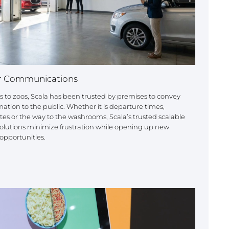
 Communications
s to zoos, Scala has been trusted by premises to convey
mation to the public. Whether it is departure times,
es or the way to the washrooms, Scala’s trusted scalable
lutions minimize frustration while opening up new
opportunities.