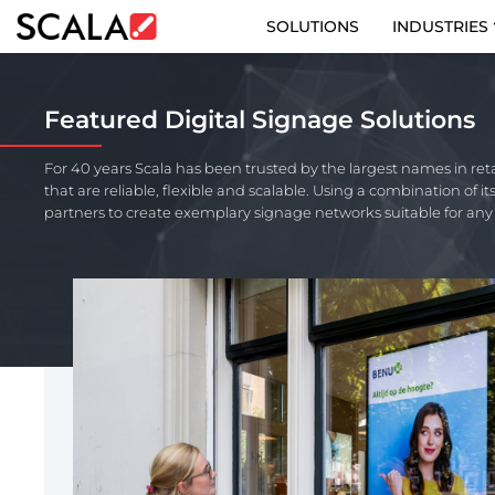
SOLUTIONS
INDUSTRIES
SOLUTIONS
Featured Digital Signage Solutions
INDUSTRIES
For 40 years Scala has been trusted by the largest names in ret
that are reliable, flexible and scalable. Using a combination of 
CASE STUDIES
partners to create exemplary signage networks suitable for an
PRODUCTS
RESOURCES
ABOUT US
CONTACT