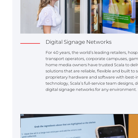
REST OF EUROPE
Digital Signage Networks
For 40 years, the world’s leading retailers, hosp
transport operators, corporate campuses, gam
home media owners have trusted Scala to deliv
solutions that are reliable, flexible and built t
proprietary hardware and software with best-in
technology, Scala’s full-service team designs
digital signage networks for any environment.