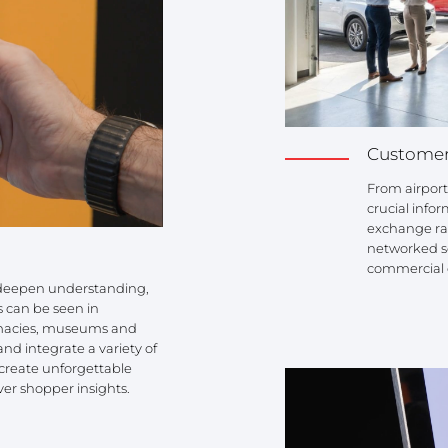
Customer
From airport
crucial infor
exchange rat
networked so
commercial 
r deepen understanding,
s can be seen in
rmacies, museums and
and integrate a variety of
s create unforgettable
ver shopper insights.