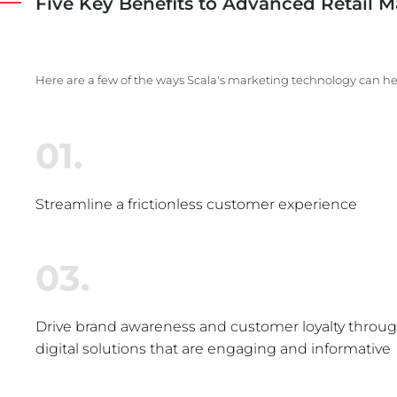
Five Key Benefits to Advanced Retail M
Here are a few of the ways Scala's marketing technology can he
01.
Streamline a frictionless customer experience
03.
Drive brand awareness and customer loyalty through
digital solutions that are engaging and informative