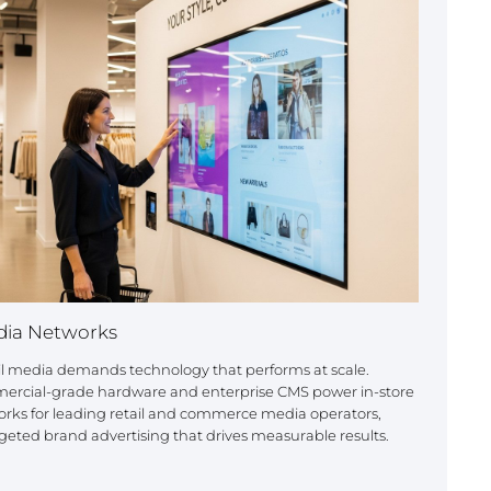
dia Networks
ail media demands technology that performs at scale.
mercial-grade hardware and enterprise CMS power in-store
rks for leading retail and commerce media operators,
geted brand advertising that drives measurable results.