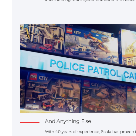
And Anything Else
With 40 years of experience, Scala has proven its