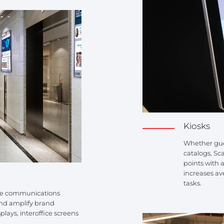
Kiosks
Whether gues
catalogs, Sc
points with 
increases av
tasks.
ate communications
and amplify brand
plays, interoffice screens