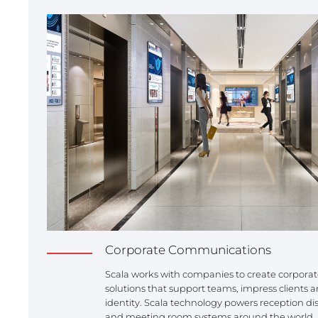
Corporate Communications
Scala works with companies to create corpor
solutions that support teams, impress clients 
identity. Scala technology powers reception dis
and meeting room systems around the world.