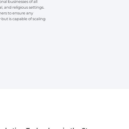
onal businesses of all
l, and religious settings.
ners to ensure any
but is capable of scaling