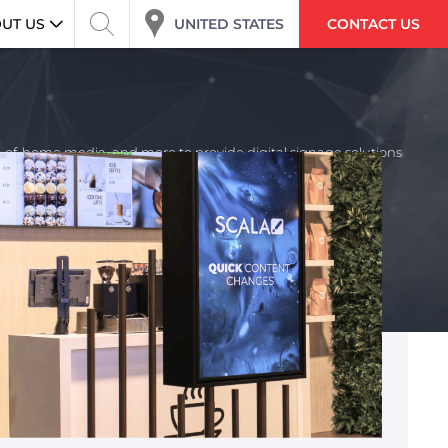
UNITED STATES
UT US
CONTACT US
ut-of-home media, and more to provide digital signage solutions
 the required solution, Scala’s full service team works with