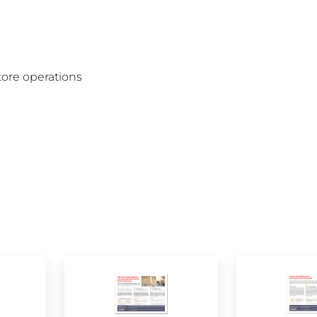
tore operations