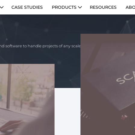
CASE STUDIES
PRODUCTS
RESOURCES
ABO
nd software to handle projects of any scale