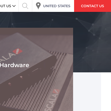
UNITED STATES
UT US
CONTACT US
Hardware