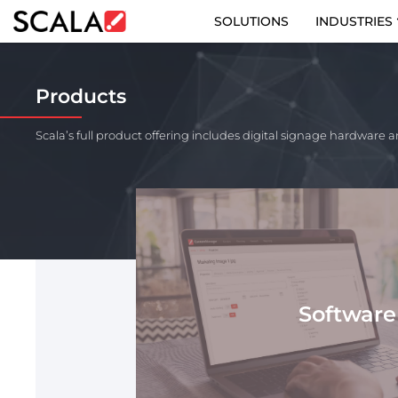
SOLUTIONS
INDUSTRIES
SOLUTIONS
Products
INDUSTRIES
Scala’s full product offering includes digital signage hardware a
CASE STUDIES
PRODUCTS
RESOURCES
ABOUT US
Software
CONTACT