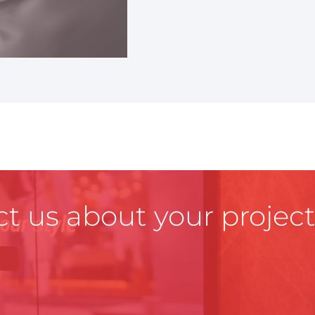
t us about your project