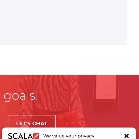
 goals!
LET'S CHAT
We value your privacy