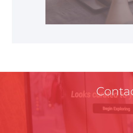
REST OF EUROPE
Contac