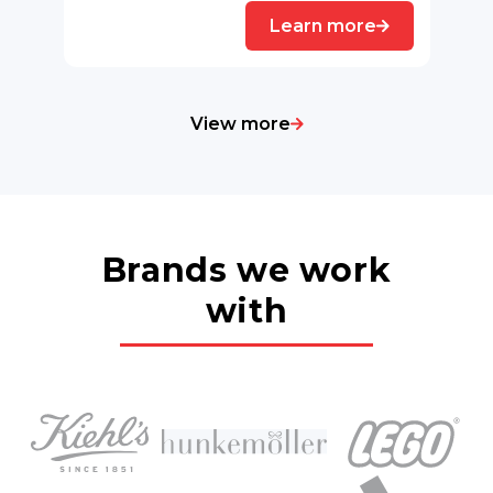
Learn more
View more
Brands we work
with