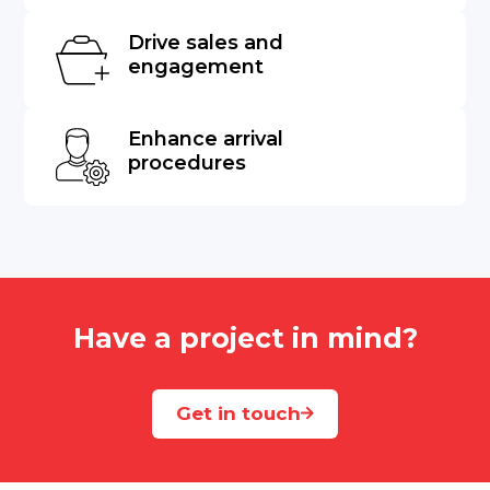
Drive sales and
engagement
Enhance arrival
procedures
Have a project in mind?
Get in touch