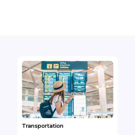
Transportation