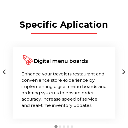
Specific Aplication
Digital menu boards
Enhance your travelers restaurant and
convenience store experience by
implementing digital menu boards and
ordering systems to ensure order
accuracy, increase speed of service
and real-time inventory updates.