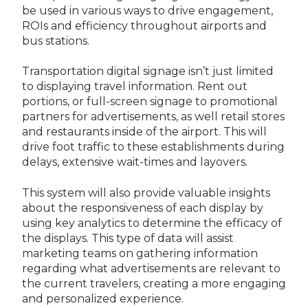
be used in various ways to drive engagement,
ROIs and efficiency throughout airports and
bus stations.
Transportation digital signage isn’t just limited
to displaying travel information. Rent out
portions, or full-screen signage to promotional
partners for advertisements, as well retail stores
and restaurants inside of the airport. This will
drive foot traffic to these establishments during
delays, extensive wait-times and layovers.
This system will also provide valuable insights
about the responsiveness of each display by
using key analytics to determine the efficacy of
the displays. This type of data will assist
marketing teams on gathering information
regarding what advertisements are relevant to
the current travelers, creating a more engaging
and personalized experience.