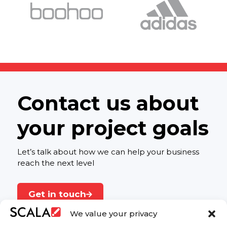
Contact us about
your project goals
Let’s talk about how we can help your business
reach the next level
Get in touch
We value your privacy