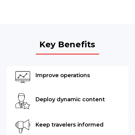
Key Benefits
Improve operations
Deploy dynamic content
Keep travelers informed