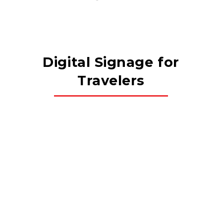
Digital Signage for
Travelers