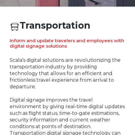
REST OF EUROPE
Transportation
Inform and update travelers and employees with
digital signage solutions
Scala’s digital solutions are revolutionizing the
transportation industry by providing
technology that allows for an efficient and
frictionless travel experience from arrival to
departure.
Digital signage improves the travel
environment by giving real-time digital updates
such as flight status, time-to-gate estimations,
security information and current weather
conditions at points of destination.
Transportation digital signage technology can