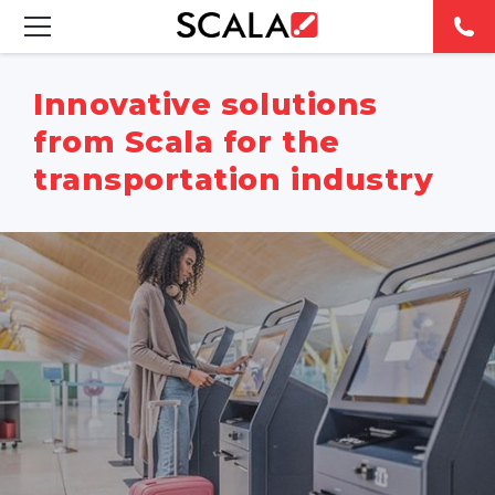
SOLUTIONS
Innovative solutions
from Scala for the
INDUSTRIES
transportation industry
CASE STUDIES
PRODUCTS
RESOURCES
ABOUT US
CONTACT