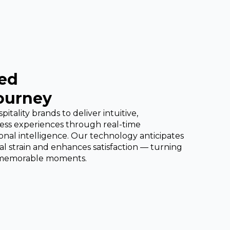
ed
Journey
tality brands to deliver intuitive,
less experiences through real-time
al intelligence. Our technology anticipates
l strain and enhances satisfaction — turning
o memorable moments.