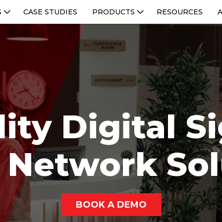
S
CASE STUDIES
PRODUCTS
RESOURCES
ity Digital 
 Network Sol
BOOK A DEMO