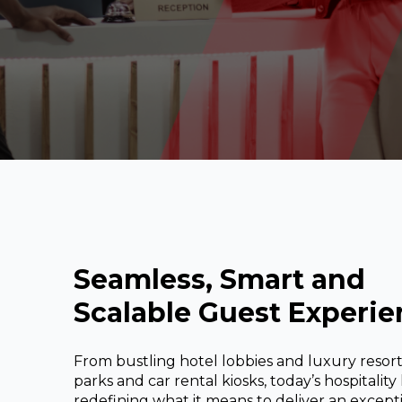
REST OF EUROPE
Seamless, Smart and
Scalable Guest Experie
From bustling hotel lobbies and luxury reso
parks and car rental kiosks, today’s hospitality
redefining what it means to deliver an except