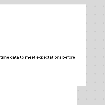
al-time data to meet expectations before