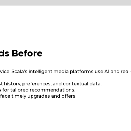
ds Before
vice. Scala’s intelligent media platforms use AI and re
t history, preferences, and contextual data.
ys for tailored recommendations.
rface timely upgrades and offers.