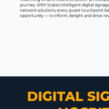
journey. With Scala’s intelligent digital signa
network solutions, every guest touchpoint 
opportunity — to inform, delight and drive r
DIGITAL S