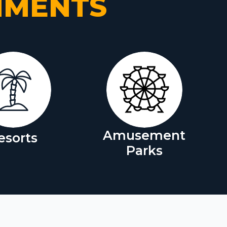
NMENTS
Amusement
esorts
Parks