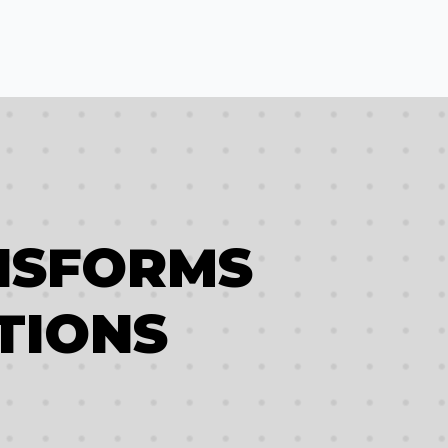
NSFORMS
TIONS