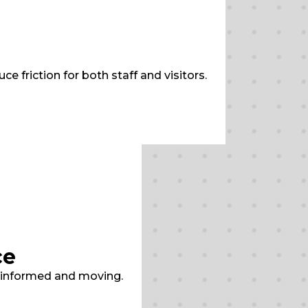
 friction for both staff and visitors.
ce
s informed and moving.