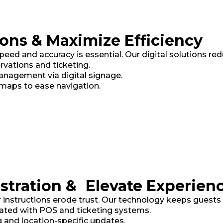
ons & Maximize Efficiency
d and accuracy is essential. Our digital solutions reduce
ervations and ticketing.
agement via digital signage.
maps to ease navigation.
stration & Elevate Experien
r instructions erode trust. Our technology keeps guest
ated with POS and ticketing systems.
 and location-specific updates.