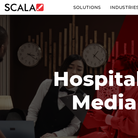
SOLUTIONS
INDUSTRIE
SOLUTIONS
INDUSTRIES
CASE STUDIES
Hospital
PRODUCTS
RESOURCES
Media
ABOUT US
CONTACT