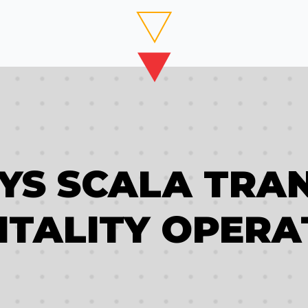
AYS SCALA TRA
ITALITY OPERA