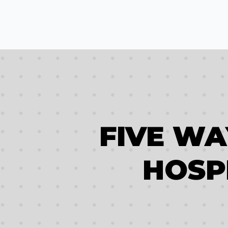
FIVE W
HOSP