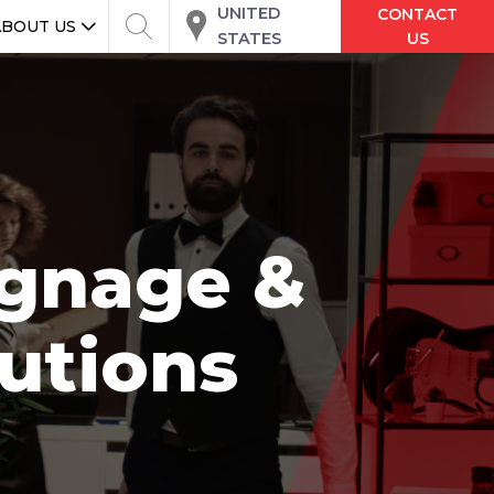
UNITED
CONTACT
ABOUT US
STATES
US
Signage &
utions