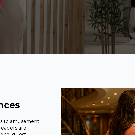
nces
rts to amusement
 leaders are
ional guest