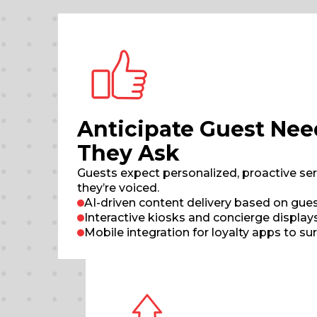
Anticipate Guest Nee
They Ask
Guests expect personalized, proactive ser
they’re voiced.
AI-driven content delivery based on gues
Interactive kiosks and concierge displa
Mobile integration for loyalty apps to su