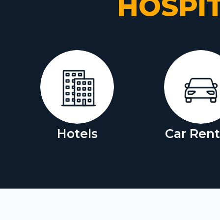
HOSPI
Hotels
Car Rent