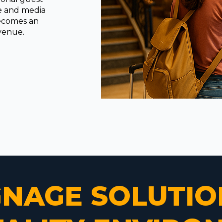
ge and media
becomes an
evenue.
IGNAGE SOLUTIO