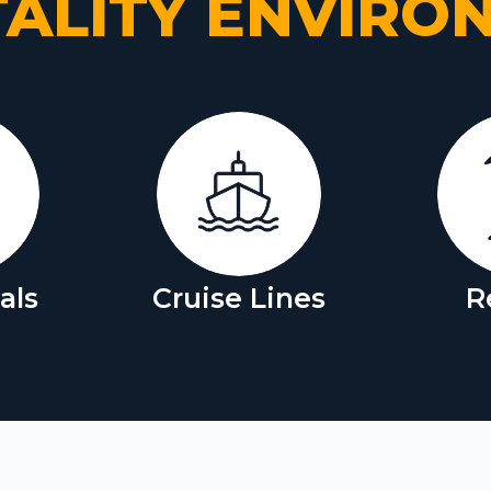
TALITY ENVIRO
als
Cruise Lines
R