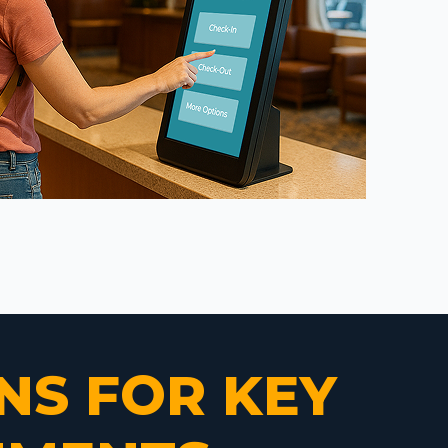
NS FOR KEY