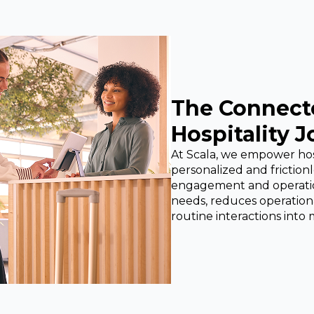
The Connect
Hospitality 
At Scala, we empower hospi
personalized and friction
engagement and operation
needs, reduces operationa
routine interactions int