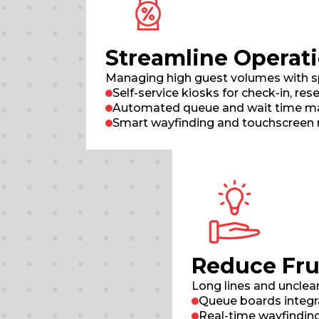
Streamline Operati
Managing high guest volumes with spee
Self-service kiosks for check-in, res
Automated queue and wait time man
Smart wayfinding and touchscreen 
Reduce Fru
Long lines and unclea
Queue boards integr
Real-time wayfinding