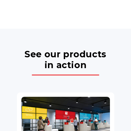
See our products
in action