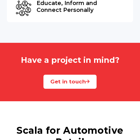
Educate, Inform and
Connect Personally
Have a project in mind?
Get in touch
Scala for Automotive