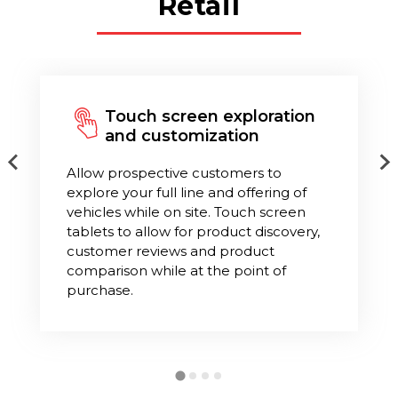
Retail
Touch screen exploration
and customization
Allow prospective customers to
explore your full line and offering of
vehicles while on site. Touch screen
tablets to allow for product discovery,
customer reviews and product
comparison while at the point of
purchase.