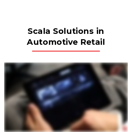
Scala Solutions in
Automotive Retail