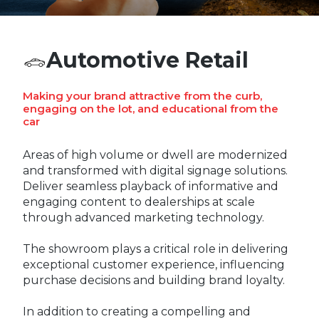
REST OF EUROPE
Automotive Retail
Making your brand attractive from the curb,
engaging on the lot, and educational from the
car
Areas of high volume or dwell are modernized
and transformed with digital signage solutions.
Deliver seamless playback of informative and
engaging content to dealerships at scale
through advanced marketing technology.
The showroom plays a critical role in delivering
exceptional customer experience, influencing
purchase decisions and building brand loyalty.
In addition to creating a compelling and