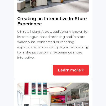
Creating an Interactive In-Store
Experience
UK retail giant Argos, traditionally known for
its catalogue-based ordering and in-store
warehouse-connected purchasing
experience, is now using digital technology
to make its customer experience more
interactive.
Learn more