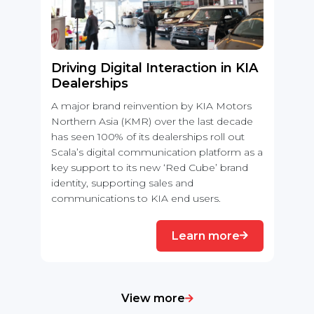
Driving Digital Interaction in KIA
Dealerships
A major brand reinvention by KIA Motors
Northern Asia (KMR) over the last decade
has seen 100% of its dealerships roll out
Scala’s digital communication platform as a
key support to its new ‘Red Cube’ brand
identity, supporting sales and
communications to KIA end users.
Learn more
View more