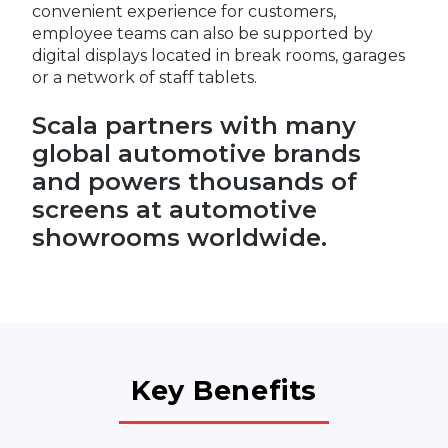
convenient experience for customers,
employee teams can also be supported by
digital displays located in break rooms, garages
or a network of staff tablets.
Scala partners with many
global automotive brands
and powers thousands of
screens at automotive
showrooms worldwide.
Key Benefits