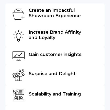
Create an Impactful
Showroom Experience
Increase Brand Affinity
and Loyalty
Gain customer insights
Surprise and Delight
Scalability and Training