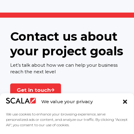
Contact us about
your project goals
Let’s talk about how we can help your business
reach the next level
Get in touch
We value your privacy
We use cookies to enhance your browsing experience, serve
personalized ads or content, and analyze our traffic. By clicking "Accept
All", you consent to our use of cookies.