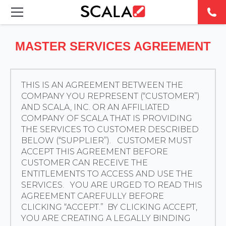
SOLUTIONS
MASTER SERVICES AGREEMENT
INDUSTRIES
THIS IS AN AGREEMENT BETWEEN THE
CASE STUDIES
COMPANY YOU REPRESENT (“CUSTOMER”)
AND SCALA, INC. OR AN AFFILIATED
PRODUCTS
COMPANY OF SCALA THAT IS PROVIDING
THE SERVICES TO CUSTOMER DESCRIBED
BELOW (“SUPPLIER”). CUSTOMER MUST
RESOURCES
ACCEPT THIS AGREEMENT BEFORE
CUSTOMER CAN RECEIVE THE
ABOUT US
ENTITLEMENTS TO ACCESS AND USE THE
SERVICES. YOU ARE URGED TO READ THIS
AGREEMENT CAREFULLY BEFORE
CONTACT
CLICKING “ACCEPT.” BY CLICKING ACCEPT,
YOU ARE CREATING A LEGALLY BINDING
REST OF