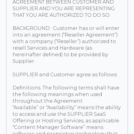
AGREEMENT BETWEEN CUSTOMER AND
EUROPE
SUPPLIER AND YOU ARE REPRESENTING
THAT YOU ARE AUTHORIZED TO DO SO.
BACKGROUND: Customer has or will enter
into an agreement (“Reseller Agreement”)
with a company (“Reseller”) authorized to
resell Services and Hardware (as
hereinafter defined) to be provided by
Supplier.
SUPPLIER and Customer agree as follows:
Definitions. The following terms shall have
the following meanings when used
throughout the Agreement.
“Available” or “Availability” means the ability
to access and use the SUPPLIER SaaS
Offering or Hosting Services, as applicable.
“Content Manager Software” means
software and proprietary technology that