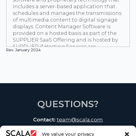
includes a server-based application that
schedules and manages the transmissions
of multimedia content to digital signage
displays. Content Manager Software is
provided on a hosted basis as part of the
SUPPLIER SaaS Offering and is hosted by
SUPPLIER if Hosting Services are
Rev. January 2024
purchased.
“Customer Content” means computer files,
including but not limited to, data, images,
information, photographs, illustrations,
graphics, audio and video clips, or text that
is uploaded by or on behalf of Customer to
the Service Center in connection with the
use of the SUPPLIER SaaS Offering or
QUESTIONS?
Hosting Services.
“Deliverables” means the items specified as
Contact:
team@scala.com
a deliverable in any Statement of Work for
Professional Services.
“Designer Cloud Service” has the meaning
We value your privacy