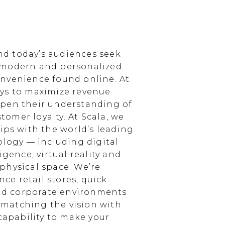
d today’s audiences seek
 modern and personalized
nvenience found online. At
ays to maximize revenue
epen their understanding of
omer loyalty. At Scala, we
ips with the world’s leading
ology — including digital
igence, virtual reality and
physical space. We’re
e retail stores, quick-
and corporate environments
, matching the vision with
 capability to make your