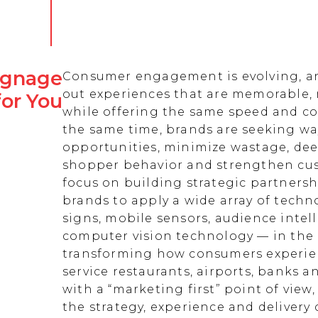
Signage
Consumer engagement is evolving, an
out experiences that are memorable,
for You
while offering the same speed and co
the same time, brands are seeking w
opportunities, minimize wastage, de
shopper behavior and strengthen cust
focus on building strategic partnersh
brands to apply a wide array of techn
signs, mobile sensors, audience intell
computer vision technology — in the 
transforming how consumers experienc
service restaurants, airports, banks 
with a “marketing first” point of view
the strategy, experience and delivery