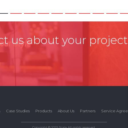
t us about your project
s
Case Studies
Products
About Us
Partners
Service Agre
Copyright © 2025 Scala All rights reserved.