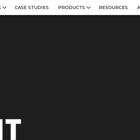
S
CASE STUDIES
PRODUCTS
RESOURCES