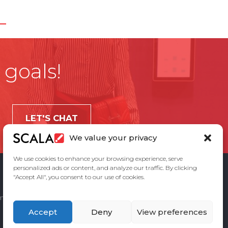
 goals!
LET'S CHAT
We value your privacy
We use cookies to enhance your browsing experience, serve
personalized ads or content, and analyze our traffic. By clicking
"Accept All", you consent to our use of cookies.
ement
Privacy Policy
Contact Us
Accept
Deny
View preferences