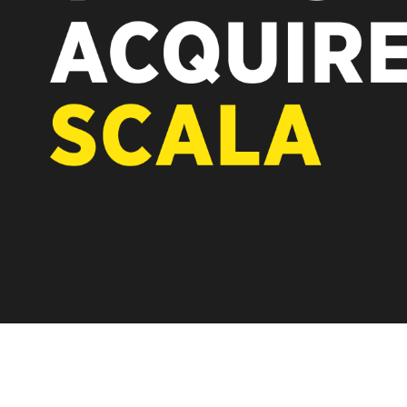
REST OF EUROPE