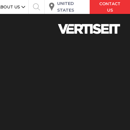
UNITED
CONTACT
ABOUT US
STATES
US