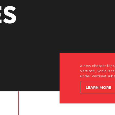
A new chapter for S
Vertiseit, Scala is r
under Vertiseit sub
LEARN MORE