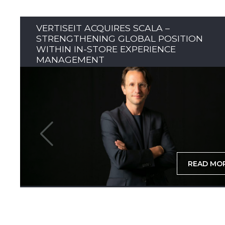
VERTISEIT ACQUIRES SCALA –
STRENGTHENING GLOBAL POSITION
WITHIN IN-STORE EXPERIENCE
MANAGEMENT
READ MO