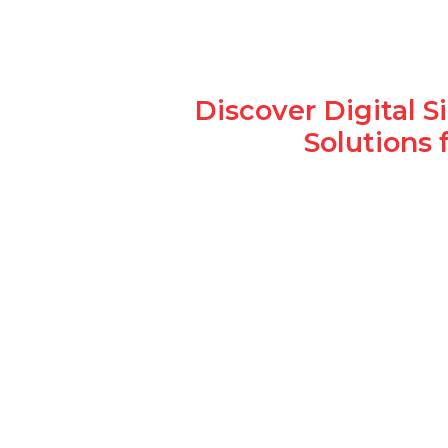
Discover Digital 
Solutions 