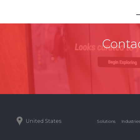
Contac
United States
Solutions
Industrie