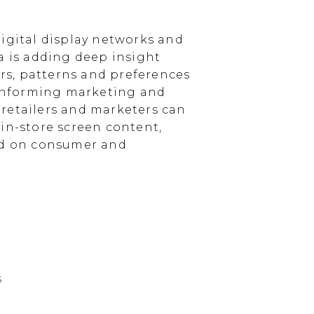
igital display networks and
a is adding deep insight
s, patterns and preferences
, informing marketing and
, retailers and marketers can
in-store screen content,
sed on consumer and
s