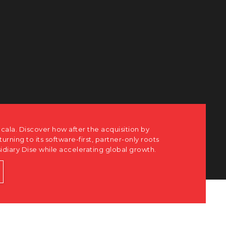
cala. Discover how after the acquisition by
eturning to its software-first, partner-only roots
sidiary Dise while accelerating global growth.