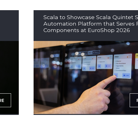
Scala to Showcase Scala Quintet S
Automation Platform that Serves 
Components at EuroShop 2026
RE