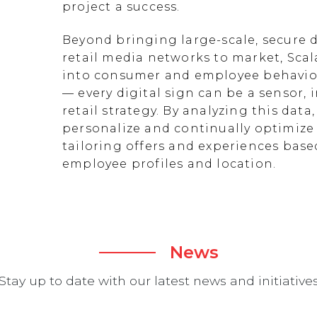
project a success.
Beyond bringing large-scale, secure d
retail media networks to market, Scal
into consumer and employee behavior
— every digital sign can be a sensor
retail strategy. By analyzing this data
personalize and continually optimize 
tailoring offers and experiences ba
employee profiles and location.
News
Stay up to date with our latest news and initiative