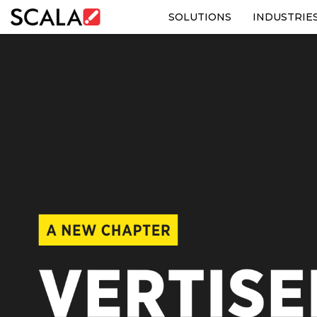
SOLUTIONS
INDUSTRIE
SOLUTIONS
INDUSTRIES
CASE STUDIES
PRODUCTS
RESOURCES
ABOUT US
CONTACT