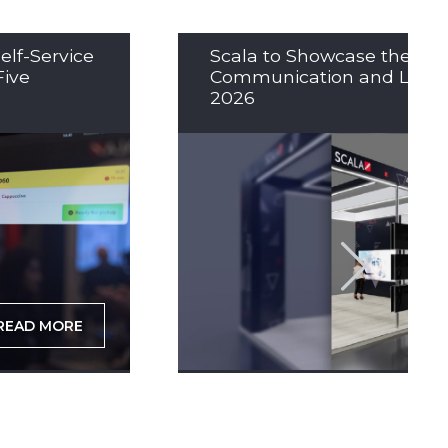
elf-Service
Scala to Showcase the Nex
Five
Communication and LED So
2026
READ MORE