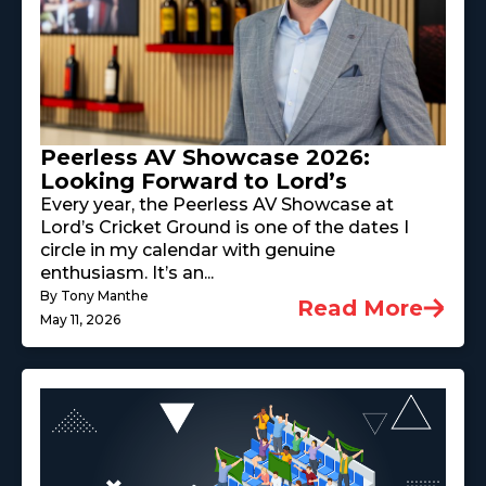
Peerless AV Showcase 2026:
Looking Forward to Lord’s
Every year, the Peerless AV Showcase at
Lord’s Cricket Ground is one of the dates I
circle in my calendar with genuine
enthusiasm. It’s an...
By Tony Manthe
Read More
May 11, 2026