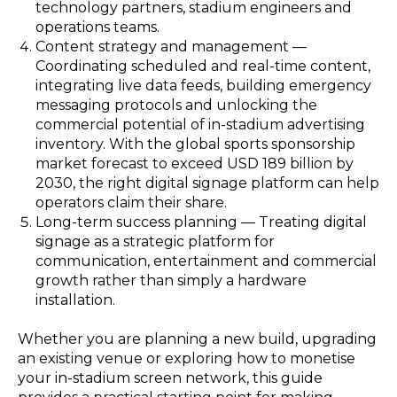
technology partners, stadium engineers and
operations teams.
Content strategy and management —
Coordinating scheduled and real-time content,
integrating live data feeds, building emergency
messaging protocols and unlocking the
commercial potential of in-stadium advertising
inventory. With the global sports sponsorship
market forecast to exceed USD 189 billion by
2030, the right digital signage platform can help
operators claim their share.
Long-term success planning — Treating digital
signage as a strategic platform for
communication, entertainment and commercial
growth rather than simply a hardware
installation.
Whether you are planning a new build, upgrading
an existing venue or exploring how to monetise
your in-stadium screen network, this guide