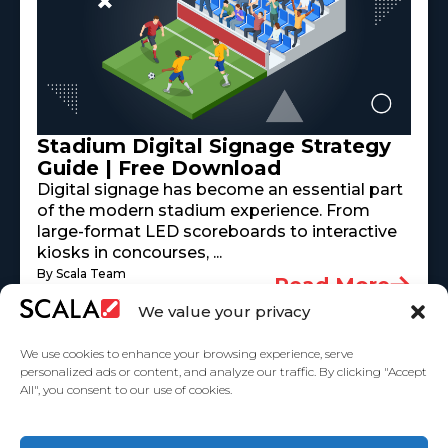
Stadium Digital Signage Strategy
Guide | Free Download
Digital signage has become an essential part
of the modern stadium experience. From
large-format LED scoreboards to interactive
kiosks in concourses, ...
By Scala Team
Read More
May 18, 2026
We value your privacy
We use cookies to enhance your browsing experience, serve
personalized ads or content, and analyze our traffic. By clicking "Accept
All", you consent to our use of cookies.
United States