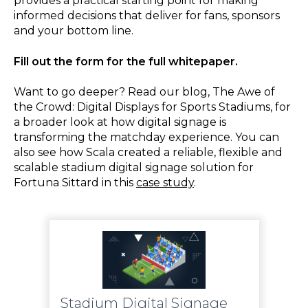
provides a practical starting point for making
informed decisions that deliver for fans, sponsors
and your bottom line.
Fill out the form for the full whitepaper.
Want to go deeper? Read our blog, The Awe of
the Crowd: Digital Displays for Sports Stadiums, for
a broader look at how digital signage is
transforming the matchday experience. You can
also see how Scala created a reliable, flexible and
scalable stadium digital signage solution for
Fortuna Sittard in this
case study
.
Stadium Digital Signage