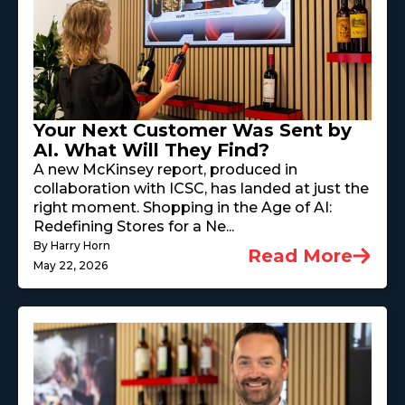
Your Next Customer Was Sent by
AI. What Will They Find?
A new McKinsey report, produced in
collaboration with ICSC, has landed at just the
right moment. Shopping in the Age of AI:
Redefining Stores for a Ne...
By Harry Horn
Read More
May 22, 2026