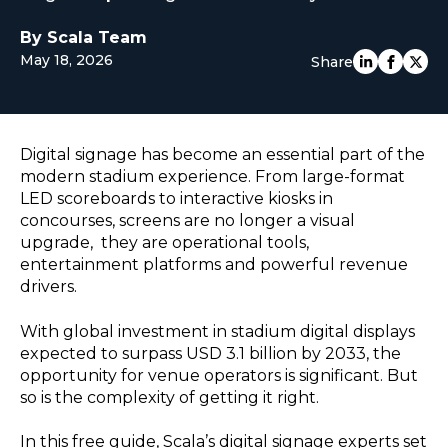
EUROPE
By Scala Team
May 18, 2026
Share
Digital signage has become an essential part of the
modern stadium experience. From large-format
LED scoreboards to interactive kiosks in
concourses, screens are no longer a visual
upgrade, they are operational tools,
entertainment platforms and powerful revenue
drivers.
With global investment in stadium digital displays
expected to surpass USD 3.1 billion by 2033, the
opportunity for venue operators is significant. But
so is the complexity of getting it right.
In this free guide, Scala’s digital signage experts set