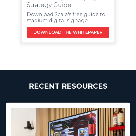
Strategy Guide
Download Scala's free guide to
stadium digital signage.
DOWNLOAD THE WHITEPAPER
RECENT RESOURCES