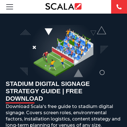
SOLUTIONS
INDUSTRIES
CASE STUDIES
PRODUCTS
RESOURCES
STADIUM DIGITAL SIGNAGE
STRATEGY GUIDE | FREE
ABOUT US
DOWNLOAD
Download Scala's free guide to stadium digital
CONTACT
signage. Covers screen roles, environmental
factors, installation logistics, content strategy and
long-term planning for venues of any size.
REST OF