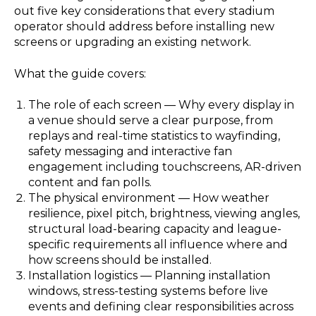
out five key considerations that every stadium
operator should address before installing new
screens or upgrading an existing network.
What the guide covers:
The role of each screen — Why every display in
a venue should serve a clear purpose, from
replays and real-time statistics to wayfinding,
safety messaging and interactive fan
engagement including touchscreens, AR-driven
content and fan polls.
The physical environment — How weather
resilience, pixel pitch, brightness, viewing angles,
structural load-bearing capacity and league-
specific requirements all influence where and
how screens should be installed.
Installation logistics — Planning installation
windows, stress-testing systems before live
events and defining clear responsibilities across