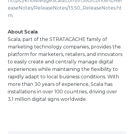
https://knowledge.scala.com/v1350/Content/Rel
easeNotes/ReleaseNotes/13.50_ReleaseNotes.ht
m
.
About Scala
Scala, part of the STRATACACHE family of
marketing technology companies, provides the
platform for marketers, retailers, and innovators
to easily create and centrally manage digital
experiences while maintaining the flexibility to
rapidly adapt to local business conditions. With
more than 30 years of experience, Scala has
installations in over 100 countries, driving over
3.1 million digital signs worldwide.