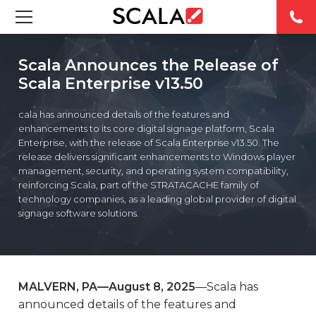
SOLUTIONS
Scala Announces the Release of
Scala Enterprise v13.50
INDUSTRIES
cala has announced details of the features and
CASE STUDIES
enhancements to its core digital signage platform, Scala
Enterprise, with the release of Scala Enterprise v13.50. The
release delivers significant enhancements to Windows player
PRODUCTS
management, security, and operating system compatibility,
reinforcing Scala, part of the STRATACACHE family of
technology companies, as a leading global provider of digital
RESOURCES
signage software solutions.
ABOUT US
CONTACT
MALVERN, PA—
August 8, 2025
—Scala has
announced details of the features and
REST OF