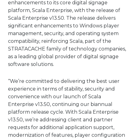
enhancements to its core digital signage
EUROPE
platform, Scala Enterprise, with the release of
Scala Enterprise v13.50. The release delivers
significant enhancements to Windows player
management, security, and operating system
compatibility, reinforcing Scala, part of the
STRATACACHE family of technology companies,
as a leading global provider of digital signage
software solutions.
“We’re committed to delivering the best user
experience in terms of stability, security and
convenience with our launch of Scala
Enterprise v13.50, continuing our biannual
platform release cycle. With Scala Enterprise
v13.50, we’re addressing client and partner
requests for additional application support,
modernization of features, player configuration