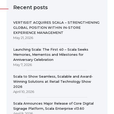
Recent posts
VERTISEIT ACQUIRES SCALA – STRENGTHENING
GLOBAL POSITION WITHIN IN-STORE
EXPERIENCE MANAGEMENT
May 21, 2026
Launching Scala: The First 40 – Scala Seeks
Memories, Mementos and Milestones for
Anniversary Celebration
May 7, 2026
Scala to Show Seamless, Scalable and Award-
Winning Solutions at Retail Technology Show
2026
April 10, 2026
Scala Announces Major Release of Core Digital
Signage Platform, Scala Enterprise v13.60
April 9, 2026