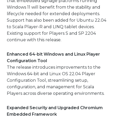
that embedded signage platforms running
Windows 11 will benefit from the stability and
lifecycle needed for extended deployments.
Support has also been added for Ubuntu 22.04
to Scala Player-R and LINQ tablet devices.
Existing support for Players S and SP 2204
continue with this release.
Enhanced 64-bit Windows and Linux Player
Configuration Tool
The release introduces improvements to the
Windows 64-bit and Linux OS 22.04 Player
Configuration Tool, streamlining setup,
configuration, and management for Scala
Players across diverse operating environments.
Expanded Security and Upgraded Chromium
Embedded Framework