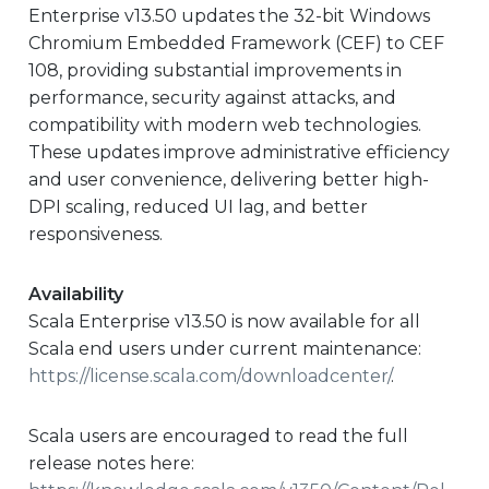
Enterprise v13.50 updates the 32-bit Windows
Chromium Embedded Framework (CEF) to CEF
108, providing substantial improvements in
performance, security against attacks, and
compatibility with modern web technologies.
These updates improve administrative efficiency
and user convenience, delivering better high-
DPI scaling, reduced UI lag, and better
responsiveness.
Availability
Scala Enterprise v13.50 is now available for all
Scala end users under current maintenance:
https://license.scala.com/downloadcenter/
.
Scala users are encouraged to read the full
release notes here: