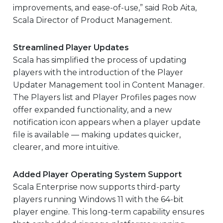
improvements, and ease-of-use,” said Rob Aita,
Scala Director of Product Management.
Streamlined Player Updates
Scala has simplified the process of updating
players with the introduction of the Player
Updater Management tool in Content Manager.
The Players list and Player Profiles pages now
offer expanded functionality, and a new
notification icon appears when a player update
file is available — making updates quicker,
clearer, and more intuitive.
Added Player Operating System Support
Scala Enterprise now supports third-party
players running Windows 11 with the 64-bit
player engine. This long-term capability ensures