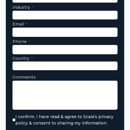
Industry
Email
Phone
Country
Comments
I confirm, I have read & agree to Scala’s privacy
policy & consent to sharing my information.