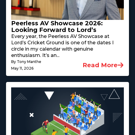
Peerless AV Showcase 2026:
Looking Forward to Lord’s
Every year, the Peerless AV Showcase at
Lord’s Cricket Ground is one of the dates I
circle in my calendar with genuine
enthusiasm. It’s an...
By Tony Manthe
Read More
May 11, 2026