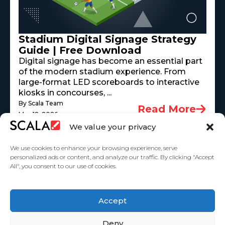
Stadium Digital Signage Strategy
Guide | Free Download
Digital signage has become an essential part
of the modern stadium experience. From
large-format LED scoreboards to interactive
kiosks in concourses, ...
By Scala Team
Read More
May 18, 2026
We value your privacy
We use cookies to enhance your browsing experience, serve
personalized ads or content, and analyze our traffic. By clicking "Accept
All", you consent to our use of cookies.
United States
Accept
Solutions
Industries
Case Studies
Products
About Us
Partners
Service Agreement
Privacy Policy
Contact Us
Deny