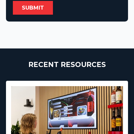
RECENT RESOURCES