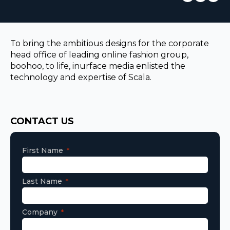
EUROPE
To bring the ambitious designs for the corporate
head office of leading online fashion group,
boohoo, to life, inurface media enlisted the
technology and expertise of Scala.
Consent
CONTACT US
First Name
Last Name
Company