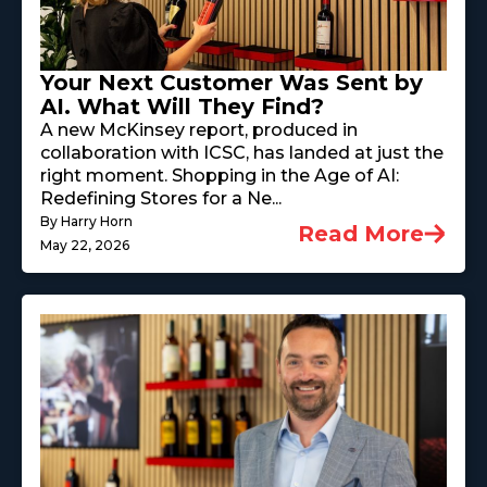
Your Next Customer Was Sent by
AI. What Will They Find?
A new McKinsey report, produced in
collaboration with ICSC, has landed at just the
right moment. Shopping in the Age of AI:
Redefining Stores for a Ne...
By Harry Horn
Read More
May 22, 2026