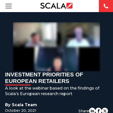
SOLUTIONS
INDUSTRIES
CASE STUDIES
PRODUCTS
RESOURCES
INVESTMENT PRIORITIES OF
EUROPEAN RETAILERS
ABOUT US
A look at the webinar based on the findings of
Scala’s European research report
CONTACT
By Scala Team
October 20, 2021
Share
REST OF