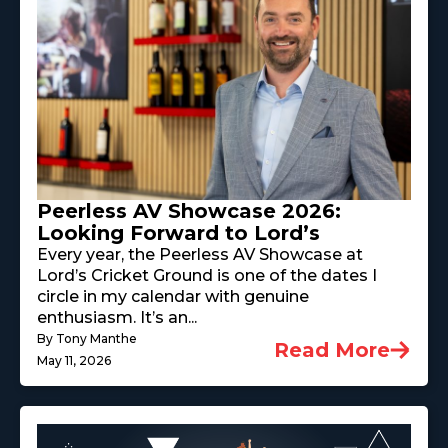
Peerless AV Showcase 2026:
Looking Forward to Lord’s
Every year, the Peerless AV Showcase at
Lord’s Cricket Ground is one of the dates I
circle in my calendar with genuine
enthusiasm. It’s an...
By Tony Manthe
Read More
May 11, 2026