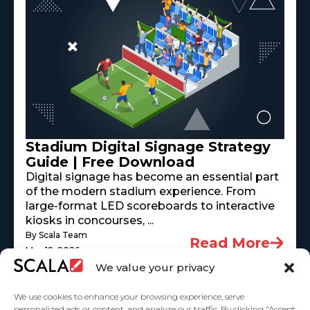
Stadium Digital Signage Strategy
Guide | Free Download
Digital signage has become an essential part
of the modern stadium experience. From
large-format LED scoreboards to interactive
kiosks in concourses, ...
By Scala Team
Read More
May 18, 2026
We value your privacy
We use cookies to enhance your browsing experience, serve
personalized ads or content, and analyze our traffic. By clicking "Accept