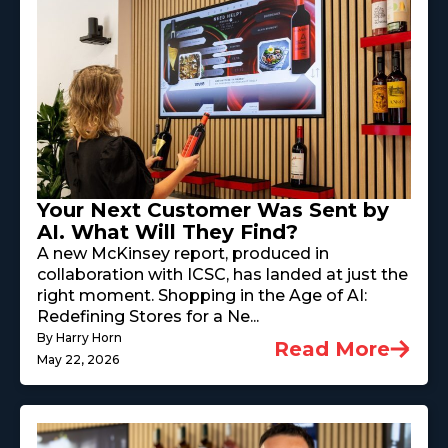
Your Next Customer Was Sent by
AI. What Will They Find?
A new McKinsey report, produced in
collaboration with ICSC, has landed at just the
right moment. Shopping in the Age of AI:
Redefining Stores for a Ne...
By Harry Horn
Read More
May 22, 2026