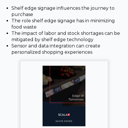
Shelf edge signage influences the journey to
purchase
The role shelf edge signage has in minimizing
food waste
The impact of labor and stock shortages can be
mitigated by shelf edge technology
Sensor and data integration can create
personalized shopping experiences