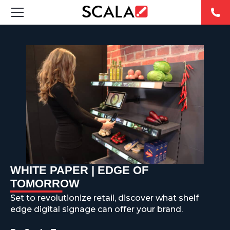
SOLUTIONS
INDUSTRIES
CASE STUDIES
PRODUCTS
RESOURCES
WHITE PAPER | EDGE OF
ABOUT US
TOMORROW
Set to revolutionize retail, discover what shelf
CONTACT
edge digital signage can offer your brand.
REST OF