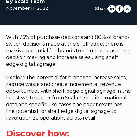
By Scala Team
EUROPE
November 11, 2022
Share
With 76% of purchase decisions and 80% of brand-
switch decisions made at the shelf edge, there is
massive potential for brands to influence customer
decision making and increase sales using shelf
edge digital signage.
Explore the potential for brands to increase sales,
reduce waste and create incremental revenue
opportunities with shelf-edge digital signage in the
latest white paper from Scala. Using international
data and specific use cases, the paper examines
the potential for shelf edge digital signage to
revolutionize operations across retail.
Discover how: