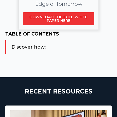
Edge of Tomorrow
DOWNLOAD THE FULL WHITE
PAPER HERE
TABLE OF CONTENTS
Discover how:
RECENT RESOURCES