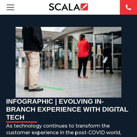
SOLUTIONS
INDUSTRIES
CASE STUDIES
PRODUCTS
RESOURCES
INFOGRAPHIC | EVOLVING IN-
ABOUT US
BRANCH EXPERIENCE WITH DIGITAL
TECH
CONTACT
As technology continues to transform the
customer experience in the post-COVID world,
REST OF