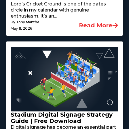
Lord’s Cricket Ground is one of the dates I
circle in my calendar with genuine
enthusiasm. It’s an...
By Tony Manthe
Read More
May 11, 2026
Stadium Digital Signage Strategy
Guide | Free Download
Digital signage has become an essential part