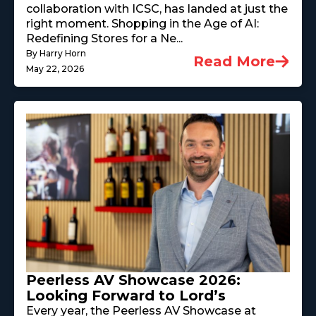
collaboration with ICSC, has landed at just the
right moment. Shopping in the Age of AI:
Redefining Stores for a Ne...
By Harry Horn
Read More
May 22, 2026
Peerless AV Showcase 2026:
Looking Forward to Lord’s
Every year, the Peerless AV Showcase at