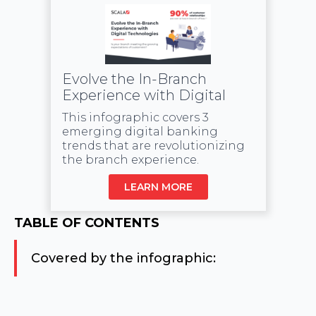
Evolve the In-Branch
Experience with Digital
This infographic covers 3
emerging digital banking
trends that are revolutionizing
the branch experience.
LEARN MORE
TABLE OF CONTENTS
Covered by the infographic: