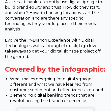
As a result, banks currently use digital signage to
build brand equity and trust. How do they start,
and where? How do banking locations start the
conversation, and are there any specific
technologies they should place in their needs
analysis.
Evolve the In-Branch Experience with Digital
Technologies walks through 3 quick, high level
takeaways to get your digital signage project off
the ground.
Covered by the infographic:
What makes designing for digital signage
different and what we have learned from
customer sentiment and effectiveness research
3 emerging digital banking trends that are
revolutionizing the branch experience