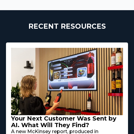
RECENT RESOURCES
Your Next Customer Was Sent by
AI. What Will They Find?
A new McKinsey report, produced in