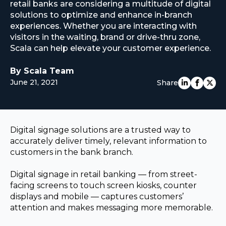
retail banks are considering a multitude of digital
EUROPE
solutions to optimize and enhance in-branch
experiences. Whether you are interacting with
visitors in the waiting, brand or drive-thru zone,
Scala can help elevate your customer experience.
By Scala Team
June 21, 2021
Share
Digital signage solutions are a trusted way to
accurately deliver timely, relevant information to
customers in the bank branch.
Digital signage in retail banking — from street-
facing screens to touch screen kiosks, counter
displays and mobile — captures customers’
attention and makes messaging more memorable.