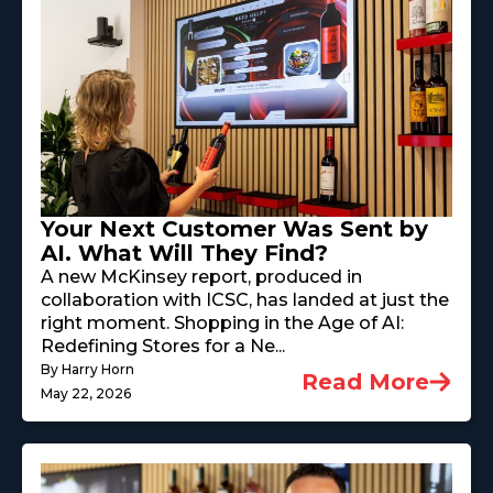
Your Next Customer Was Sent by
AI. What Will They Find?
A new McKinsey report, produced in
collaboration with ICSC, has landed at just the
right moment. Shopping in the Age of AI:
Redefining Stores for a Ne...
By Harry Horn
Read More
May 22, 2026