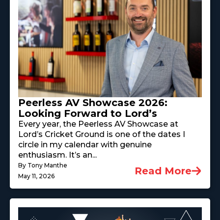
Peerless AV Showcase 2026:
Looking Forward to Lord’s
Every year, the Peerless AV Showcase at
Lord’s Cricket Ground is one of the dates I
circle in my calendar with genuine
enthusiasm. It’s an...
By Tony Manthe
Read More
May 11, 2026