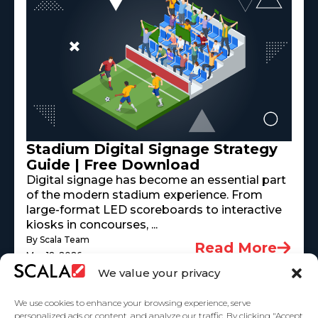
Stadium Digital Signage Strategy
Guide | Free Download
Digital signage has become an essential part
of the modern stadium experience. From
large-format LED scoreboards to interactive
kiosks in concourses, ...
By Scala Team
Read More
May 18, 2026
We value your privacy
We use cookies to enhance your browsing experience, serve
personalized ads or content, and analyze our traffic. By clicking "Accept