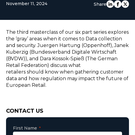
November 11, 2024
Share
EUROPE
The third masterclass of our six part series explores
the ‘gray’ areas when it comes to Data collection
and security. Juergen Hartung (Oppenhoff), Janek
Kuberzig (Bundesverband Digitale Wirtschaft
(BVDW)), and Dara Kossok-Spieß (The German
Retail Federation) discuss what
retailers should know when gathering customer
data and how regulation may impact the future of
European Retail.
Consent
CONTACT US
First Name