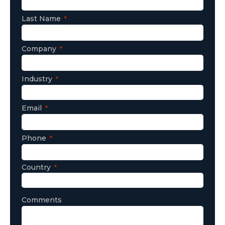
Last Name
Company
Industry
Email
Phone
Country
Comments