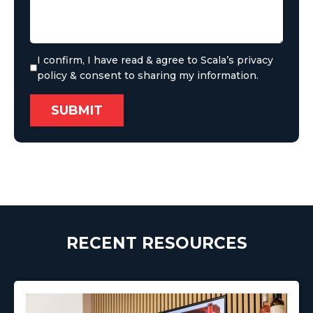
I confirm, I have read & agree to Scala’s privacy
policy & consent to sharing my information.
RECENT RESOURCES