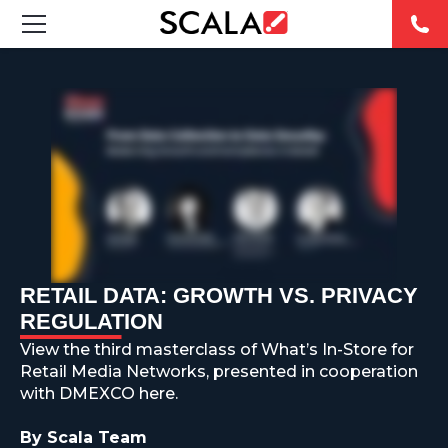
SOLUTIONS
INDUSTRIES
CASE STUDIES
PRODUCTS
RESOURCES
RETAIL DATA: GROWTH VS. PRIVACY
REGULATION
ABOUT US
View the third masterclass of What’s In-Store for
Retail Media Networks, presented in cooperation
CONTACT
with DMEXCO here.
By Scala Team
REST OF