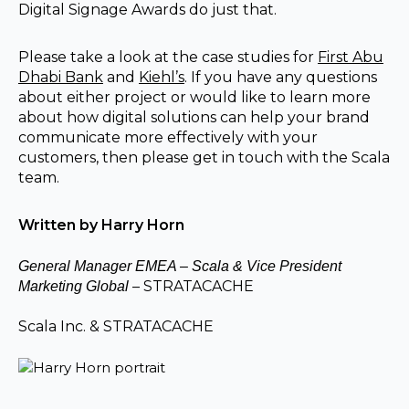
Digital Signage Awards do just that.
Please take a look at the case studies for
First Abu
Dhabi Bank
and
Kiehl’s
. If you have any questions
about either project or would like to learn more
about how digital solutions can help your brand
communicate more effectively with your
customers, then please get in touch with the Scala
team.
Written by Harry Horn
General Manager EMEA – Scala & Vice President
– STRATACACHE
Marketing Global
Scala Inc. & STRATACACHE