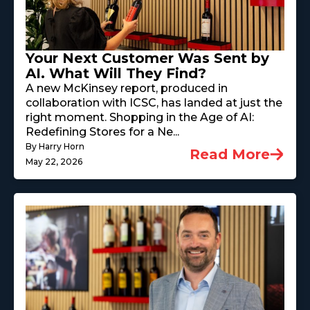
Your Next Customer Was Sent by
AI. What Will They Find?
A new McKinsey report, produced in
collaboration with ICSC, has landed at just the
right moment. Shopping in the Age of AI:
Redefining Stores for a Ne...
By Harry Horn
Read More
May 22, 2026