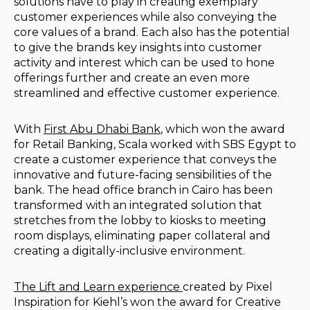
solutions have to play in creating exemplary
customer experiences while also conveying the
core values of a brand. Each also has the potential
to give the brands key insights into customer
activity and interest which can be used to hone
offerings further and create an even more
streamlined and effective customer experience.
With
First Abu Dhabi Bank
, which won the award
for Retail Banking, Scala worked with SBS Egypt to
create a customer experience that conveys the
innovative and future-facing sensibilities of the
bank. The head office branch in Cairo has been
transformed with an integrated solution that
stretches from the lobby to kiosks to meeting
room displays, eliminating paper collateral and
creating a digitally-inclusive environment.
The Lift and Learn experience
created by Pixel
Inspiration for Kiehl’s won the award for Creative