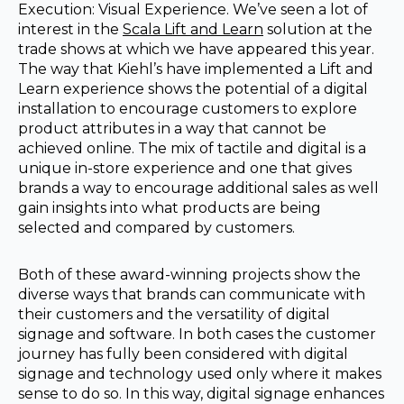
Execution: Visual Experience. We’ve seen a lot of
interest in the
Scala Lift and Learn
solution at the
trade shows at which we have appeared this year.
The way that Kiehl’s have implemented a Lift and
Learn experience shows the potential of a digital
installation to encourage customers to explore
product attributes in a way that cannot be
achieved online. The mix of tactile and digital is a
unique in-store experience and one that gives
brands a way to encourage additional sales as well
gain insights into what products are being
selected and compared by customers.
Both of these award-winning projects show the
diverse ways that brands can communicate with
their customers and the versatility of digital
signage and software. In both cases the customer
journey has fully been considered with digital
signage and technology used only where it makes
sense to do so. In this way, digital signage enhances