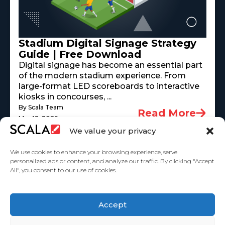
Stadium Digital Signage Strategy
Guide | Free Download
Digital signage has become an essential part
of the modern stadium experience. From
large-format LED scoreboards to interactive
kiosks in concourses, ...
By Scala Team
Read More
May 18, 2026
We value your privacy
We use cookies to enhance your browsing experience, serve
personalized ads or content, and analyze our traffic. By clicking "Accept
All", you consent to our use of cookies.
United States
Accept
Solutions
Industries
Case Studies
Products
About Us
Partners
Service Agreement
Privacy Policy
Contact Us