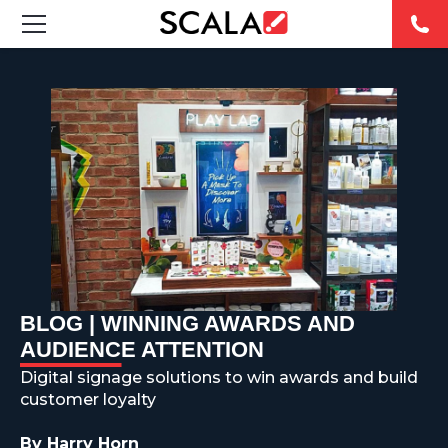
SOLUTIONS
INDUSTRIES
CASE STUDIES
PRODUCTS
RESOURCES
BLOG | WINNING AWARDS AND
ABOUT US
AUDIENCE ATTENTION
Digital signage solutions to win awards and build
CONTACT
customer loyalty
By Harry Horn
REST OF