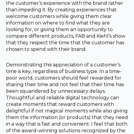
the customer’s experience with the brand rather
than impeding it. By creating experiences that
welcome customers while giving them clear
information on where to find what they are
looking for, or giving them an opportunity to
compare different products, FAB and Kiehl’s show
that they respect the time that the customer has
chosen to spend with their brand.
Demonstrating this appreciation of a customer’s
time is key, regardless of business type. In a time-
poor world, customers should feel rewarded for
sharing their time and not feel that their time has
been squandered by unnecessary delays.
Thoughtful and reliable digital technology can
create moments that reward customers with
delightful if not magical moments while also giving
them the information (or products) that they need
in a way that is fast and convenient. I feel that both
of the award-winning solutions recognized by the