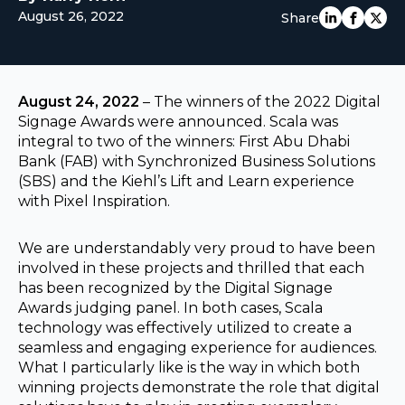
August 26, 2022
Share
EUROPE
August 24, 2022
– The winners of the 2022 Digital
Signage Awards were announced. Scala was
integral to two of the winners: First Abu Dhabi
Bank (FAB) with Synchronized Business Solutions
(SBS) and the Kiehl’s Lift and Learn experience
with Pixel Inspiration.
We are understandably very proud to have been
involved in these projects and thrilled that each
has been recognized by the Digital Signage
Awards judging panel. In both cases, Scala
technology was effectively utilized to create a
seamless and engaging experience for audiences.
What I particularly like is the way in which both
winning projects demonstrate the role that digital