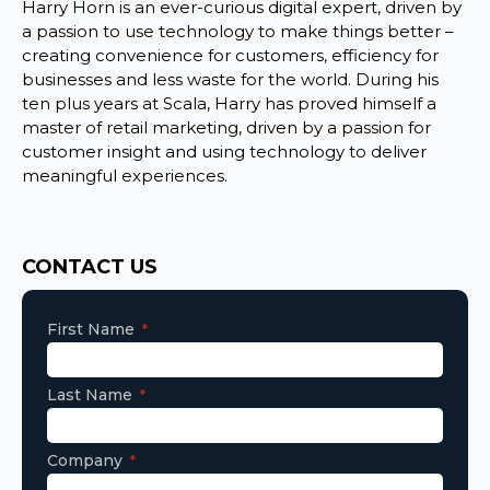
Harry Horn is an ever-curious digital expert, driven by
a passion to use technology to make things better –
creating convenience for customers, efficiency for
businesses and less waste for the world. During his
ten plus years at Scala, Harry has proved himself a
master of retail marketing, driven by a passion for
customer insight and using technology to deliver
meaningful experiences.
Consent
CONTACT US
First Name
Last Name
Company