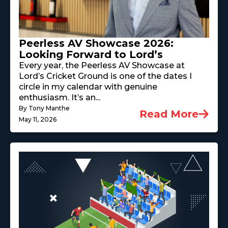
Peerless AV Showcase 2026:
Looking Forward to Lord’s
Every year, the Peerless AV Showcase at
Lord’s Cricket Ground is one of the dates I
circle in my calendar with genuine
enthusiasm. It’s an...
By Tony Manthe
Read More
May 11, 2026