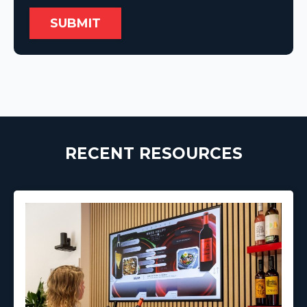
RECENT RESOURCES