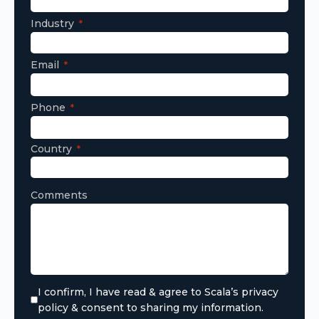
Industry
Email
Phone
Country
Comments
I confirm, I have read & agree to Scala’s privacy
policy & consent to sharing my information.