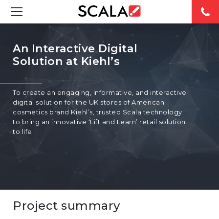
SOLUTIONS
An Interactive Digital
Solution at Kiehl’s
INDUSTRIES
CASE STUDIES
To create an engaging, informative, and interactive
digital solution for the UK stores of American
PRODUCTS
cosmetics brand Kiehl’s, trusted Scala technology
to bring an innovative ‘Lift and Learn’ retail solution
to life.
RESOURCES
ABOUT US
CONTACT
Project summary
REST OF