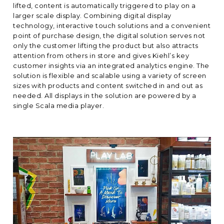
lifted, content is automatically triggered to play on a
larger scale display. Combining digital display
technology, interactive touch solutions and a convenient
point of purchase design, the digital solution serves not
only the customer lifting the product but also attracts
attention from others in store and gives Kiehl’s key
customer insights via an integrated analytics engine. The
solution is flexible and scalable using a variety of screen
sizes with products and content switched in and out as
needed. All displays in the solution are powered by a
single Scala media player.