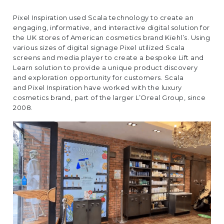
EUROPE
Pixel Inspiration used Scala technology to create an
engaging, informative, and interactive digital solution for
the UK stores of American cosmetics brand Kiehl’s. Using
various sizes of digital signage Pixel utilized Scala
screens and media player to create a bespoke Lift and
Learn solution to provide a unique product discovery
and exploration opportunity for customers. Scala
and
Pixel Inspiration
have worked with the luxury
cosmetics brand, part of the larger L’Oreal Group, since
2008.