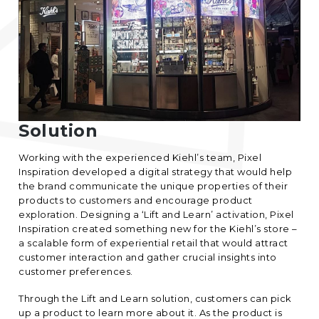
Solution
Working with the experienced Kiehl’s team,
Pixel
Inspiration
developed a digital strategy that would help
the brand communicate the unique properties of their
products to customers and encourage product
exploration. Designing a ‘Lift and Learn’ activation, Pixel
Inspiration created something new for the Kiehl’s store –
a scalable form of experiential retail that would attract
customer interaction and gather crucial insights into
customer preferences.
Through the Lift and Learn solution, customers can pick
up a product to learn more about it. As the product is