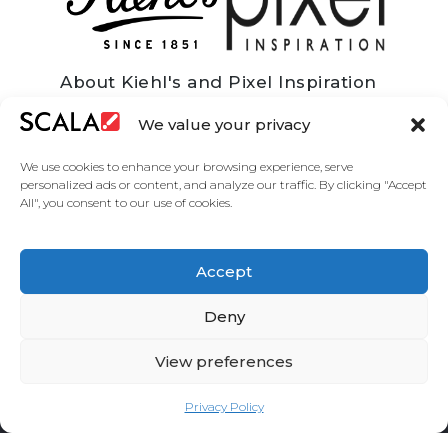
About Kiehl's and Pixel Inspiration
Kiehl’s is an American cosmetics brand that
We value your privacy
specialises in premium quality skin, hair, and
body care products. Since 2000 Kiehl’s have
We use cookies to enhance your browsing experience, serve
been part of the larger L’Oreal Group and as of
personalized ads or content, and analyze our traffic. By clicking "Accept
2018 they have over 250 retail stores
All", you consent to our use of cookies.
worldwide with over 1000 additional points of
sale. Pixel Inspiration are a leading Scala
integrator who work with some of the world’s
major brands to deliver fully managed,
Accept
dynamic and integrated, digital signage for
corporate and customer communication.
Deny
View preferences
Privacy Policy
United States