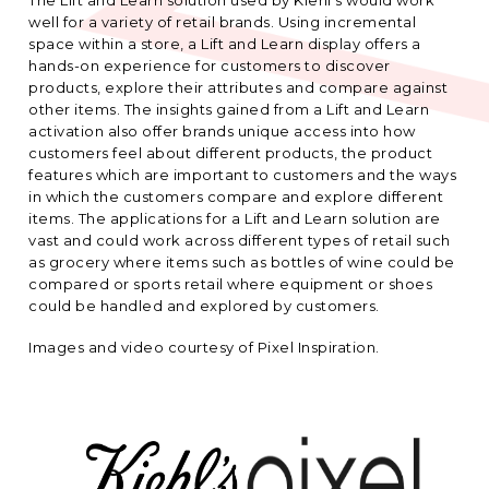
well for a variety of retail brands. Using incremental
space within a store, a Lift and Learn display offers a
hands-on experience for customers to discover
products, explore their attributes and compare against
other items. The insights gained from a Lift and Learn
activation also offer brands unique access into how
customers feel about different products, the product
features which are important to customers and the ways
in which the customers compare and explore different
items. The applications for a Lift and Learn solution are
vast and could work across different types of retail such
as grocery where items such as bottles of wine could be
compared or sports retail where equipment or shoes
could be handled and explored by customers.
Images and video courtesy of Pixel Inspiration.