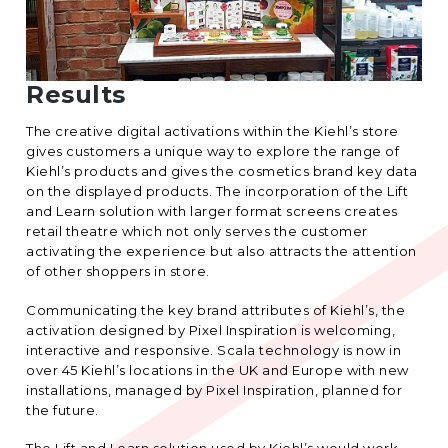
Results
The creative digital activations within the Kiehl’s store
gives customers a unique way to explore the range of
Kiehl’s products and gives the cosmetics brand key data
on the displayed products. The incorporation of the Lift
and Learn solution with larger format screens creates
retail theatre which not only serves the customer
activating the experience but also attracts the attention
of other shoppers in store.
Communicating the key brand attributes of Kiehl’s, the
activation designed by Pixel Inspiration is welcoming,
interactive and responsive. Scala technology is now in
over 45 Kiehl’s locations in the UK and Europe with new
installations, managed by Pixel Inspiration, planned for
the future.
The Lift and Learn solution used by Kiehl’s would work