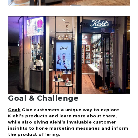
Goal & Challenge
Goal:
Give customers a unique way to explore
Kiehl’s products and learn more about them,
while also giving Kiehl’s invaluable customer
insights to hone marketing messages and inform
the product offering.