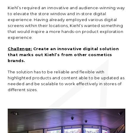
Kiehl’s required an innovative and audience-winning way
to elevate the store window and in-store digital
experience. Having already employed various digital
screens within their locations, Kiehl’s wanted something
that would inspire a more hands-on product exploration
experience.
Challenge:
Create an innovative digital solution
that marks out Kiehl’s from other cosmetics
brands.
The solution has to be reliable and flexible with
highlighted products and content able to be updated as
needed and be scalable to work effectively in stores of
different sizes.