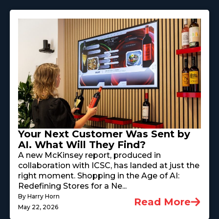
Your Next Customer Was Sent by
AI. What Will They Find?
A new McKinsey report, produced in
collaboration with ICSC, has landed at just the
right moment. Shopping in the Age of AI:
Redefining Stores for a Ne...
By Harry Horn
Read More
May 22, 2026