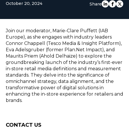
October 20, 2024
Share
EUROPE
Join our moderator, Marie-Clare Puffett (IAB
Europe), as she engages with industry leaders
Connor Chappell (Tesco Media & Insight Platform),
Eva Adelsgruber (former Plan.Net Impact), and
Maurits Priem (Ahold Delhaize) to explore the
groundbreaking launch of the industry’s first-ever
in-store retail media definitions and measurement
standards. They delve into the significance of
omnichannel strategy, data alignment, and the
transformative power of digital solutions in
enhancing the in-store experience for retailers and
brands.
Consent
CONTACT US