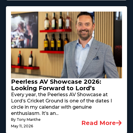
Peerless AV Showcase 2026:
Looking Forward to Lord’s
Every year, the Peerless AV Showcase at
Lord’s Cricket Ground is one of the dates I
circle in my calendar with genuine
enthusiasm. It’s an...
By Tony Manthe
Read More
May 11, 2026