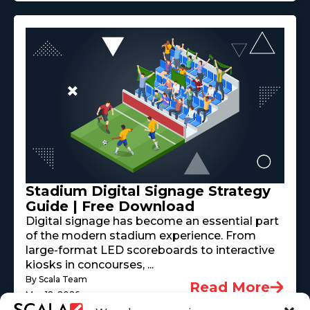
Stadium Digital Signage Strategy
Guide | Free Download
Digital signage has become an essential part
of the modern stadium experience. From
large-format LED scoreboards to interactive
kiosks in concourses, ...
By Scala Team
Read More
May 18, 2026