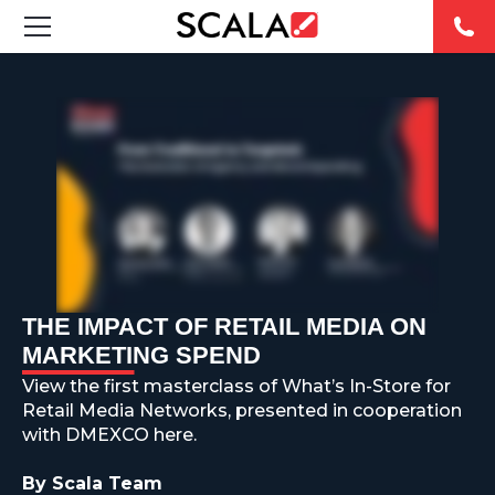
SOLUTIONS
INDUSTRIES
CASE STUDIES
PRODUCTS
RESOURCES
THE IMPACT OF RETAIL MEDIA ON
MARKETING SPEND
ABOUT US
View the first masterclass of What’s In-Store for
Retail Media Networks, presented in cooperation
CONTACT
with DMEXCO here.
By Scala Team
REST OF