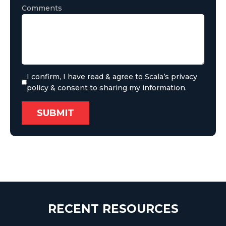
Comments
I confirm, I have read & agree to Scala’s privacy
policy & consent to sharing my information.
RECENT RESOURCES