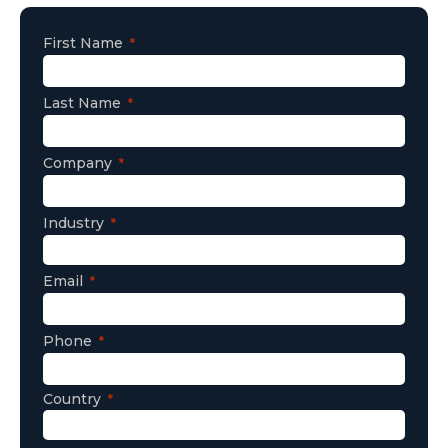
First Name
Last Name
Company
Industry
Email
Phone
Country