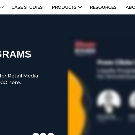
CASE STUDIES
PRODUCTS
RESOURCES
ABO
GRAMS
for Retail Media
CO here.