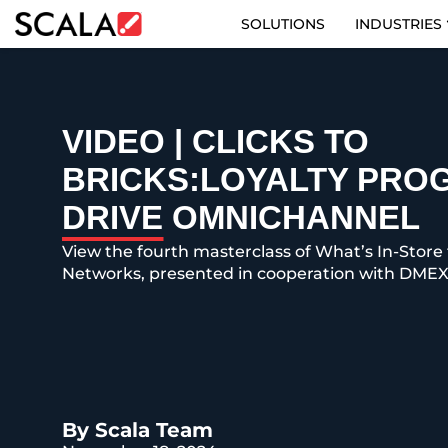
SOLUTIONS
INDUSTRIES
SOLUTIONS
INDUSTRIES
VIDEO | CLICKS TO
BRICKS:LOYALTY PRO
CASE STUDIES
DRIVE OMNICHANNEL
PRODUCTS
View the fourth masterclass of What’s In-Store 
Networks, presented in cooperation with DMEX
RESOURCES
ABOUT US
CONTACT
By Scala Team