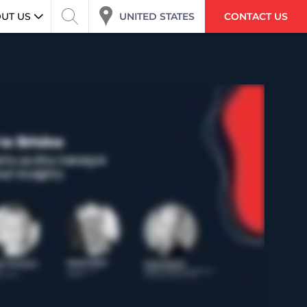
UNITED STATES
UT US
CONTACT US