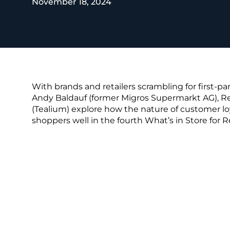
November 18, 2024
REST OF EURO
With brands and retailers scrambling for first-pa
Andy Baldauf (former Migros Supermarkt AG), R
(Tealium) explore how the nature of customer loya
shoppers well in the fourth What’s in Store for R