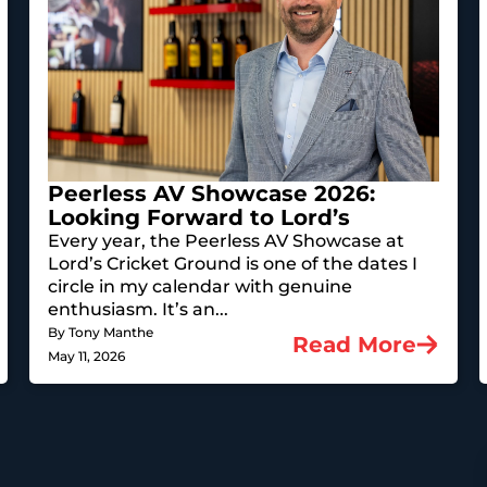
Peerless AV Showcase 2026:
Looking Forward to Lord’s
Every year, the Peerless AV Showcase at
Lord’s Cricket Ground is one of the dates I
circle in my calendar with genuine
enthusiasm. It’s an...
By Tony Manthe
Read More
May 11, 2026