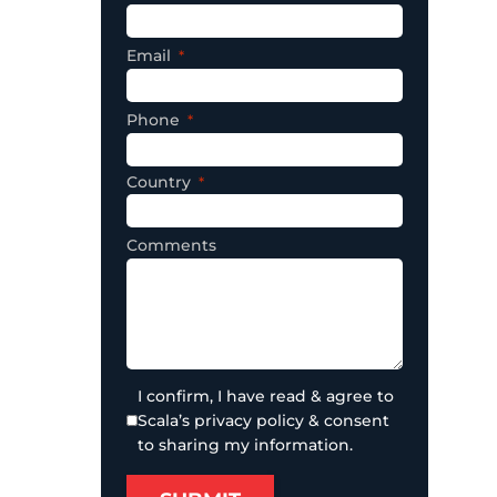
Email
Phone
Country
Comments
I confirm, I have read & agree to
Scala’s privacy policy & consent
to sharing my information.