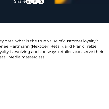
Share
PE
rty data, what is the true value of customer loyalty?
enee Hartmann (NextGen Retail), and Frank Trefzer
lty is evolving and the ways retailers can serve their
etail Media masterclass.