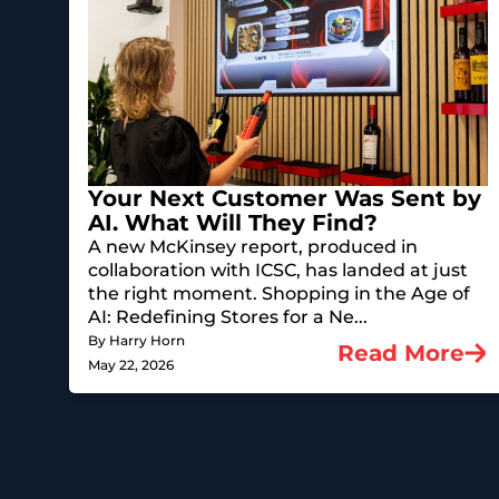
Your Next Customer Was Sent by
AI. What Will They Find?
A new McKinsey report, produced in
collaboration with ICSC, has landed at just
the right moment. Shopping in the Age of
AI: Redefining Stores for a Ne...
By Harry Horn
Read More
May 22, 2026