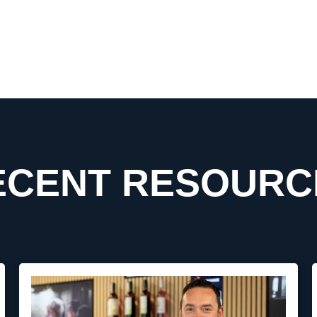
ECENT RESOURC