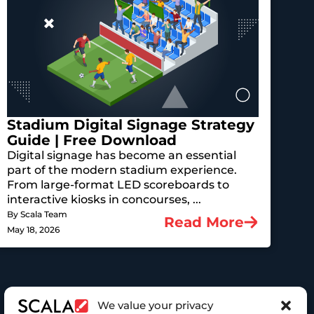
Stadium Digital Signage Strategy
Guide | Free Download
Digital signage has become an essential
part of the modern stadium experience.
From large-format LED scoreboards to
interactive kiosks in concourses, ...
By Scala Team
Read More
May 18, 2026
We value your privacy