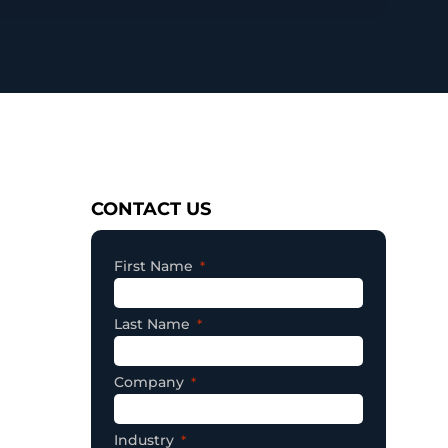
Consent
CONTACT US
First Name
Last Name
Company
Industry