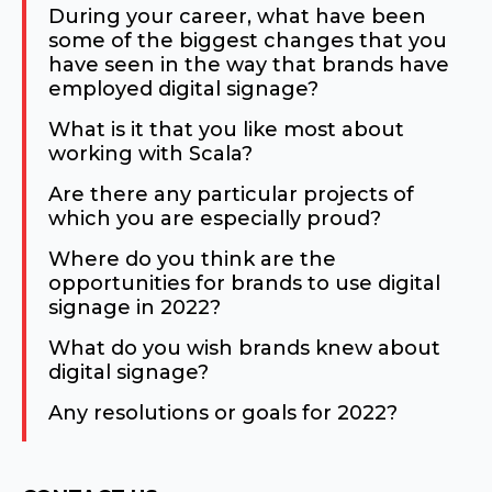
During your career, what have been
some of the biggest changes that you
have seen in the way that brands have
employed digital signage?
What is it that you like most about
working with Scala?
Are there any particular projects of
which you are especially proud?
Where do you think are the
opportunities for brands to use digital
signage in 2022?
What do you wish brands knew about
digital signage?
Any resolutions or goals for 2022?
Consent