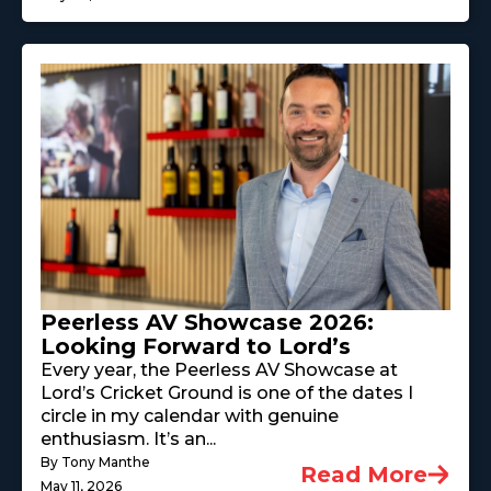
Peerless AV Showcase 2026:
Looking Forward to Lord’s
Every year, the Peerless AV Showcase at
Lord’s Cricket Ground is one of the dates I
circle in my calendar with genuine
enthusiasm. It’s an...
By Tony Manthe
Read More
May 11, 2026