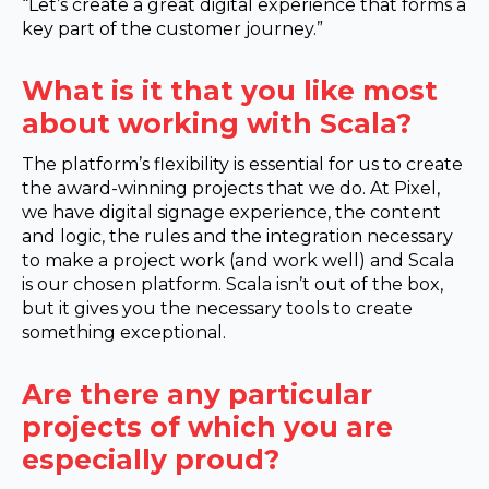
“Let’s create a great digital experience that forms a
key part of the customer journey.”
What is it that you like most
about working with Scala?
The platform’s flexibility is essential for us to create
the award-winning projects that we do. At Pixel,
we have digital signage experience, the content
and logic, the rules and the integration necessary
to make a project work (and work well) and Scala
is our chosen platform. Scala isn’t out of the box,
but it gives you the necessary tools to create
something exceptional.
Are there any particular
projects of which you are
especially proud?