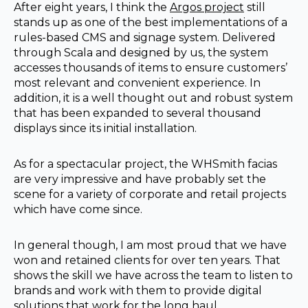
After eight years, I think the
Argos project
still
stands up as one of the best implementations of a
rules-based CMS and signage system. Delivered
through Scala and designed by us, the system
accesses thousands of items to ensure customers’
most relevant and convenient experience. In
addition, it is a well thought out and robust system
that has been expanded to several thousand
displays since its initial installation.
As for a spectacular project, the WHSmith facias
are very impressive and have probably set the
scene for a variety of corporate and retail projects
which have come since.
In general though, I am most proud that we have
won and retained clients for over ten years. That
shows the skill we have across the team to listen to
brands and work with them to provide digital
solutions that work for the long haul.