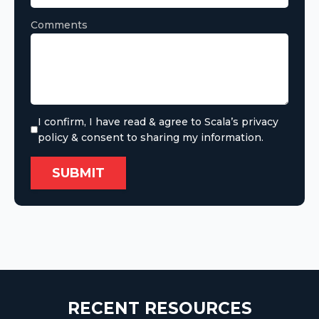
Comments
I confirm, I have read & agree to Scala’s privacy
policy & consent to sharing my information.
RECENT RESOURCES