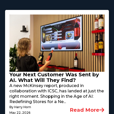
Your Next Customer Was Sent by
AI. What Will They Find?
A new McKinsey report, produced in
collaboration with ICSC, has landed at just the
right moment. Shopping in the Age of AI:
Redefining Stores for a Ne...
By Harry Horn
Read More
May 22, 2026