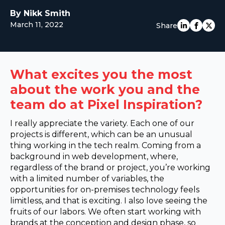
EUROPE
By Nikk Smith
March 11, 2022
Share
What excites you the most
about the work you and the
team do at Pixel Inspiration?
I really appreciate the variety. Each one of our
projects is different, which can be an unusual
thing working in the tech realm. Coming from a
background in web development, where,
regardless of the brand or project, you’re working
with a limited number of variables, the
opportunities for on-premises technology feels
limitless, and that is exciting. I also love seeing the
fruits of our labors. We often start working with
brands at the conception and design phase, so