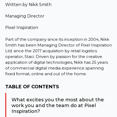
Written by
Nikk Smith
Managing Director
Pixel Inspiration
Part of the company since its inception in 2004, Nikk
Smith has been Managing Director of Pixel Inspiration
Ltd. since the 2017 acquisition by retail logistics
operator, Staci. Driven by passion for the creative
application of digital technologies, Nikk has 25 years
of commercial digital media experience spanning
fixed format, online and out of the home.
TABLE OF CONTENTS
What excites you the most about the
work you and the team do at Pixel
Inspiration?