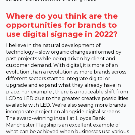
Where do you think are the
opportunities for brands to
use digital signage in 2022?
I believe in the natural development of
technology – slow organic changes informed by
past projects while being driven by client and
customer demand. With digital, it is more of an
evolution than a revolution as more brands across
different sectors start to integrate digital or
upgrade and expand what they already have in
place. For example , there is a noticeable shift from
LCD to LED due to the greater creative possibilities
available with LED. We’re also seeing more brands
incorporate projection alongside digital screens.
The award-winning install at Lloyds Bank
Manchester Flagship is an excellent example of
what can be achieved when businesses use various