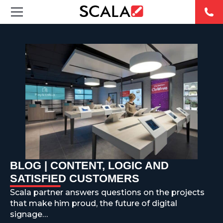
SOLUTIONS
INDUSTRIES
CASE STUDIES
PRODUCTS
RESOURCES
BLOG | CONTENT, LOGIC AND
ABOUT US
SATISFIED CUSTOMERS
Scala partner answers questions on the projects
CONTACT
that make him proud, the future of digital
signage…
REST OF