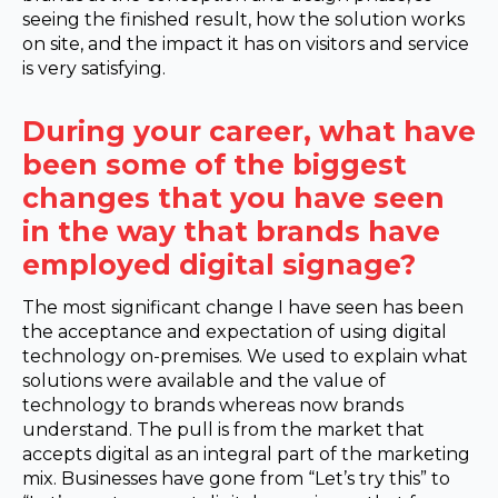
seeing the finished result, how the solution works
on site, and the impact it has on visitors and service
is very satisfying.
During your career, what have
been some of the biggest
changes that you have seen
in the way that brands have
employed digital signage?
The most significant change I have seen has been
the acceptance and expectation of using digital
technology on-premises. We used to explain what
solutions were available and the value of
technology to brands whereas now brands
understand. The pull is from the market that
accepts digital as an integral part of the marketing
mix. Businesses have gone from “Let’s try this” to