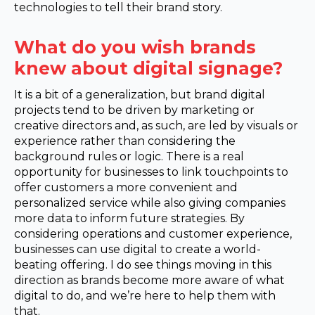
technologies to tell their brand story.
What do you wish brands
knew about digital signage?
It is a bit of a generalization, but brand digital
projects tend to be driven by marketing or
creative directors and, as such, are led by visuals or
experience rather than considering the
background rules or logic. There is a real
opportunity for businesses to link touchpoints to
offer customers a more convenient and
personalized service while also giving companies
more data to inform future strategies. By
considering operations and customer experience,
businesses can use digital to create a world-
beating offering. I do see things moving in this
direction as brands become more aware of what
digital to do, and we’re here to help them with
that.