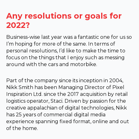
Any resolutions or goals for
2022?
Business-wise last year was a fantastic one for us so
I’m hoping for more of the same. In terms of
personal resolutions, I’d like to make the time to
focus on the things that I enjoy such as messing
around with the cars and motorbike.
Part of the company since its inception in 2004,
Nikk Smith has been Managing Director of Pixel
Inspiration Ltd. since the 2017 acquisition by retail
logistics operator, Staci. Driven by passion for the
creative appalachian of digital technologies, Nikk
has 25 years of commercial digital media
experience spanning fixed format, online and out
of the home.