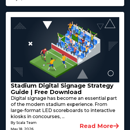
Stadium Digital Signage Strategy
Guide | Free Download
Digital signage has become an essential part
of the modern stadium experience. From
large-format LED scoreboards to interactive
kiosks in concourses, ...
By Scala Team
Read More
May 18, 2026