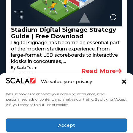
Stadium Digital Signage Strategy
Guide | Free Download
Digital signage has become an essential part
of the modern stadium experience. From
large-format LED scoreboards to interactive
kiosks in concourses, ...
By Scala Team
Read More
May 18, 2026
We value your privacy
We use cookies to enhance your browsing experience, serve
personalized ads or content, and analyze our traffic. By clicking "Accept
All", you consent to our use of cookies.
United States
Accept
Solutions
Industries
Case Studies
Products
About Us
Partners
Service Agreement
Privacy Policy
Contact Us