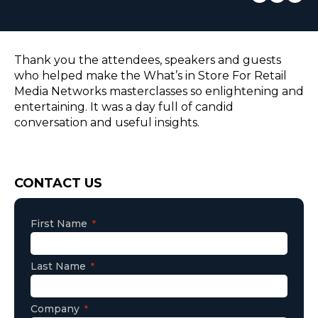
EUROPE
Thank you the attendees, speakers and guests
who helped make the What’s in Store For Retail
Media Networks masterclasses so enlightening and
entertaining. It was a day full of candid
conversation and useful insights.
Consent
CONTACT US
First Name
Last Name
Company