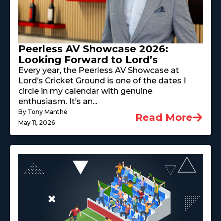
Peerless AV Showcase 2026:
Looking Forward to Lord’s
Every year, the Peerless AV Showcase at
Lord’s Cricket Ground is one of the dates I
circle in my calendar with genuine
enthusiasm. It’s an...
By Tony Manthe
Read More
May 11, 2026