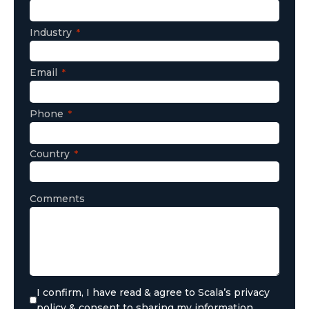
Industry
Email
Phone
Country
Comments
I confirm, I have read & agree to Scala’s privacy
policy & consent to sharing my information.