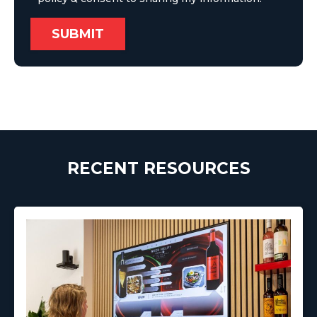
RECENT RESOURCES