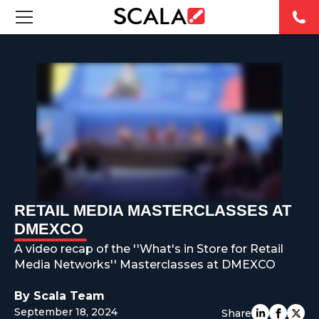
SOLUTIONS
INDUSTRIES
CASE STUDIES
PRODUCTS
RESOURCES
RETAIL MEDIA MASTERCLASSES AT
DMEXCO
ABOUT US
A video recap of the ''What's in Store for Retail
Media Networks'' Masterclasses at DMEXCO
CONTACT
By Scala Team
September 18, 2024
Share
REST OF