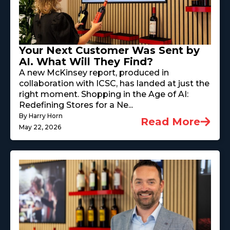
Your Next Customer Was Sent by
AI. What Will They Find?
A new McKinsey report, produced in
collaboration with ICSC, has landed at just the
right moment. Shopping in the Age of AI:
Redefining Stores for a Ne...
By Harry Horn
Read More
May 22, 2026