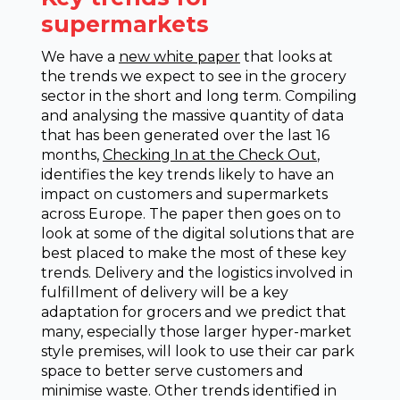
supermarkets
We have a
new white paper
that looks at
the trends we expect to see in the grocery
sector in the short and long term. Compiling
and analysing the massive quantity of data
that has been generated over the last 16
months,
Checking In at the Check Out
,
identifies the key trends likely to have an
impact on customers and supermarkets
across Europe. The paper then goes on to
look at some of the digital solutions that are
best placed to make the most of these key
trends. Delivery and the logistics involved in
fulfillment of delivery will be a key
adaptation for grocers and we predict that
many, especially those larger hyper-market
style premises, will look to use their car park
space to better serve customers and
minimise waste. Other trends identified in