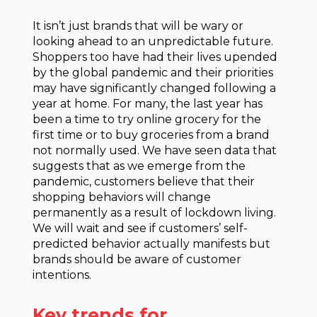
It isn’t just brands that will be wary or
looking ahead to an unpredictable future.
Shoppers too have had their lives upended
by the global pandemic and their priorities
may have significantly changed following a
year at home. For many, the last year has
been a time to try online grocery for the
first time or to buy groceries from a brand
not normally used. We have seen data that
suggests that as we emerge from the
pandemic, customers believe that their
shopping behaviors will change
permanently as a result of lockdown living.
We will wait and see if customers’ self-
predicted behavior actually manifests but
brands should be aware of customer
intentions.
Key trends for