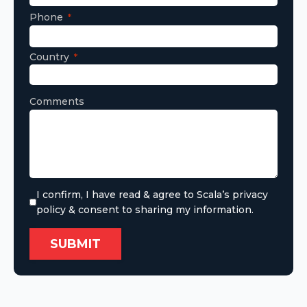
Phone
Country
Comments
I confirm, I have read & agree to Scala’s privacy
policy & consent to sharing my information.