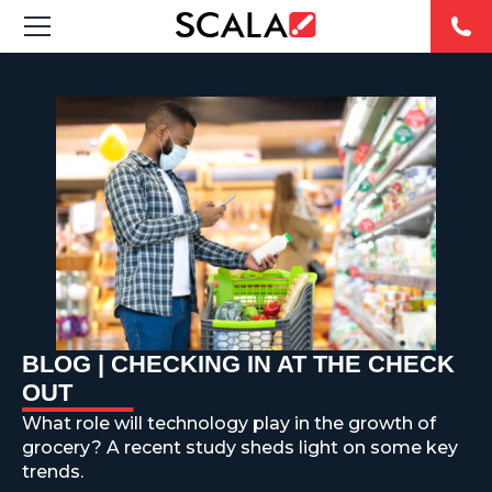
SOLUTIONS
INDUSTRIES
CASE STUDIES
PRODUCTS
RESOURCES
BLOG | CHECKING IN AT THE CHECK
ABOUT US
OUT
What role will technology play in the growth of
CONTACT
grocery? A recent study sheds light on some key
trends.
REST OF