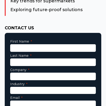
Key trends for supermarkets
Exploring future-proof solutions
Consent
CONTACT US
First Name
Last Name
Company
Industry
Email