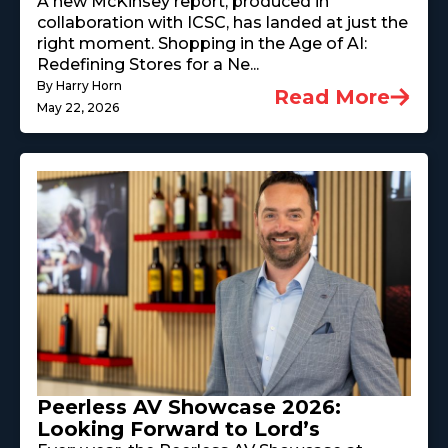
A new McKinsey report, produced in
collaboration with ICSC, has landed at just the
right moment. Shopping in the Age of AI:
Redefining Stores for a Ne...
By Harry Horn
Read More
May 22, 2026
Peerless AV Showcase 2026:
Looking Forward to Lord’s