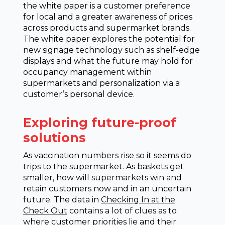
the white paper is a customer preference
for local and a greater awareness of prices
across products and supermarket brands.
The white paper explores the potential for
new signage technology such as shelf-edge
displays and what the future may hold for
occupancy management within
supermarkets and personalization via a
customer’s personal device.
Exploring future-proof
solutions
As vaccination numbers rise so it seems do
trips to the supermarket. As baskets get
smaller, how will supermarkets win and
retain customers now and in an uncertain
future. The data in
Checking In at the
Check Out
contains a lot of clues as to
where customer priorities lie and their