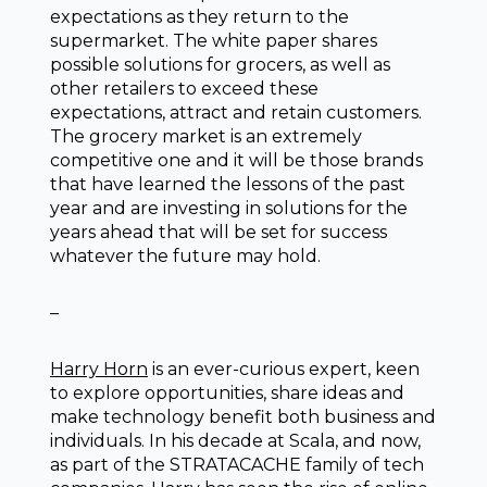
expectations as they return to the
supermarket. The white paper shares
possible solutions for grocers, as well as
other retailers to exceed these
expectations, attract and retain customers.
The grocery market is an extremely
competitive one and it will be those brands
that have learned the lessons of the past
year and are investing in solutions for the
years ahead that will be set for success
whatever the future may hold.
–
Harry Horn
is an ever-curious expert, keen
to explore opportunities, share ideas and
make technology benefit both business and
individuals. In his decade at Scala, and now,
as part of the STRATACACHE family of tech