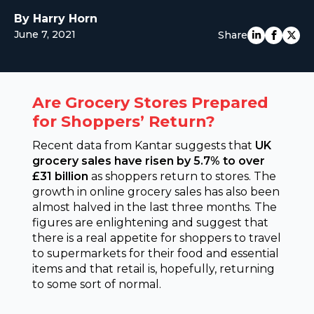
EUROPE
By Harry Horn
June 7, 2021
Share
Are Grocery Stores Prepared
for Shoppers’ Return?
Recent data from Kantar suggests that
UK
grocery sales have risen by 5.7% to over
£31 billion
as shoppers return to stores. The
growth in online grocery sales has also been
almost halved in the last three months. The
figures are enlightening and suggest that
there is a real appetite for shoppers to travel
to supermarkets for their food and essential
items and that retail is, hopefully, returning
to some sort of normal.