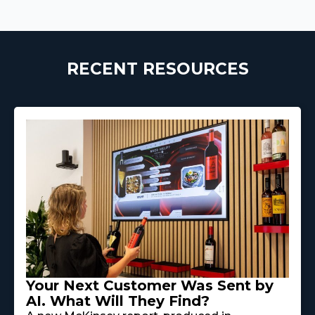
RECENT RESOURCES
Your Next Customer Was Sent by
AI. What Will They Find?