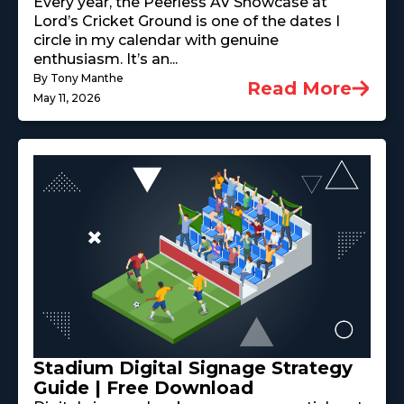
Every year, the Peerless AV Showcase at
Lord’s Cricket Ground is one of the dates I
circle in my calendar with genuine
enthusiasm. It’s an...
By Tony Manthe
Read More
May 11, 2026
Stadium Digital Signage Strategy
Guide | Free Download