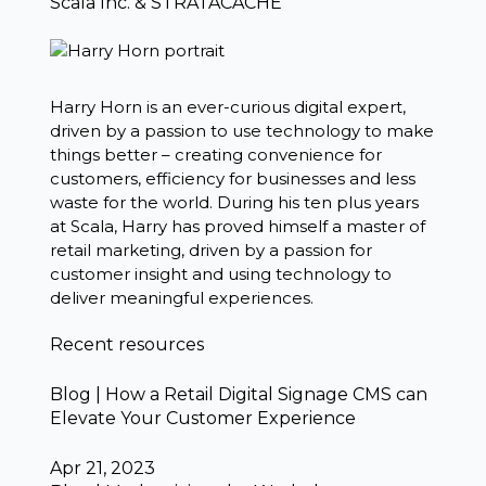
Scala Inc. & STRATACACHE
Harry Horn is an ever-curious digital expert,
driven by a passion to use technology to make
things better – creating convenience for
customers, efficiency for businesses and less
waste for the world. During his ten plus years
at Scala, Harry has proved himself a master of
retail marketing, driven by a passion for
customer insight and using technology to
deliver meaningful experiences.
Recent resources
Blog | How a Retail Digital Signage CMS can
Elevate Your Customer Experience
Apr 21, 2023