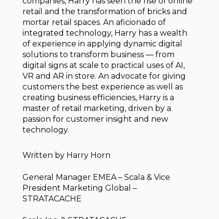
companies, Harry has seen the rise of online
retail and the transformation of bricks and
mortar retail spaces. An aficionado of
integrated technology, Harry has a wealth
of experience in applying dynamic digital
solutions to transform business — from
digital signs at scale to practical uses of AI,
VR and AR in store. An advocate for giving
customers the best experience as well as
creating business efficiencies, Harry is a
master of retail marketing, driven by a
passion for customer insight and new
technology.
Written by
Harry Horn
General Manager EMEA – Scala & Vice
President Marketing Global –
STRATACACHE