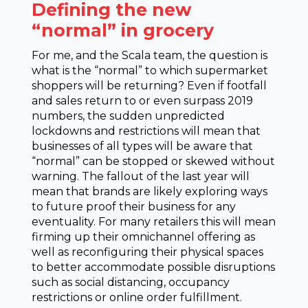
Defining the new
“normal” in grocery
For me, and the Scala team, the question is
what is the “normal” to which supermarket
shoppers will be returning? Even if footfall
and sales return to or even surpass 2019
numbers, the sudden unpredicted
lockdowns and restrictions will mean that
businesses of all types will be aware that
“normal” can be stopped or skewed without
warning. The fallout of the last year will
mean that brands are likely exploring ways
to future proof their business for any
eventuality. For many retailers this will mean
firming up their omnichannel offering as
well as reconfiguring their physical spaces
to better accommodate possible disruptions
such as social distancing, occupancy
restrictions or online order fulfillment.