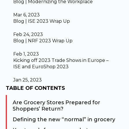
Blog | Modernizing the Workplace
Mar 6, 2023
Blog | ISE 2023 Wrap Up
Feb 24, 2023
Blog | NRF 2023 Wrap Up
Feb 1, 2023
Kicking off 2023 Trade Shows in Europe –
ISE and EuroShop 2023
Jan 25, 2023
TABLE OF CONTENTS
Are Grocery Stores Prepared for
Shoppers’ Return?
Defining the new “normal” in grocery