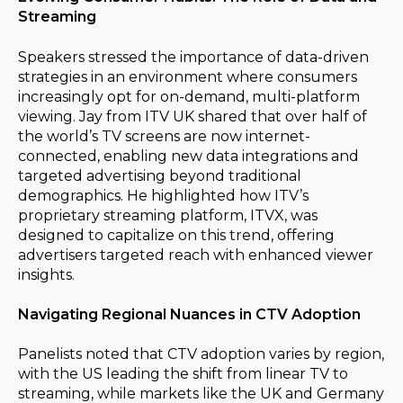
Streaming
Speakers stressed the importance of data-driven
strategies in an environment where consumers
increasingly opt for on-demand, multi-platform
viewing. Jay from ITV UK shared that over half of
the world’s TV screens are now internet-
connected, enabling new data integrations and
targeted advertising beyond traditional
demographics. He highlighted how ITV’s
proprietary
streaming platform, ITVX, was
designed to capitalize on this trend, offering
advertisers targeted reach with enhanced viewer
insights.
Navigating Regional Nuances in CTV Adoption
Panelists noted that CTV adoption varies by region,
with the US leading the shift from linear TV to
streaming, while markets like the UK and Germany