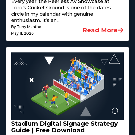
Every year, the Peerless AV Showcase at
Lord’s Cricket Ground is one of the dates I
circle in my calendar with genuine
enthusiasm. It’s an...
By Tony Manthe
Read More
May 11, 2026
Stadium Digital Signage Strategy
Guide | Free Download