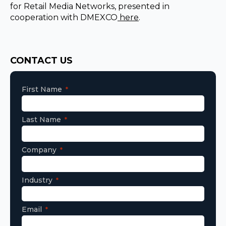
for Retail Media Networks, presented in
cooperation with DMEXCO
here
.
Consent
CONTACT US
First Name
Last Name
Company
Industry
Email