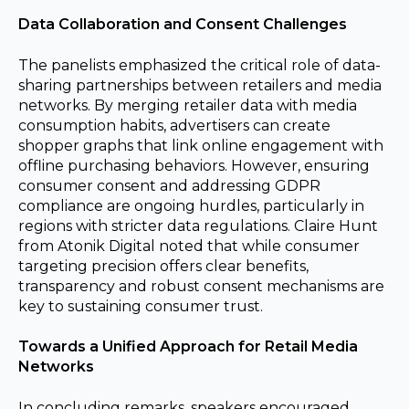
Data Collaboration and Consent Challenges
The panelists emphasized the critical role of data-
sharing partnerships between retailers and media
networks. By merging retailer data with media
consumption habits, advertisers can create
shopper graphs that link online engagement with
offline purchasing behaviors. However, ensuring
consumer consent and addressing GDPR
compliance are ongoing hurdles, particularly in
regions with stricter data regulations. Claire Hunt
from Atonik Digital noted that while consumer
targeting precision offers clear benefits,
transparency and robust consent mechanisms are
key to sustaining consumer trust.
Towards a Unified Approach for Retail Media
Networks
In concluding remarks, speakers encouraged