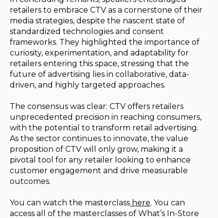
retailers to embrace CTV as a cornerstone of their
media strategies, despite the nascent state of
standardized technologies and consent
frameworks. They highlighted the importance of
curiosity, experimentation, and adaptability for
retailers entering this space, stressing that the
future of advertising lies in collaborative, data-
driven, and highly targeted approaches.
The consensus was clear: CTV offers retailers
unprecedented precision in reaching consumers,
with the potential to transform retail advertising.
As the sector continues to innovate, the value
proposition of CTV will only grow, making it a
pivotal tool for any retailer looking to enhance
customer engagement and drive measurable
outcomes.
You can watch the masterclass
here
. You can
access all of the masterclasses of What’s In-Store