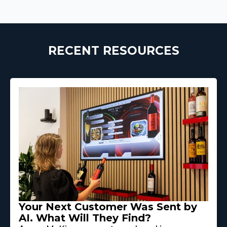
RECENT RESOURCES
Your Next Customer Was Sent by
AI. What Will They Find?