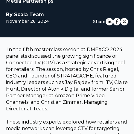
Media Partnerships
EUROPE
By Scala Team
November 26, 2024
Share
In the fifth masterclass session at DMEXCO 2024,
panelists discussed the growing significance of
Connected TV (CTV) as a strategic advertising tool
for retailers. The session, hosted by
Chris Riegel,
CEO and Founder of STRATACACHE,
featured
industry leaders such as Jay Rajdev from ITV, Claire
Hunt, Director of Atonik Digital and former Senior
Partner Manager at Amazon Prime Video
Channels, and Christian Zimmer, Managing
Director at Teads.
These industry experts explored how retailers and
media networks can leverage CTV for targeting