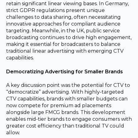
retain significant linear viewing bases. In Germany,
strict GDPR regulations present unique
challenges to data sharing, often necessitating
innovative approaches for compliant audience
targeting. Meanwhile, in the UK, public service
broadcasting continues to drive high engagement,
making it essential for broadcasters to balance
traditional linear advertising with emerging CTV
capabilities.
Democratizing Advertising for Smaller Brands
A key discussion point was the potential for CTV to
“democratize” advertising. With highly-targeted
CTV capabilities, brands with smaller budgets can
now compete for premium ad placements
alongside large FMCG brands. This development
enables mid-tier brands to engage consumers with
greater cost efficiency than traditional TV could
allow.