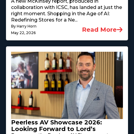
A new McKinsey report, produced in
collaboration with ICSC, has landed at just the
right moment. Shopping in the Age of AI:
Redefining Stores for a Ne...
By Harry Horn
Read More
May 22, 2026
Peerless AV Showcase 2026:
Looking Forward to Lord’s