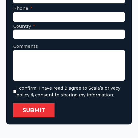
Phone
Country
Comments
I confirm, I have read & agree to Scala’s privacy
policy & consent to sharing my information.