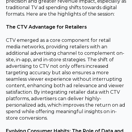
precision and greater revenue impact, especially as
traditional TV ad spending shifts towards digital
formats. Here are the highlights of the session:
The CTV Advantage for Retailers
CTV emerged as a core component for retail
media networks, providing retailers with an
additional advertising channel to complement on-
site, in-app, and in-store strategies. The shift of
advertising to CTV not only offers increased
targeting accuracy but also ensures a more
seamless viewer experience without interrupting
content, enhancing both ad relevance and viewer
satisfaction. By integrating retailer data with CTV
platforms, advertisers can deliver highly-
personalized ads, which improves the return on ad
spend while offering meaningful insights on in-
store conversions.
Evolving Consumer Habits: The Role of Data and