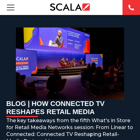
SOLUTIONS
INDUSTRIES
CASE STUDIES
PRODUCTS
RESOURCES
BLOG | HOW CONNECTED TV
ABOUT US
RESHAPES RETAIL MEDIA
The key takeaways from the fifth What's in Store
CONTACT
for Retail Media Networks session: From Linear to
Connected: Connected TV Reshaping Retail-
REST OF