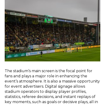
The stadium’s main screen is the focal point for
fans and plays a major role in enhancing the
event’s atmosphere. It is also a massive opportunity
for event advertisers. Digital signage allows
stadium operators to display player profiles,
statistics, referee decisions, and instant replays of
key moments, such as goals or decisive plays, all in