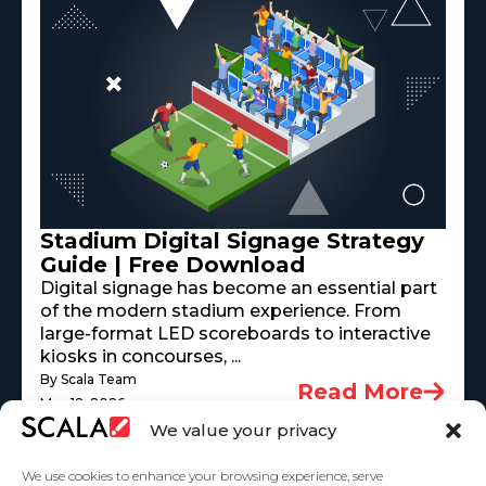
Stadium Digital Signage Strategy
Guide | Free Download
Digital signage has become an essential part
of the modern stadium experience. From
large-format LED scoreboards to interactive
kiosks in concourses, ...
By Scala Team
Read More
May 18, 2026
We value your privacy
We use cookies to enhance your browsing experience, serve