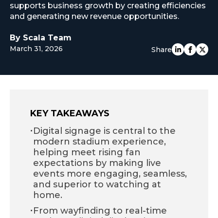
supports business growth by creating efficiencies
EUROPE
and generating new revenue opportunities.
By Scala Team
March 31, 2026
Share
KEY TAKEAWAYS
·
Digital signage is central to the
modern stadium experience,
helping meet rising fan
expectations by making live
events more engaging, seamless,
and superior to watching at
home.
·
From wayfinding to real-time