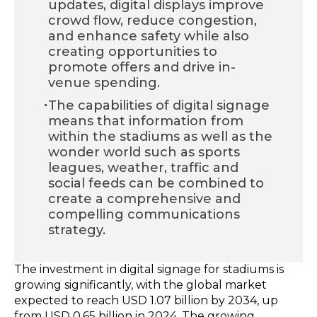
updates, digital displays improve
crowd flow, reduce congestion,
and enhance safety while also
creating opportunities to
promote offers and drive in-
venue spending.
·
The capabilities of digital signage
means that information from
within the stadiums as well as the
wonder world such as sports
leagues, weather, traffic and
social feeds can be combined to
create a comprehensive and
compelling communications
strategy.
The investment in digital signage for stadiums is
growing significantly, with the global market
expected to reach USD 1.07 billion by 2034, up
from USD 0.65 billion in 2024.
The growing