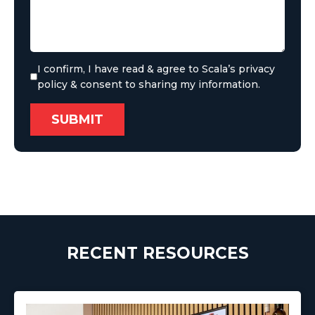
I confirm, I have read & agree to Scala’s privacy
policy & consent to sharing my information.
RECENT RESOURCES