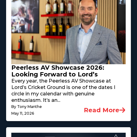
Peerless AV Showcase 2026:
Looking Forward to Lord’s
Every year, the Peerless AV Showcase at
Lord’s Cricket Ground is one of the dates I
circle in my calendar with genuine
enthusiasm. It’s an...
By Tony Manthe
Read More
May 11, 2026