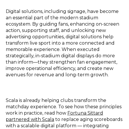
Digital solutions, including signage, have become
an essential part of the modern stadium
ecosystem. By guiding fans, enhancing on-screen
action, supporting staff, and unlocking new
advertising opportunities, digital solutions help
transform live sport into a more connected and
memorable experience. When executed
strategically, in-stadium digital displays do more
than inform—they strengthen fan engagement,
improve operational efficiency, and create new
avenues for revenue and long-term growth.
Scala is already helping clubs transform the
matchday experience. To see how these principles
work in practice, read how
Fortuna Sittard
partnered with Scala
to replace aging scoreboards
with a scalable digital platform — integrating