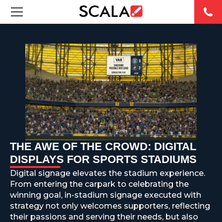
SOLUTIONS
INDUSTRIES
CASE STUDIES
PRODUCTS
RESOURCES
THE AWE OF THE CROWD: DIGITAL
DISPLAYS FOR SPORTS STADIUMS
ABOUT US
Digital signage elevates the stadium experience.
From entering the carpark to celebrating the
CONTACT
winning goal, in-stadium signage executed with
strategy not only welcomes supporters, reflecting
their passions and serving their needs, but also
REST OF