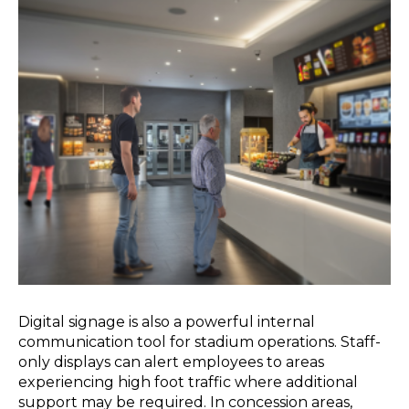
Digital signage is also a powerful internal
communication tool for stadium operations. Staff-
only displays can alert employees to areas
experiencing high foot traffic where additional
support may be required. In concession areas,