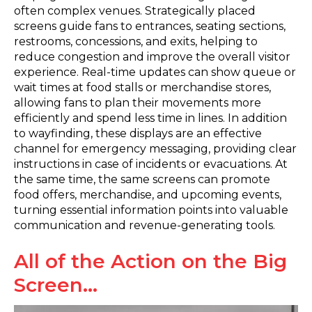
often complex venues. Strategically placed
screens guide fans to entrances, seating sections,
restrooms, concessions, and exits, helping to
reduce congestion and improve the overall visitor
experience. Real-time updates can show queue or
wait times at food stalls or merchandise stores,
allowing fans to plan their movements more
efficiently and spend less time in lines. In addition
to wayfinding, these displays are an effective
channel for emergency messaging, providing clear
instructions in case of incidents or evacuations. At
the same time, the same screens can promote
food offers, merchandise, and upcoming events,
turning essential information points into valuable
communication and revenue-generating tools.
All of the Action on the Big
Screen…