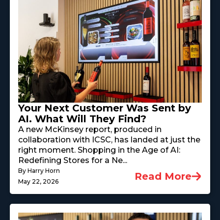
Your Next Customer Was Sent by
AI. What Will They Find?
A new McKinsey report, produced in
collaboration with ICSC, has landed at just the
right moment. Shopping in the Age of AI:
Redefining Stores for a Ne...
By Harry Horn
Read More
May 22, 2026