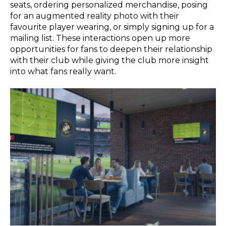
seats, ordering personalized merchandise, posing
for an augmented reality photo with their
favourite player wearing, or simply signing up for a
mailing list. These interactions open up more
opportunities for fans to deepen their relationship
with their club while giving the club more insight
into what fans really want.