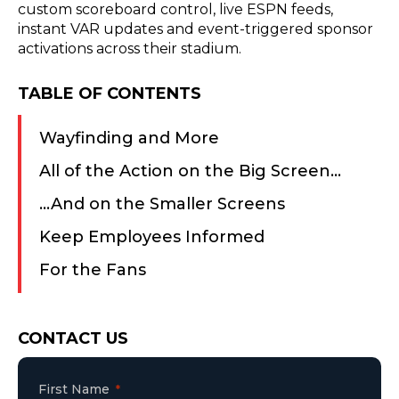
custom scoreboard control, live ESPN feeds,
instant VAR updates and event-triggered sponsor
activations across their stadium.
TABLE OF CONTENTS
​Wayfinding and More
​All of the Action on the Big Screen…
​…And on the Smaller Screens
Keep Employees Informed
​For the Fans
Consent
CONTACT US
First Name