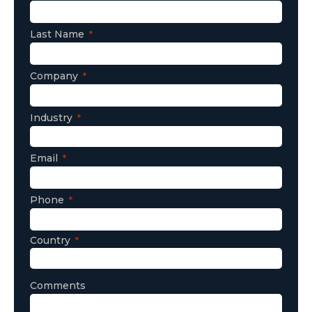
Last Name
Company
Industry
Email
Phone
Country
Comments