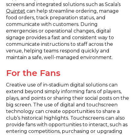
screens and integrated solutions such as Scala’s
Quintet
can help streamline ordering, manage
food orders, track preparation status, and
communicate with customers. During
emergencies or operational changes, digital
signage provides a fast and consistent way to
communicate instructions to staff across the
venue, helping teams respond quickly and
maintain a safe, well-managed environment.
For the Fans
Creative use of in-stadium digital solutions can
extend beyond simply informing fans of players,
plays, and points or sharing their social posts on the
big screen. The use of digital and touchscreen
technology can create opportunities to share a
club’s historical highlights. Touchscreens can also
provide fans with opportunities to interact, such as
entering competitions, purchasing or upgrading