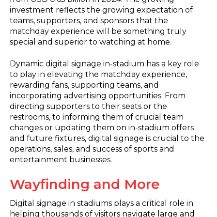
investment reflects the growing expectation of
teams, supporters, and sponsors that the
matchday experience will be something truly
special and superior to watching at home.
Dynamic digital signage in-stadium has a key role
to play in elevating the matchday experience,
rewarding fans, supporting teams, and
incorporating advertising opportunities. From
directing supporters to their seats or the
restrooms, to informing them of crucial team
changes or updating them on in-stadium offers
and future fixtures, digital signage is crucial to the
operations, sales, and success of sports and
entertainment businesses.
Wayfinding and More
Digital signage in stadiums plays a critical role in
helping thousands of visitors navigate large and