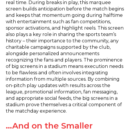
real time. During breaks in play, this marquee
screen builds anticipation before the match begins
and keeps that momentum going during halftime
with entertainment such as fan competitions,
sponsor activations, and highlight reels. This screen
also plays a key role in sharing the sports team’s
history – their importance to the community, any
charitable campaigns supported by the club,
alongside personalized announcements
recognizing the fans and players. The prominence
of big screens in a stadium means execution needs
to be flawless and often involves integrating
information from multiple sources. By combining
on-pitch play updates with results across the
league, promotional information, fan messaging,
and appropriate social feeds, the big screens in a
stadium prove themselves a critical component of
the matchday experience.
…And on the Smaller