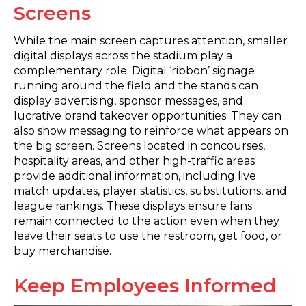
Screens
While the main screen captures attention, smaller
digital displays across the stadium play a
complementary role. Digital ‘ribbon’ signage
running around the field and the stands can
display advertising, sponsor messages, and
lucrative brand takeover opportunities. They can
also show messaging to reinforce what appears on
the big screen. Screens located in concourses,
hospitality areas, and other high-traffic areas
provide additional information, including live
match updates, player statistics, substitutions, and
league rankings. These displays ensure fans
remain connected to the action even when they
leave their seats to use the restroom, get food, or
buy merchandise.
Keep Employees Informed