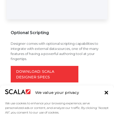
Optional Scripting
Designer comes with optional scripting capabilities to
integrate with external data sources, one of the many
features of having a powerful authoring tool at your
fingertips.
DOWNLOAD: SCALA
DESIGNER SPECS
We value your privacy
We use cookies to enhance your browsing experience, serve
personalized ads or content, and analyze our traffic. By clicking "Accept
All", you consent to our use of cookies.