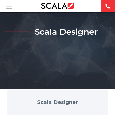
SOLUTIONS
Scala Designer
INDUSTRIES
CASE STUDIES
PRODUCTS
RESOURCES
ABOUT US
CONTACT
Scala Designer
REST OF