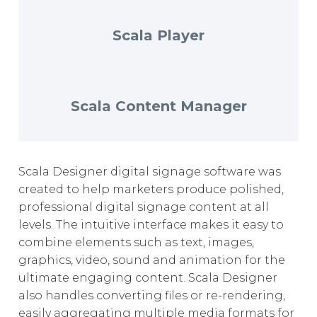
EUROPE
Scala Player
Scala Content Manager
Scala Designer digital signage software was
created to help marketers produce polished,
professional digital signage content at all
levels. The intuitive interface makes it easy to
combine elements such as text, images,
graphics, video, sound and animation for the
ultimate engaging content. Scala Designer
also handles converting files or re-rendering,
easily aggregating multiple media formats for