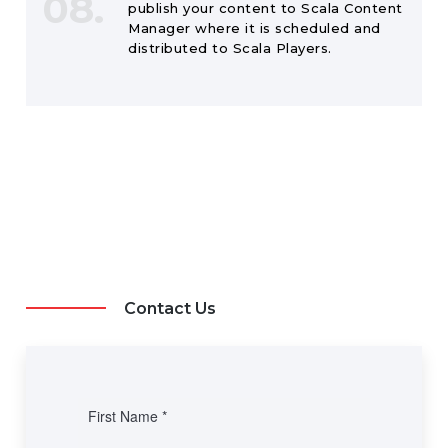
08.
publish your content to Scala Content
Manager where it is scheduled and
distributed to Scala Players.
Contact Us