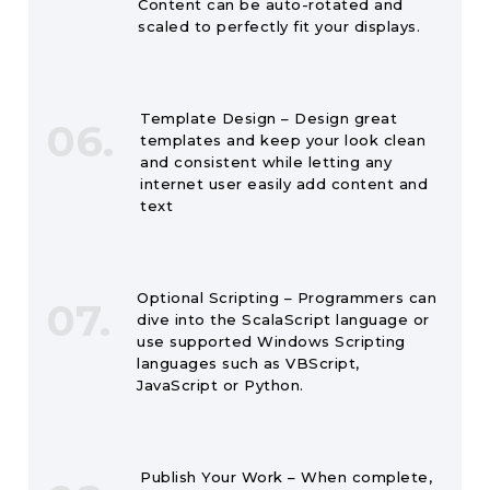
Content can be auto-rotated and
scaled to perfectly fit your displays.
Template Design – Design great
06.
templates and keep your look clean
and consistent while letting any
internet user easily add content and
text
Optional Scripting – Programmers can
07.
dive into the ScalaScript language or
use supported Windows Scripting
languages such as VBScript,
JavaScript or Python.
Publish Your Work – When complete,