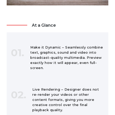
At a Glance
Make it Dynamic – Seamlessly combine
01.
text, graphics, sound and video into
broadcast-quality multimedia. Preview
exactly how it will appear, even full-
screen.
Live Rendering – Designer does not
02.
re-render your videos or other
content formats, giving you more
creative control over the final
playback quality.