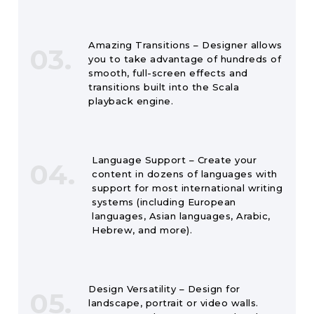
Amazing Transitions – Designer allows
03.
you to take advantage of hundreds of
smooth, full-screen effects and
transitions built into the Scala
playback engine.
Language Support – Create your
04.
content in dozens of languages with
support for most international writing
systems (including European
languages, Asian languages, Arabic,
Hebrew, and more).
Design Versatility – Design for
05.
landscape, portrait or video walls.