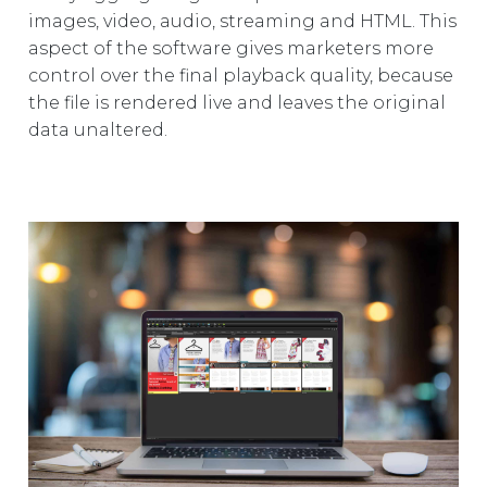
images, video, audio, streaming and HTML. This
aspect of the software gives marketers more
control over the final playback quality, because
the file is rendered live and leaves the original
data unaltered.