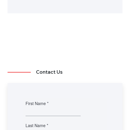
Contact Us