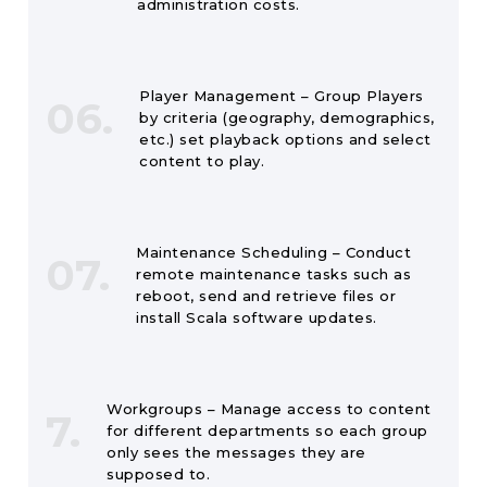
administration costs.
Player Management – Group Players
06.
by criteria (geography, demographics,
etc.) set playback options and select
content to play.
Maintenance Scheduling – Conduct
07.
remote maintenance tasks such as
reboot, send and retrieve files or
install Scala software updates.
Workgroups – Manage access to content
7.
for different departments so each group
only sees the messages they are
supposed to.