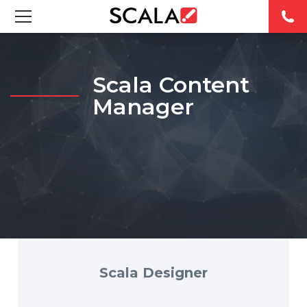
SOLUTIONS
Scala Content
INDUSTRIES
Manager
CASE STUDIES
PRODUCTS
RESOURCES
ABOUT US
CONTACT
Scala Designer
REST OF