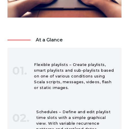
At a Glance
Flexible playlists – Create playlists,
01.
smart playlists and sub-playlists based
on one of various conditions using
Scala scripts, messages, videos, flash
or static images.
Schedules – Define and edit playlist
02.
time slots with a simple graphical
view. With variable recurrence