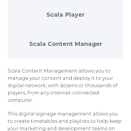
EUROPE
Scala Player
Scala Content Manager
Scala Content Management allows you to
manage your content and deploy it to your
digital network, with dozens or thousands of
players, from any Internet-connected
computer.
This digital signage management allows you
to create timetables and playlists to help keep
your marketing and development teams on