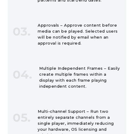
patterns and start/end dates.
Approvals – Approve content before
03.
media can be played. Selected users
will be notified by email when an
approval is required.
Multiple Independent Frames – Easily
04.
create multiple frames within a
display with each frame playing
independent content.
Multi-channel Support – Run two
05.
entirely separate channels from a
single player, immediately reducing
your hardware, OS licensing and