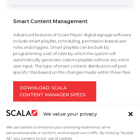
Smart Content Management
Advanced features of Scala Player digital signage software
include smart playlists, scheduling, permission-based user
roles and triggers. Smart playlists can be built by
programming a set of rules by which the system will
automatically generate custom playlists without any extra
user input. This type of smart content distribution will pick
specific files based on the changes made within those files.
DOWNLOAD: SCALA
CONTENT MANAGER SPECS
We value your privacy
We use cookies to enhance your browsing experience, serve
personalized ads or content, and analyze our traffic. By clicking "Accept
All", you consent to our use of cookies.