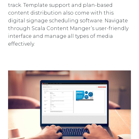
track. Template support and plan-based
content distribution also come with this
digital signage scheduling software. Navigate
through Scala Content Manger’s user-friendly
interface and manage all types of media
effectively.