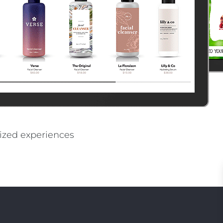
PE
ized experiences