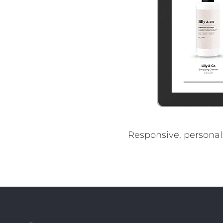
REST OF EURO
Responsive, personal