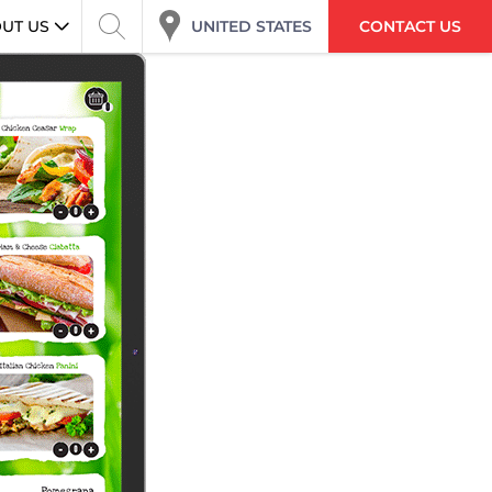
UNITED STATES
UT US
CONTACT US