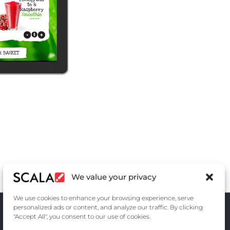
We value your privacy
We use cookies to enhance your browsing experience, serve
personalized ads or content, and analyze our traffic. By clicking
"Accept All", you consent to our use of cookies.