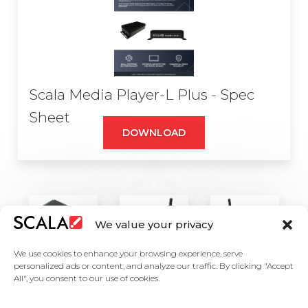
Scala Media Player-L Plus - Spec
Sheet
DOWNLOAD
We value your privacy
We use cookies to enhance your browsing experience, serve
personalized ads or content, and analyze our traffic. By clicking "Accept
All", you consent to our use of cookies.
United States