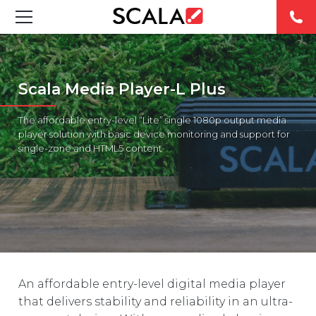
SOLUTIONS
Scala Media Player-L Plus
INDUSTRIES
The affordable entry-level “Lite” single 1080p output media
CASE STUDIES
player solution with basic device monitoring and support for
single-zone and HTML5 content
PRODUCTS
RESOURCES
ABOUT US
CONTACT
An affordable entry-level digital media player
that delivers stability and reliability in an ultra-