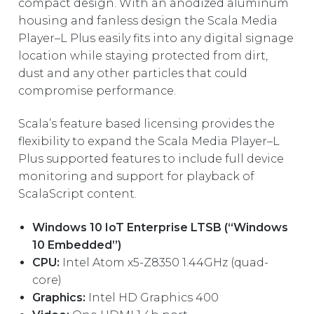
REST OF EUROPE
compact design. With an anodized aluminum
housing and fanless design the Scala Media
Player–L Plus easily fits into any digital signage
location while staying protected from dirt,
dust and any other particles that could
compromise performance.
Scala’s feature based licensing provides the
flexibility to expand the Scala Media Player–L
Plus supported features to include full device
monitoring and support for playback of
ScalaScript content.
Windows 10 IoT Enterprise LTSB (“Windows
10 Embedded”)
CPU:
Intel Atom x5-Z8350 1.44GHz (quad-
core)
Graphics:
Intel HD Graphics 400