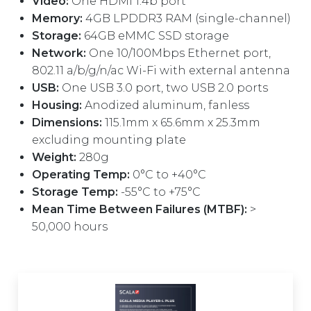
Video:
One HDMI 1.4b port
Memory:
4GB LPDDR3 RAM (single-channel)
Storage:
64GB eMMC SSD storage
Network:
One 10/100Mbps Ethernet port,
802.11 a/b/g/n/ac Wi-Fi with external antenna
USB:
One USB 3.0 port, two USB 2.0 ports
Housing:
Anodized aluminum, fanless
Dimensions:
115.1mm x 65.6mm x 25.3mm
excluding mounting plate
Weight:
280g
Operating Temp:
0°C to +40°C
Storage Temp:
-55°C to +75°C
Mean Time Between Failures (MTBF):
>
50,000 hours