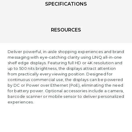
SPECIFICATIONS
RESOURCES
Deliver powerful, in-aisle shopping experiences and brand
messaging with eye-catching clarity using LINQ all-in-one
shelf edge displays. Featuring full HD or 4K resolution and
up to 500 nits brightness, the displays attract attention
from practically every viewing position. Designed for
continuous commercial use, the displays can be powered
by DC or Power over Ethernet (PoE), eliminating the need
for battery power. Optional accessories include a camera,
barcode scanner or mobile sensor to deliver personalized
experiences.