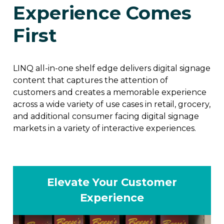
Experience Comes
First
LINQ all-in-one shelf edge delivers digital signage
content that captures the attention of
customers and creates a memorable experience
across a wide variety of use cases in retail, grocery,
and additional consumer facing digital signage
markets in a variety of interactive experiences.
Elevate Your Customer
Experience