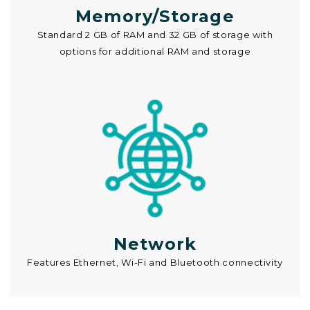
Memory/Storage
Standard 2 GB of RAM and 32 GB of storage with
options for additional RAM and storage
Network
Features Ethernet, Wi-Fi and Bluetooth connectivity