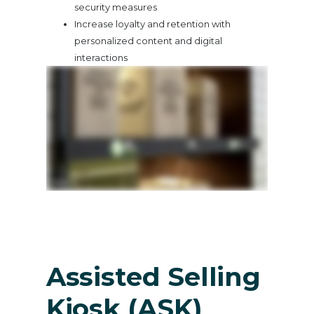
security measures
Increase loyalty and retention with
personalized content and digital
interactions
Assisted Selling
Kiosk (ASK)