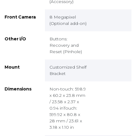
(Accessory)
Front Camera
8 Megapixel
(Optional add-on)
Other I/O
Buttons:
Recovery and
Reset (Pinhole)
Mount
Customized Shelf
Bracket
Dimensions
Non-touch: 598.9
x 60.2 x 23.8 mm
/ 23.58 x 2.37 x
0.94 inTouch:
599.92 x 80.8 x
28 mm / 23.61 x
3.18 x 1.10 in