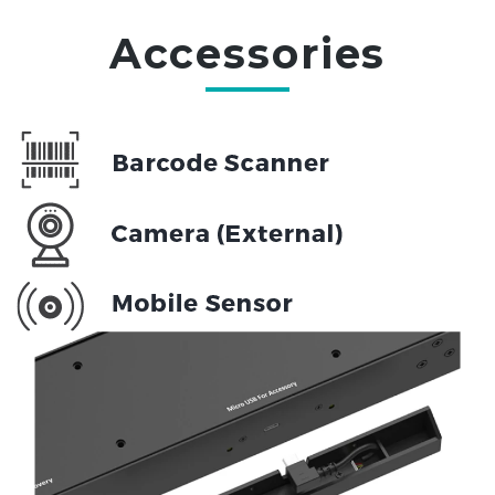
Accessories