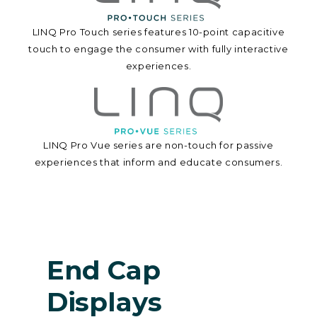
LINQ Pro Touch series features 10-point capacitive
touch to engage the consumer with fully interactive
experiences.
LINQ Pro Vue series are non-touch for passive
experiences that inform and educate consumers.
End Cap
Displays