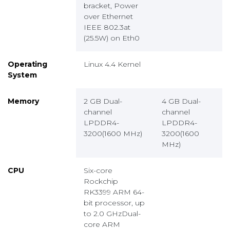
bracket, Power
over Ethernet
IEEE 802.3at
(25.5W) on Eth0
Operating
Linux 4.4 Kernel
System
Memory
2 GB Dual-
4 GB Dual-
channel
channel
LPDDR4-
LPDDR4-
3200(1600 MHz)
3200(1600
MHz)
CPU
Six-core
Rockchip
RK3399 ARM 64-
bit processor, up
to 2.0 GHzDual-
core ARM