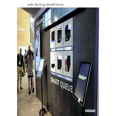
ads during dwell time