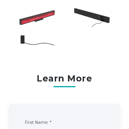
Learn More
First Name