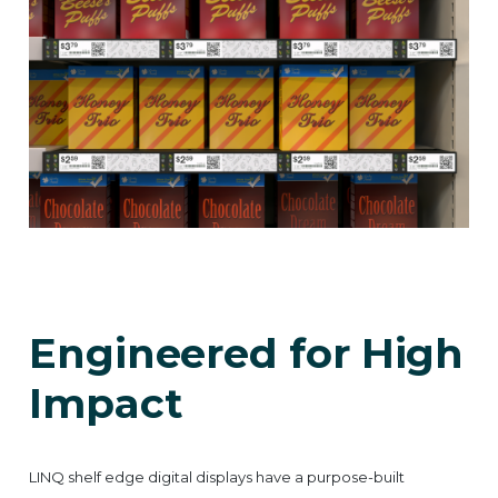
Engineered for High
Impact
LINQ shelf edge digital displays have a purpose-built