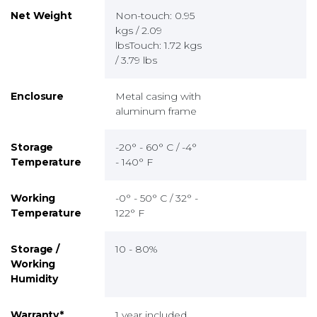
Net Weight
Non-touch: 0.95
kgs / 2.09
lbsTouch: 1.72 kgs
/ 3.79 lbs
Enclosure
Metal casing with
aluminum frame
Storage
-20° - 60° C / -4°
Temperature
- 140° F
Working
-0° - 50° C / 32° -
Temperature
122° F
Storage /
10 - 80%
Working
Humidity
Warranty*
1 year included,