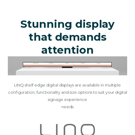
Stunning display
that demands
attention
LINQ shelf edge digital displays are available in multiple
configuration, functionality and size options to suit your digital
signage experience
needs