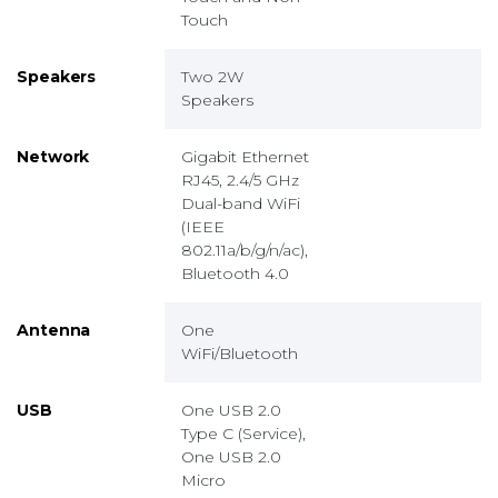
Touch
Speakers
Two 2W
Speakers
Network
Gigabit Ethernet
RJ45, 2.4/5 GHz
Dual-band WiFi
(IEEE
802.11a/b/g/n/ac),
Bluetooth 4.0
Antenna
One
WiFi/Bluetooth
USB
One USB 2.0
Type C (Service),
One USB 2.0
Micro