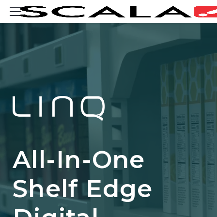
Consent
SOLUTIONS
INDUSTRIES
CASE STUDIES
PRODUCTS
RESOURCES
All-In-One
ABOUT US
Shelf Edge
CONTACT
REST OF EUROPE