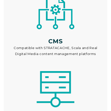
CMS
Compatible with STRATACACHE, Scala and Real
Digital Media content management platforms