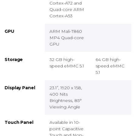
Cortex-A72 and
Quad-core ARM
Cortex-A53
GPU
ARM Mali-T860
MP4 Quad-core
GPU
Storage
32 GB high-
64 GB high-
speed eMMC 5.1
speed eMMC
5.1
Display Panel
23.1”, 1920 x 158,
400 Nits
Brightness, 85°
Viewing Angle
Touch Panel
Available in 10-
point Capacitive
Touch and Non-