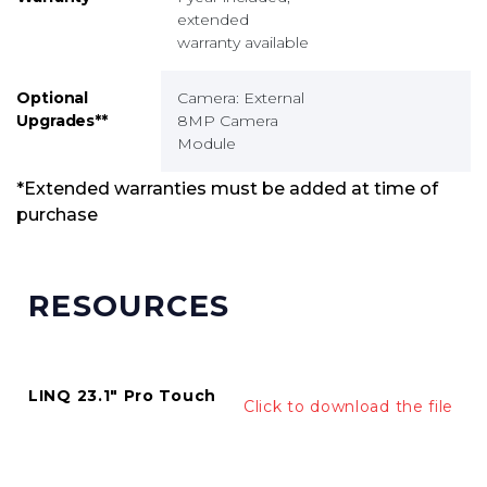
extended
warranty available
Optional
Camera: External
Upgrades**
8MP Camera
Module
*Extended warranties must be added at time of
purchase
RESOURCES
LINQ 23.1" Pro Touch
Click to download the file