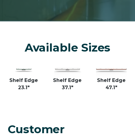
Available Sizes
Shelf Edge
Shelf Edge
Shelf Edge
23.1"
37.1"
47.1"
Customer