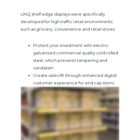
LINQ shelf edge displays were specifically
developed for high traffic retail environments
such as grocery, convenience and retail stores.
Protect your investment with electro-
galvanized commercial quality cold rolled
steel, which prevents tampering and
vandalism
Create sales lift through enhanced digital
customer experience for end cap items