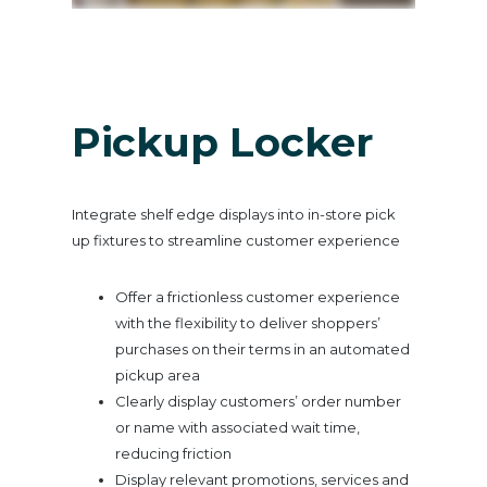
Pickup Locker
Integrate shelf edge displays into in-store pick
up fixtures to streamline customer experience
Offer a frictionless customer experience
with the flexibility to deliver shoppers’
purchases on their terms in an automated
pickup area
Clearly display customers’ order number
or name with associated wait time,
reducing friction
Display relevant promotions, services and