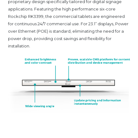
proprietary design specifically tailored for digital signage
applications. Featuring the high performance six-core
Rockchip RK3399, the commercial tablets are engineered
for continuous 24/7 commercial use. For 23.1” displays, Power
over Ethernet (POE) is standard, eliminating the need for a
power drop, providing cost savings and flexibility for
installation.