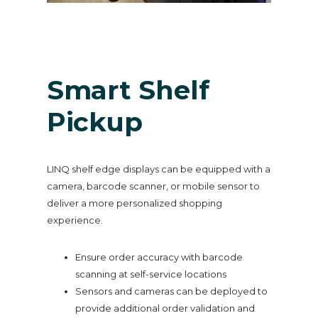
Smart Shelf
Pickup
LINQ shelf edge displays can be equipped with a
camera, barcode scanner, or mobile sensor to
deliver a more personalized shopping
experience.
Ensure order accuracy with barcode
scanning at self-service locations
Sensors and cameras can be deployed to
provide additional order validation and