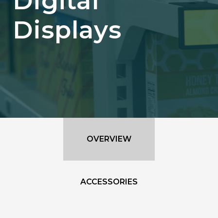
Digital
Displays
OVERVIEW
ACCESSORIES