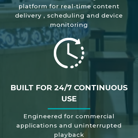
platform
for real-time content
delivery
, scheduling and device
monitoring
BUILT FOR 24/7 CONTINUOUS
USE
Engineered for commercial
applications
and uninterrupted
playback