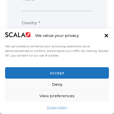
Country
We value your privacy
We use cookies to enhance your browsing experience, serve
Comments
personalized ads or content, and analyze our traffic. By clicking "Accept
All", you consent to our use of cookies.
I confirm, I have read & agree to
Accept
Scala’s privacy policy & consent to
sharing my information.
Deny
View preferences
Privacy Policy