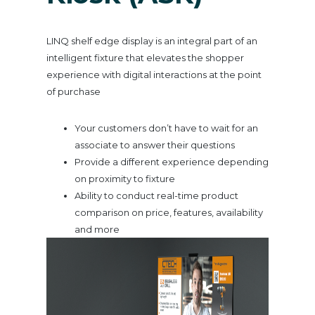
LINQ shelf edge display is an integral part of an
intelligent fixture that elevates the shopper
experience with digital interactions at the point
of purchase
Your customers don’t have to wait for an
associate to answer their questions
Provide a different experience depending
on proximity to fixture
Ability to conduct real-time product
comparison on price, features, availability
and more