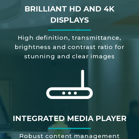
BRILLIANT HD AND 4K
DISPLAYS
High definition, transmittance,
brightness and contrast ratio for
stunning and clear images
INTEGRATED MEDIA PLAYER
Robust content management