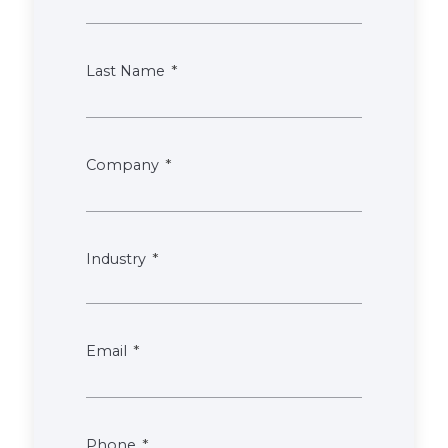
Last Name
Company
Industry
Email
Phone