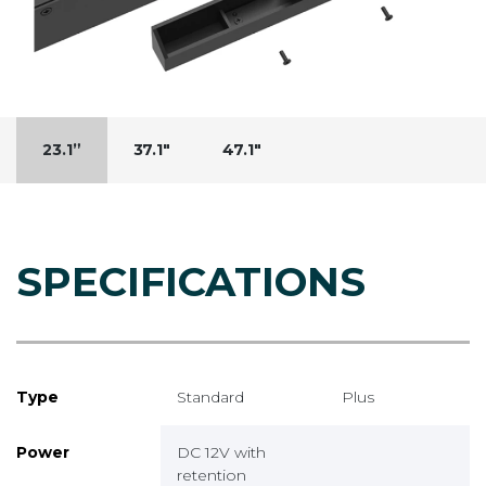
23.1”
37.1"
47.1"
SPECIFICATIONS
Type
Standard
Plus
Power
DC 12V with
retention