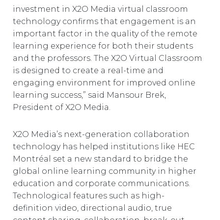
investment in X2O Media virtual classroom
technology confirms that engagement is an
important factor in the quality of the remote
learning experience for both their students
and the professors. The X2O Virtual Classroom
is designed to create a real-time and
engaging environment for improved online
learning success,” said Mansour Brek,
President of X2O Media.
X2O Media’s next-generation collaboration
technology has helped institutions like HEC
Montréal set a new standard to bridge the
global online learning community in higher
education and corporate communications.
Technological features such as high-
definition video, directional audio, true