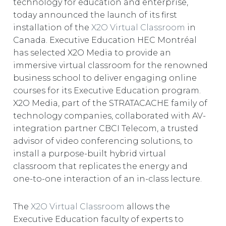
technology for education and enterprise,
EUROPE
today announced the launch of its first
installation of the
X2O Virtual Classroom
in
Canada. Executive Education HEC Montréal
has selected X2O Media to provide an
immersive virtual classroom for the renowned
business school to deliver engaging online
courses for its Executive Education program.
X2O Media, part of the STRATACACHE family of
technology companies, collaborated with AV-
integration partner CBCI Telecom, a trusted
advisor of video conferencing solutions, to
install a purpose-built hybrid virtual
classroom that replicates the energy and
one-to-one interaction of an in-class lecture.
The
X2O Virtual Classroom
allows the
Executive Education faculty of experts to