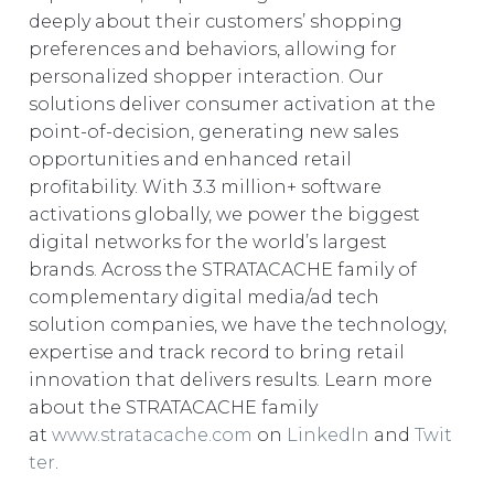
deeply about their customers’ shopping
preferences and behaviors, allowing for
personalized shopper interaction. Our
solutions deliver consumer activation at the
point-of-decision, generating new sales
opportunities and enhanced retail
profitability. With 3.3 million+ software
activations globally, we power the biggest
digital networks for the world’s largest
brands. Across the STRATACACHE family of
complementary digital media/ad tech
solution companies, we have the technology,
expertise and track record to bring retail
innovation that delivers results. Learn more
about the STRATACACHE family
at
www.stratacache.com
on
LinkedIn
and
Twit
ter
.