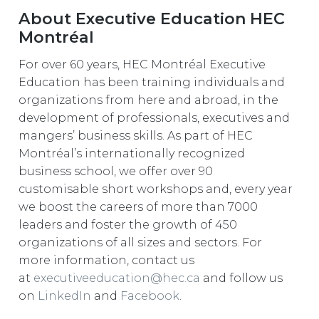
About Executive Education HEC
Montréal
For over 60 years, HEC Montréal Executive
Education has been training individuals and
organizations from here and abroad, in the
development of professionals, executives and
mangers’ business skills. As part of HEC
Montréal’s internationally recognized
business school, we offer over 90
customisable short workshops and, every year
we boost the careers of more than 7000
leaders and foster the growth of 450
organizations of all sizes and sectors. For
more information, contact us
at
executiveeducation@hec.ca
and follow us
on
LinkedIn
and
Facebook
.