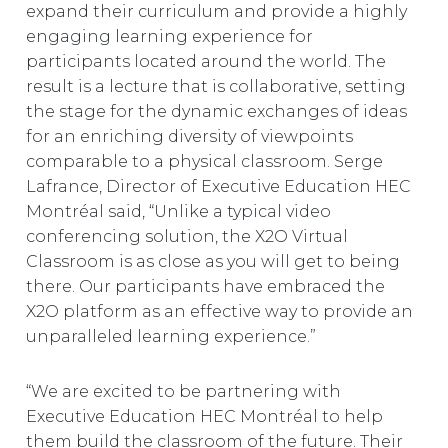
expand their curriculum and provide a highly
engaging learning experience for
participants located around the world. The
result is a lecture that is collaborative, setting
the stage for the dynamic exchanges of ideas
for an enriching diversity of viewpoints
comparable to a physical classroom. Serge
Lafrance, Director of Executive Education HEC
Montréal said, “Unlike a typical video
conferencing solution, the X2O Virtual
Classroom is as close as you will get to being
there. Our participants have embraced the
X2O platform as an effective way to provide an
unparalleled learning experience.”
“We are excited to be partnering with
Executive Education HEC Montréal to help
them build the classroom of the future. Their