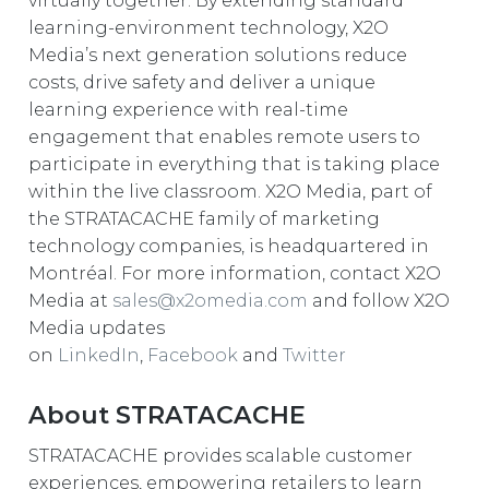
virtually together. By extending standard
learning-environment technology, X2O
Media’s next generation solutions reduce
costs, drive safety and deliver a unique
learning experience with real-time
engagement that enables remote users to
participate in everything that is taking place
within the live classroom. X2O Media, part of
the STRATACACHE family of marketing
technology companies, is headquartered in
Montréal. For more information, contact X2O
Media at
sales@x2omedia.com
and follow X2O
Media updates
on
LinkedIn
,
Facebook
and
Twitter
About STRATACACHE
STRATACACHE provides scalable customer
experiences, empowering retailers to learn