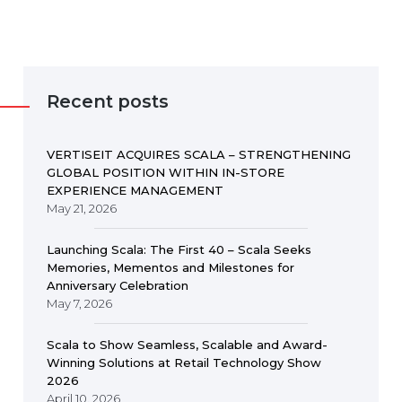
Recent posts
VERTISEIT ACQUIRES SCALA – STRENGTHENING
GLOBAL POSITION WITHIN IN-STORE
EXPERIENCE MANAGEMENT
May 21, 2026
Launching Scala: The First 40 – Scala Seeks
Memories, Mementos and Milestones for
Anniversary Celebration
May 7, 2026
Scala to Show Seamless, Scalable and Award-
Winning Solutions at Retail Technology Show
2026
April 10, 2026