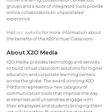
content sharing, collaboration, break-out
groups and a suite of integrated tools provide
online collaborators an unparalleled
experience.
Visit
our website
for more information about
the benefits of the X2O Virtual Classroom.
About X2O Media
X2O Media provides technology and services
to build virtual classroom solutions for higher
education and corporate learning centers
across the globe. The award-winning X2O
Platform represents a new category of
communication tools that improve the way
enterprises and universities engage with
their employees and students bringing them