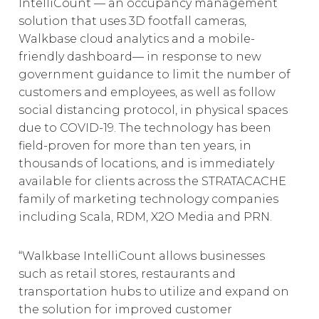
IntelliCount — an occupancy management
EUROPE
solution that uses 3D footfall cameras,
Walkbase cloud analytics and a mobile-
friendly dashboard— in response to new
government guidance to limit the number of
customers and employees, as well as follow
social distancing protocol, in physical spaces
due to COVID-19. The technology has been
field-proven for more than ten years, in
thousands of locations, and is immediately
available for clients across the STRATACACHE
family of marketing technology companies
including Scala, RDM, X2O Media and PRN.
“Walkbase IntelliCount allows businesses
such as retail stores, restaurants and
transportation hubs to utilize and expand on
the solution for improved customer