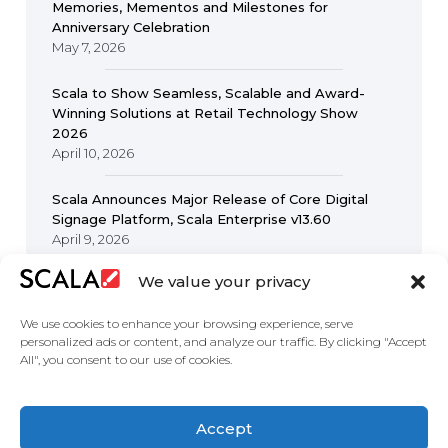
Memories, Mementos and Milestones for
Anniversary Celebration
May 7, 2026
Scala to Show Seamless, Scalable and Award-
Winning Solutions at Retail Technology Show
2026
April 10, 2026
Scala Announces Major Release of Core Digital
Signage Platform, Scala Enterprise v13.60
April 9, 2026
We value your privacy
We use cookies to enhance your browsing experience, serve
personalized ads or content, and analyze our traffic. By clicking "Accept
All", you consent to our use of cookies.
United States
Accept
Solutions
Industries
Case Studies
Products
About Us