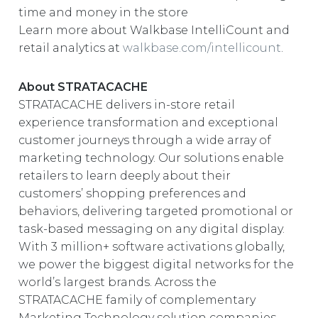
time and money in the store
Learn more about Walkbase IntelliCount and
retail analytics at
walkbase.com/intellicount
.
About STRATACACHE
STRATACACHE delivers in-store retail
experience transformation and exceptional
customer journeys through a wide array of
marketing technology. Our solutions enable
retailers to learn deeply about their
customers’ shopping preferences and
behaviors, delivering targeted promotional or
task-based messaging on any digital display.
With 3 million+ software activations globally,
we power the biggest digital networks for the
world’s largest brands. Across the
STRATACACHE family of complementary
Marketing Technology solution companies,