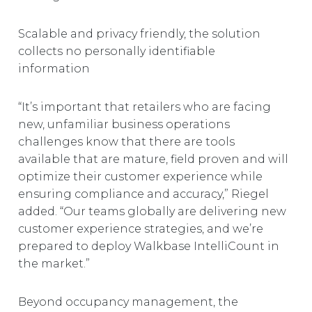
Scalable and privacy friendly, the solution
collects no personally identifiable
information
“It’s important that retailers who are facing
new, unfamiliar business operations
challenges know that there are tools
available that are mature, field proven and will
optimize their customer experience while
ensuring compliance and accuracy,” Riegel
added. “Our teams globally are delivering new
customer experience strategies, and we’re
prepared to deploy Walkbase IntelliCount in
the market.”
Beyond occupancy management, the