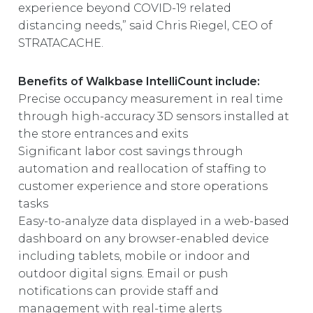
experience beyond COVID-19 related
distancing needs,” said Chris Riegel, CEO of
STRATACACHE.
Benefits of Walkbase IntelliCount include:
Precise occupancy measurement in real time
through high-accuracy 3D sensors installed at
the store entrances and exits
Significant labor cost savings through
automation and reallocation of staffing to
customer experience and store operations
tasks
Easy-to-analyze data displayed in a web-based
dashboard on any browser-enabled device
including tablets, mobile or indoor and
outdoor digital signs. Email or push
notifications can provide staff and
management with real-time alerts