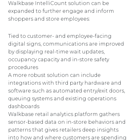
Walkbase IntelliCount solution can be
expanded to further engage and inform
shoppers and store employees:
Tied to customer- and employee-facing
digital signs, communications are improved
by displaying real-time wait updates,
occupancy capacity and in-store safety
procedures
A more robust solution can include
integrations with third party hardware and
software such as automated entry/exit doors,
queuing systems and existing operations
dashboards
Walkbase retail analytics platform gathers
sensor-based data on in-store behaviors and
patterns that gives retailers deep insights
into how and where customers are spending