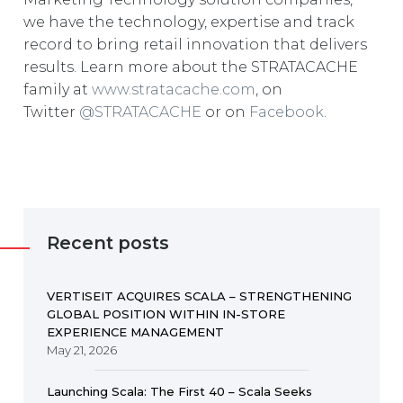
we have the technology, expertise and track
record to bring retail innovation that delivers
results. Learn more about the STRATACACHE
family at
www.stratacache.com
, on
Twitter
@STRATACACHE
or on
Facebook
.
Recent posts
VERTISEIT ACQUIRES SCALA – STRENGTHENING
GLOBAL POSITION WITHIN IN-STORE
EXPERIENCE MANAGEMENT
May 21, 2026
Launching Scala: The First 40 – Scala Seeks