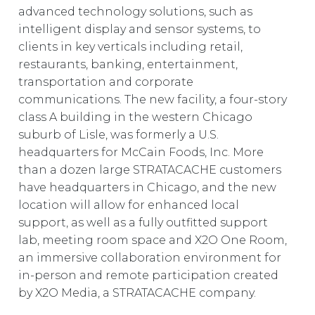
advanced technology solutions, such as
intelligent display and sensor systems, to
clients in key verticals including retail,
restaurants, banking, entertainment,
transportation and corporate
communications. The new facility, a four-story
class A building in the western Chicago
suburb of Lisle, was formerly a U.S.
headquarters for McCain Foods, Inc. More
than a dozen large STRATACACHE customers
have headquarters in Chicago, and the new
location will allow for enhanced local
support, as well as a fully outfitted support
lab, meeting room space and X2O One Room,
an immersive collaboration environment for
in-person and remote participation created
by X2O Media, a STRATACACHE company.