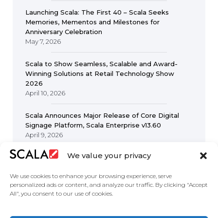
Launching Scala: The First 40 – Scala Seeks
Memories, Mementos and Milestones for
Anniversary Celebration
May 7, 2026
Scala to Show Seamless, Scalable and Award-
Winning Solutions at Retail Technology Show
2026
April 10, 2026
Scala Announces Major Release of Core Digital
Signage Platform, Scala Enterprise v13.60
April 9, 2026
We value your privacy
We use cookies to enhance your browsing experience, serve
personalized ads or content, and analyze our traffic. By clicking "Accept
All", you consent to our use of cookies.
United States