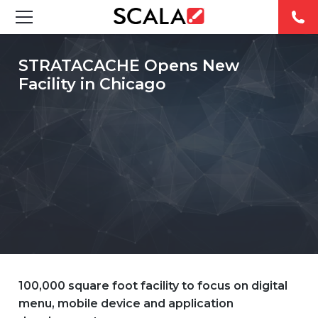
SOLUTIONS
STRATACACHE Opens New
Facility in Chicago
INDUSTRIES
CASE STUDIES
PRODUCTS
RESOURCES
ABOUT US
CONTACT
100,000 square foot facility to focus on digital
menu, mobile device and application
REST OF