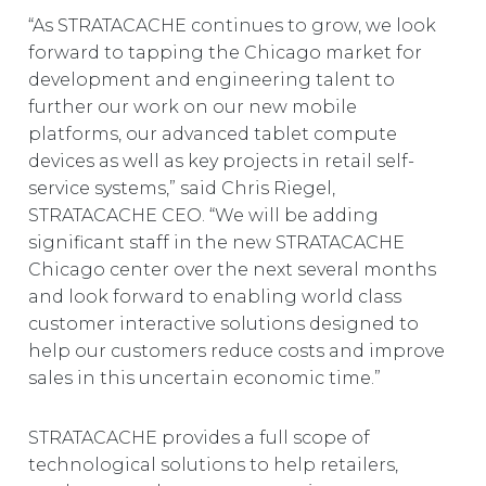
“As STRATACACHE continues to grow, we look
forward to tapping the Chicago market for
development and engineering talent to
further our work on our new mobile
platforms, our advanced tablet compute
devices as well as key projects in retail self-
service systems,” said Chris Riegel,
STRATACACHE CEO. “We will be adding
significant staff in the new STRATACACHE
Chicago center over the next several months
and look forward to enabling world class
customer interactive solutions designed to
help our customers reduce costs and improve
sales in this uncertain economic time.”
STRATACACHE provides a full scope of
technological solutions to help retailers,