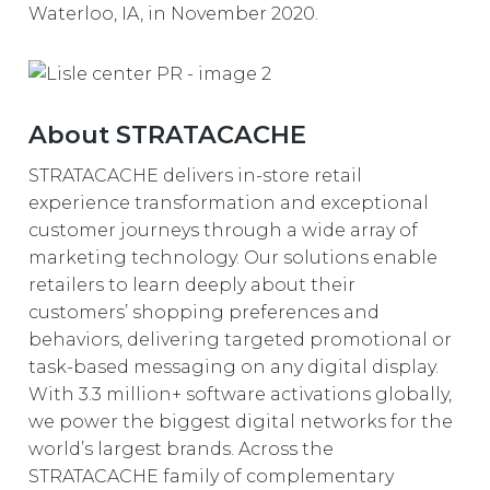
Waterloo, IA, in November 2020.
About STRATACACHE
STRATACACHE delivers in-store retail
experience transformation and exceptional
customer journeys through a wide array of
marketing technology. Our solutions enable
retailers to learn deeply about their
customers’ shopping preferences and
behaviors, delivering targeted promotional or
task-based messaging on any digital display.
With 3.3 million+ software activations globally,
we power the biggest digital networks for the
world’s largest brands. Across the
STRATACACHE family of complementary