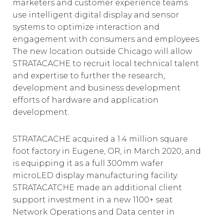
marketers and customer experience teams
use intelligent digital display and sensor
systems to optimize interaction and
engagement with consumers and employees.
The new location outside Chicago will allow
STRATACACHE to recruit local technical talent
and expertise to further the research,
development and business development
efforts of hardware and application
development.
STRATACACHE acquired a 1.4 million square
foot factory in Eugene, OR, in March 2020, and
is equipping it as a full 300mm wafer
microLED display manufacturing facility.
STRATACATCHE made an additional client
support investment in a new 1100+ seat
Network Operations and Data center in