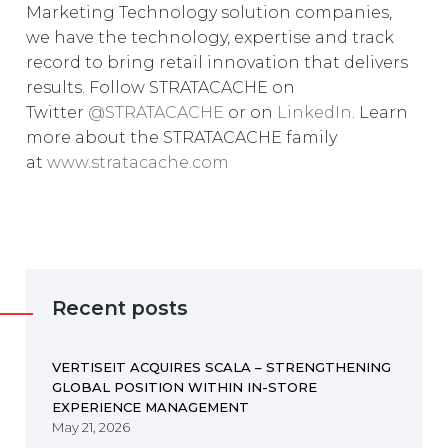
Marketing Technology solution companies,
we have the technology, expertise and track
record to bring retail innovation that delivers
results. Follow STRATACACHE on
Twitter
@STRATACACHE
or on
LinkedIn
. Learn
more about the STRATACACHE family
at
www.stratacache.com
Recent posts
VERTISEIT ACQUIRES SCALA – STRENGTHENING
GLOBAL POSITION WITHIN IN-STORE
EXPERIENCE MANAGEMENT
May 21, 2026