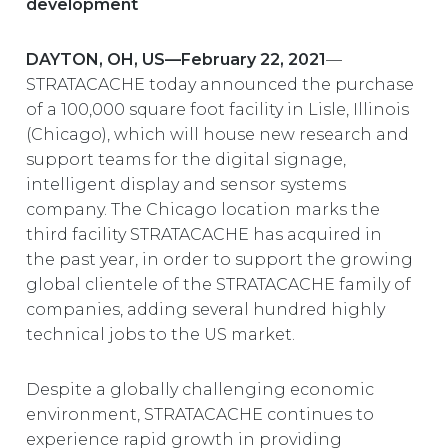
development
EUROPE
DAYTON, OH, US—February 22, 2021
—
STRATACACHE today announced the purchase
of a 100,000 square foot facility in Lisle, Illinois
(Chicago), which will house new research and
support teams for the digital signage,
intelligent display and sensor systems
company. The Chicago location marks the
third facility STRATACACHE has acquired in
the past year, in order to support the growing
global clientele of the STRATACACHE family of
companies, adding several hundred highly
technical jobs to the US market.
Despite a globally challenging economic
environment, STRATACACHE continues to
experience rapid growth in providing