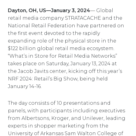
EUROPE
Dayton, OH, US—January 3, 2024
— Global
retail media company STRATACACHE and the
National Retail Federation have partnered on
the first event devoted to the rapidly
expanding role of the physical store in the
$122 billion global retail media ecosystem.
“What’s in Store for Retail Media Networks”
takes place on Saturday, January 13, 2024 at
the Jacob Javits center, kicking off this year’s
NRF 2024: Retail’s Big Show, being held
January 14-16.
The day consists of 10 presentations and
panels, with participants including executives
from Albertsons, Kroger, and Unilever, leading
experts in shopper marketing from the
University of Arkansas Sam Walton College of