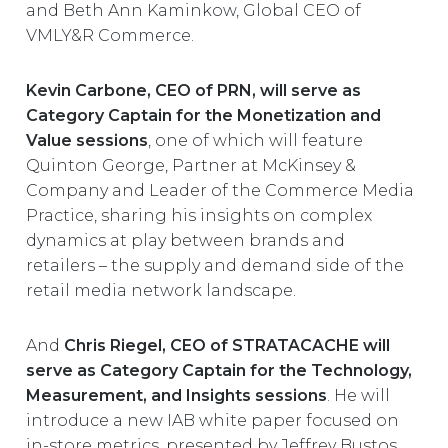
and Beth Ann Kaminkow, Global CEO of
VMLY&R Commerce.
Kevin Carbone, CEO of PRN, will serve as
Category Captain for the Monetization and
Value sessions
, one of which will feature
Quinton George, Partner at McKinsey &
Company and Leader of the Commerce Media
Practice, sharing his insights on complex
dynamics at play between brands and
retailers – the supply and demand side of the
retail media network landscape.
And
Chris Riegel, CEO of STRATACACHE will
serve as Category Captain for the Technology,
Measurement, and Insights sessions
. He will
introduce a new IAB white paper focused on
in-store metrics, presented by Jeffrey Bustos,