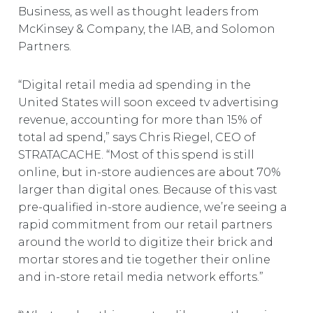
Business, as well as thought leaders from
McKinsey & Company, the IAB, and Solomon
Partners.
“Digital retail media ad spending in the
United States will soon exceed tv advertising
revenue, accounting for more than 15% of
total ad spend,” says Chris Riegel, CEO of
STRATACACHE. “Most of this spend is still
online, but in-store audiences are about 70%
larger than digital ones. Because of this vast
pre-qualified in-store audience, we’re seeing a
rapid commitment from our retail partners
around the world to digitize their brick and
mortar stores and tie together their online
and in-store retail media network efforts.”