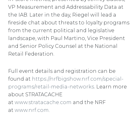
VP Measurement and Addressability Data at
the IAB. Later in the day, Riegel will lead a
fireside chat about threats to loyalty programs
from the current political and legislative
landscape, with Paul Martino, Vice President
and Senior Policy Counsel at the National
Retail Federation.
Full event details and registration can be
found at
https://nrfbigshow.nrf.com/special-
programs/retail-media-networks
. Learn more
about STRATACACHE
at
www.stratacache.com
and the NRF
at
www.nrf.com
.