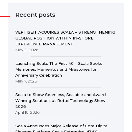
Recent posts
VERTISEIT ACQUIRES SCALA – STRENGTHENING
GLOBAL POSITION WITHIN IN-STORE
EXPERIENCE MANAGEMENT
May 21, 2026
Launching Scala: The First 40 – Scala Seeks
Memories, Mementos and Milestones for
Anniversary Celebration
May 7, 2026
Scala to Show Seamless, Scalable and Award-
Winning Solutions at Retail Technology Show
2026
April 10, 2026
Scala Announces Major Release of Core Digital
Signage Platform, Scala Enterprise v13.60