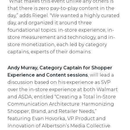
“What makes this event unlike any others is
that there is zero pay-to-play content in the
day,” adds Riegel. “We wanted a highly curated
day, and organized it around three
foundational topics: in-store experience, in-
store measurement and technology, and in-
store monetization, each led by category
captains, experts of their domains:
Andy Murray, Category Captain for Shopper
Experience and Content sessions
, will lead a
discussion based on his experience as SVP
over the in-store experience at both Walmart
and ASDA, entitled “Creating a Total In-Store
Communication Architecture: Harmonizing
Shopper, Brand, and Retailer Needs,”
featuring Evan Hovorka, VP Product and
Innovation of Albertson’s Media Collective