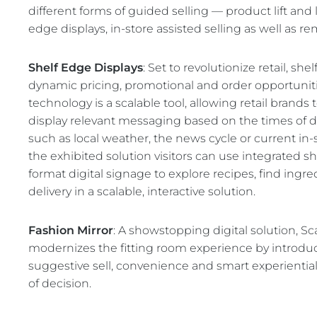
different forms of guided selling — product lift and 
edge displays, in-store assisted selling as well as r
Shelf Edge Displays
: Set to revolutionize retail, sh
dynamic pricing, promotional and order opportuniti
technology is a scalable tool, allowing retail brand
display relevant messaging based on the times of d
such as local weather, the news cycle or current in
the exhibited solution visitors can use integrated s
format digital signage to explore recipes, find ingr
delivery in a scalable, interactive solution.
Fashion Mirror
: A showstopping digital solution, Sca
modernizes the fitting room experience by introdu
suggestive sell, convenience and smart experiential r
of decision.