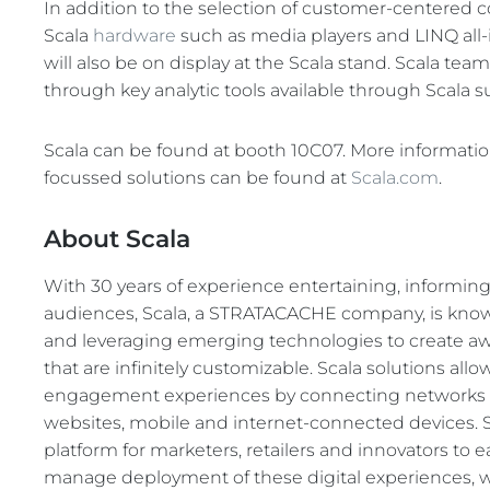
In addition to the selection of customer-centered 
Scala
hardware
such as media players and LINQ all-i
will also be on display at the Scala stand. Scala te
through key analytic tools available through Scala 
Scala can be found at booth 10C07. More information 
focussed solutions can be found at
Scala.com
.
About Scala
With 30 years of experience entertaining, informin
audiences, Scala, a STRATACACHE company, is known
and leveraging emerging technologies to create a
that are infinitely customizable. Scala solutions all
engagement experiences by connecting networks of 
websites, mobile and internet-connected devices. S
platform for marketers, retailers and innovators to ea
manage deployment of these digital experiences, w