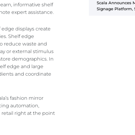
Scala Announces Ma
learn, informative shelf
Signage Platform, 
emote expert assistance.
elf edge displays create
es. Shelf edge
s to reduce waste and
ay or external stimulus
-store demographics. In
helf edge and large
edients and coordinate
la’s fashion mirror
cing automation,
etail right at the point