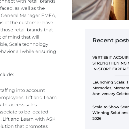
onnect with retail brands
PE
aced, as well as the
n, General Manager EMEA,
ons of the customer have
e those retail brands that
of mind that will
Recent post
ble, Scala technology
ehavior all while ensuring
VERTISEIT ACQUIR
STRENGTHENING 
IN-STORE EXPER
nclude:
Launching Scala: T
Memories, Memento
staffing into account
Anniversary Celebr
 employees, Lift and Learn
y-to-access sales
Scala to Show Sea
ssociate to be located
Winning Solutions
2026
, Lift and Learn with ASK
solution that promotes