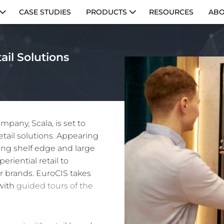
CASE STUDIES
PRODUCTS
RESOURCES
ABO
ail Solutions
pany, Scala, is set to
etail solutions. Appearing
ting shelf edge and large
eriential retail to
r brands. EuroCIS takes
 with
guided tours of the