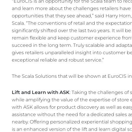
“EuroCIS is an opportunity for the Scala team to rec
REST OF EURO
and learn more about the challenges retailers have f
opportunities that they see ahead,” said Harry Hor
Scala. “The conventions of retail and the expectati
significantly shifted over the last two years. It will b
remain flexible and keep customer experience front 
succeed in the long term. Truly scalable and adapta
gives retailers unparalleled insight into customer b
exceptional reliable and robust service.”
The Scala Solutions that will be shown at EuroCIS i
Lift and Learn with ASK
: Taking the challenges of 
while amplifying the value of the expertise of store
with ASK allows for product discovery as well as eas
assistance without the need for a dedicated sales a
nearby. Offering personalized experiential shopping
is an enhanced version of the lift and learn digital 