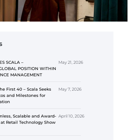
s
ES SCALA –
May 21, 2026
GLOBAL POSITION WITHIN
IENCE MANAGEMENT
he First 40 – Scala Seeks
May 7, 2026
s and Milestones for
ation
mless, Scalable and Award-
April 10, 2026
 at Retail Technology Show