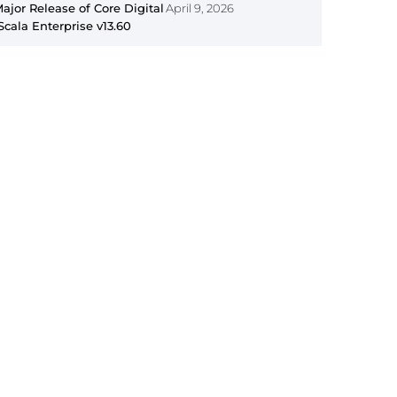
jor Release of Core Digital
April 9, 2026
Scala Enterprise v13.60