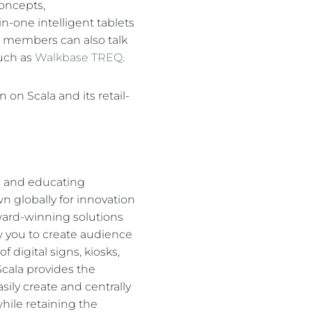
concepts,
n-one intelligent tablets
am members can also talk
such as
Walkbase TREQ
.
on Scala and its retail-
g and educating
 globally for innovation
ward-winning solutions
ow you to create audience
digital signs, kiosks,
cala provides the
sily create and centrally
hile retaining the