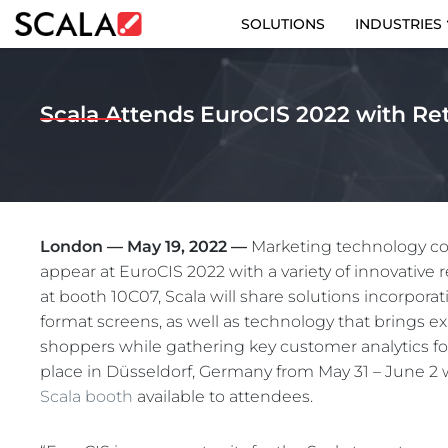
SOLUTIONS
INDUSTRIES
SOLUTIONS
Scala Attends EuroCIS 2022 with Ret
INDUSTRIES
CASE STUDIES
PRODUCTS
London — May 19, 2022 —
Marketing technology com
appear at EuroCIS 2022 with a variety of innovative r
RESOURCES
at booth 10C07, Scala will share solutions incorpora
format screens, as well as technology that brings exp
ABOUT US
shoppers while gathering key customer analytics fo
place in Düsseldorf, Germany from May 31 – June 2
CONTACT
Scala booth
available to attendees.