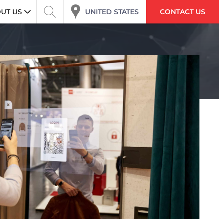
UNITED STATES
UT US
CONTACT US