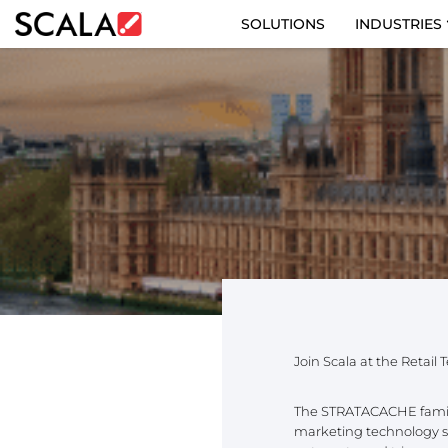
SOLUTIONS
INDUSTRIES
SOLUTIONS
INDUSTRIES
CASE STUDIES
PRODUCTS
RESOURCES
ABOUT US
Join Scala at the Retail
CONTACT
The STRATACACHE family 
marketing technology sol