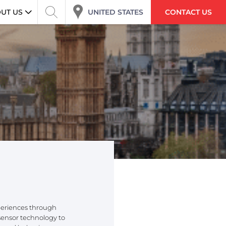
UNITED STATES
UT US
CONTACT US
periences through
 sensor technology to