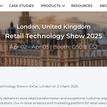
CASE STUDIES
PRODUCTS
RESOURCES
ABO
London, United Kingdom
Retail Technology Show 2025
Apr 02 - Apr 03
| Booth: G50 & E52
 Technology Show in ExCel, London on 2-3 April, 2025.
delivers in-store retail transformation and exceptional customer ex
utions. Our in-store analytics and marketing platform for retail uses