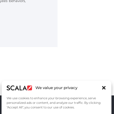
ees’ behaviors,
We value your privacy
We use cookies to enhance your browsing experience, serve
personalized ads or content, and analyze our traffic. By clicking
"Accept All", you consent to our use of cookies.