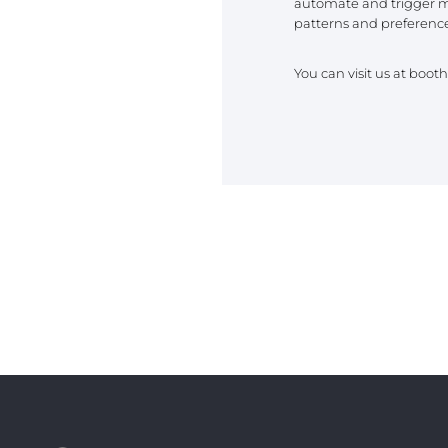
automate and trigger m
REST OF EURO
patterns and preference
You can visit us at boot