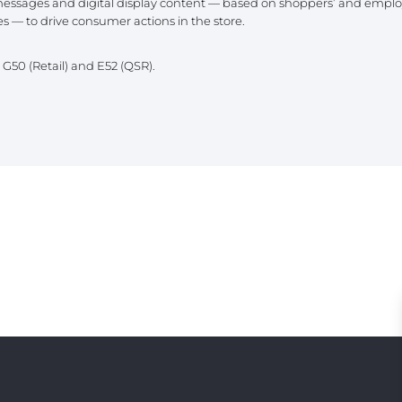
essages and digital display content — based on shoppers’ and employ
PE
s — to drive consumer actions in the store.
h G50 (Retail) and E52 (QSR).