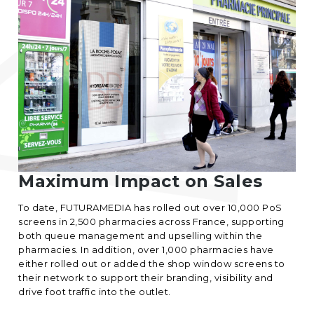
Maximum Impact on Sales
To date, FUTURAMEDIA has rolled out over 10,000 PoS
screens in 2,500 pharmacies across France, supporting
both queue management and upselling within the
pharmacies. In addition, over 1,000 pharmacies have
either rolled out or added the shop window screens to
their network to support their branding, visibility and
drive foot traffic into the outlet.