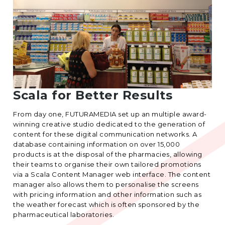
Scala for Better Results
From day one, FUTURAMEDIA set up an multiple award-
winning creative studio dedicated to the generation of
content for these digital communication networks. A
database containing information on over 15,000
products is at the disposal of the pharmacies, allowing
their teams to organise their own tailored promotions
via a Scala Content Manager web interface. The content
manager also allows them to personalise the screens
with pricing information and other information such as
the weather forecast which is often sponsored by the
pharmaceutical laboratories.