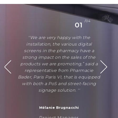
/04
01
''We are very happy with the
installation, the various digital
screens in the pharmacy have a
strong impact on the sales of the
products we are promoting,” said a
representative from Pharmacie
Bader, Paris Paris VI, that is equipped
with both a PoS and street-facing
signage solution. ''
Mélanie Brugnacchi
Project Manager