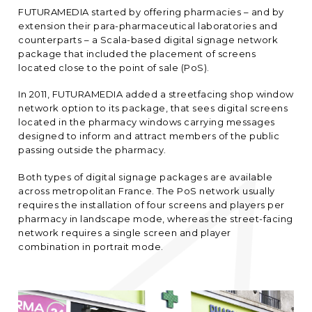
FUTURAMEDIA started by offering pharmacies – and by
extension their para-pharmaceutical laboratories and
counterparts – a Scala-based digital signage network
package that included the placement of screens
located close to the point of sale (PoS).
In 2011, FUTURAMEDIA added a streetfacing shop window
network option to its package, that sees digital screens
located in the pharmacy windows carrying messages
designed to inform and attract members of the public
passing outside the pharmacy.
Both types of digital signage packages are available
across metropolitan France. The PoS network usually
requires the installation of four screens and players per
pharmacy in landscape mode, whereas the street-facing
network requires a single screen and player
combination in portrait mode.