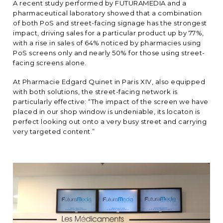
A recent study performed by FUTURAMEDIA and a
pharmaceutical laboratory showed that a combination
of both PoS and street-facing signage has the strongest
impact, driving sales for a particular product up by 77%,
with a rise in sales of 64% noticed by pharmacies using
PoS screens only and nearly 50% for those using street-
facing screens alone.
At Pharmacie Edgard Quinet in Paris XIV, also equipped
with both solutions, the street-facing network is
particularly effective: “The impact of the screen we have
placed in our shop window is undeniable, its locaton is
perfect looking out onto a very busy street and carrying
very targeted content.”