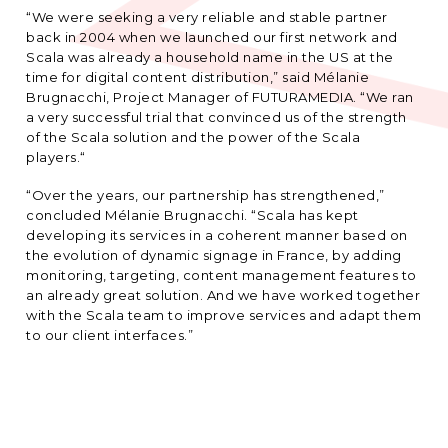
“We were seeking a very reliable and stable partner
back in 2004 when we launched our first network and
Scala was already a household name in the US at the
time for digital content distribution,” said Mélanie
Brugnacchi, Project Manager of FUTURAMEDIA. “We ran
a very successful trial that convinced us of the strength
of the Scala solution and the power of the Scala
players.“
“Over the years, our partnership has strengthened,”
concluded Mélanie Brugnacchi. “Scala has kept
developing its services in a coherent manner based on
the evolution of dynamic signage in France, by adding
monitoring, targeting, content management features to
an already great solution. And we have worked together
with the Scala team to improve services and adapt them
to our client interfaces.”