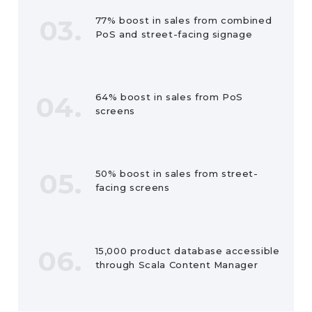
03.
77% boost in sales from combined
PoS and street-facing signage
04.
64% boost in sales from PoS
screens
05.
50% boost in sales from street-
facing screens
06.
15,000 product database accessible
through Scala Content Manager