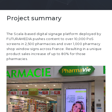
EUROPE
Project summary
The Scala-based digital signage platform deployed by
FUTURAMEDIA pushes content to over 10,000 PoS
screens in 2,500 pharmacies and over 1,000 pharmacy
shop window signs across France. Resulting in a unique
product sales increase of up to 80% for those
pharmacies.