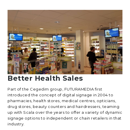
Better Health Sales
Part of the Cegedim group, FUTURAMEDIA first
introduced the concept of digital signage in 2004 to
pharmacies, health stores, medical centres, opticians,
drug stores, beauty counters and hairdressers, teaming
up with Scala over the years to offer a variety of dynamic
signage options to independent or chain retailers in that
industry.