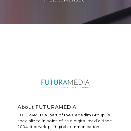
About FUTURAMEDIA
FUTURAMEDIA, part of the Cegedim Group, is
specialized in point-of-sale digital media since
2004. It develops digital communication