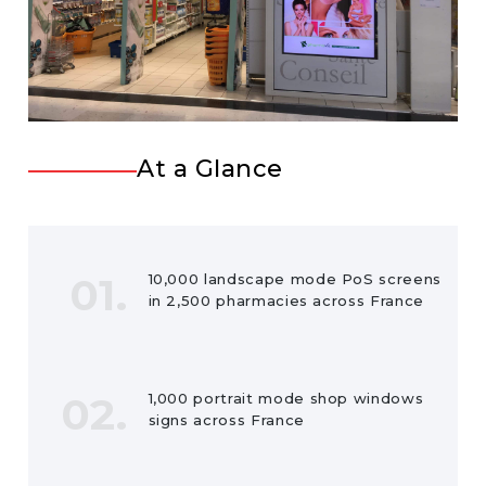
At a Glance
01.
10,000 landscape mode PoS screens
in 2,500 pharmacies across France
02.
1,000 portrait mode shop windows
signs across France