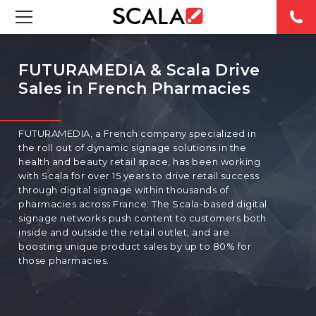
SOLUTIONS
FUTURAMEDIA & Scala Drive
Sales in French Pharmacies
INDUSTRIES
CASE STUDIES
FUTURAMEDIA, a French company specialized in
the roll out of dynamic signage solutions in the
PRODUCTS
health and beauty retail space, has been working
with Scala for over 15 years to drive retail success
through digital signage within thousands of
RESOURCES
pharmacies across France. The Scala-based digital
signage networks push content to customers both
inside and outside the retail outlet, and are
ABOUT US
boosting unique product sales by up to 80% for
those pharmacies.
CONTACT
REST OF