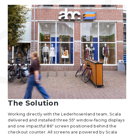
The Solution
Working directly with the Lederhosenland team, Scala
delivered and installed three 55″ window-facing displays
and one impactful 86″ screen positioned behind the
checkout counter. All screens are powered by
Scala