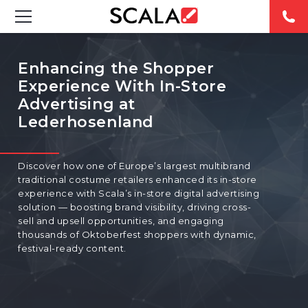
SOLUTIONS
Enhancing the Shopper
Experience With In-Store
INDUSTRIES
Advertising at
Lederhosenland
CASE STUDIES
PRODUCTS
Discover how one of Europe’s largest multibrand
traditional costume retailers enhanced its in-store
RESOURCES
experience with Scala’s in-store digital advertising
solution — boosting brand visibility, driving cross-
sell and upsell opportunities, and engaging
ABOUT US
thousands of Oktoberfest shoppers with dynamic,
festival-ready content.
CONTACT
REST OF