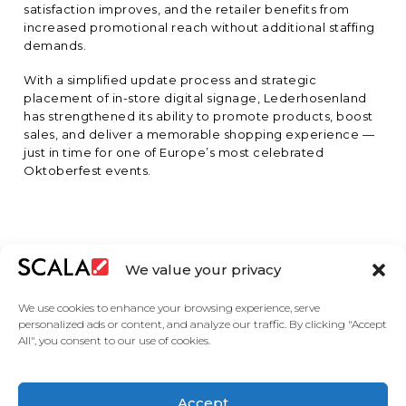
satisfaction improves, and the retailer benefits from
increased promotional reach without additional staffing
demands.
With a simplified update process and strategic
placement of in-store digital signage, Lederhosenland
has strengthened its ability to promote products, boost
sales, and deliver a memorable shopping experience —
just in time for one of Europe’s most celebrated
Oktoberfest events.
We value your privacy
We use cookies to enhance your browsing experience, serve
personalized ads or content, and analyze our traffic. By clicking "Accept
All", you consent to our use of cookies.
Accept