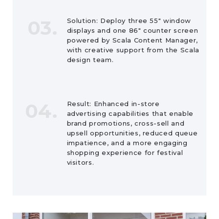
03.
Solution: Deploy three 55″ window
displays and one 86″ counter screen
powered by Scala Content Manager,
with creative support from the Scala
design team.
04.
Result: Enhanced in-store
advertising capabilities that enable
brand promotions, cross-sell and
upsell opportunities, reduced queue
impatience, and a more engaging
shopping experience for festival
visitors.