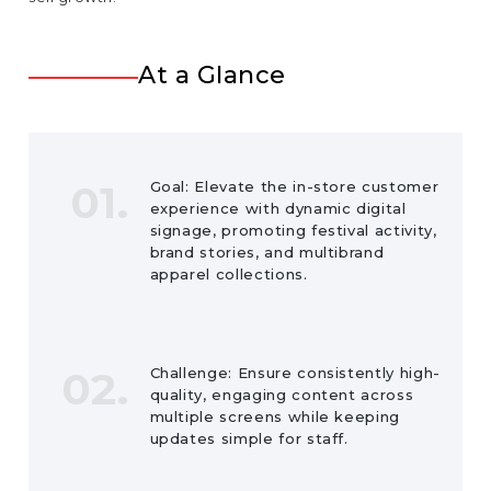
At a Glance
01.
Goal: Elevate the in-store customer
experience with dynamic digital
signage, promoting festival activity,
brand stories, and multibrand
apparel collections.
02.
Challenge: Ensure consistently high-
quality, engaging content across
multiple screens while keeping
updates simple for staff.