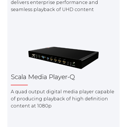
delivers enterprise performance and
seamless playback of UHD content
Scala Media Player-Q
A quad output digital media player capable
of producing playback of high definition
content at 1080p