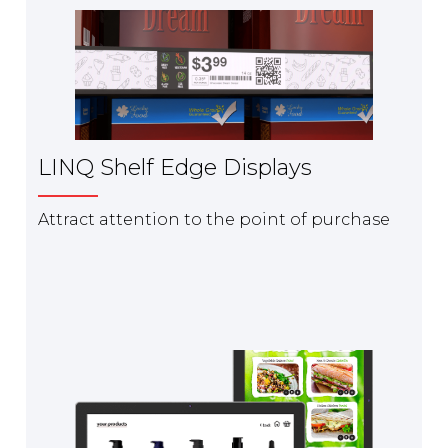
LINQ Shelf Edge Displays
Attract attention to the point of purchase