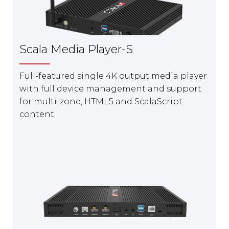
Scala Media Player-S
Full-featured single 4K output media player
with full device management and support
for multi-zone, HTML5 and ScalaScript
content