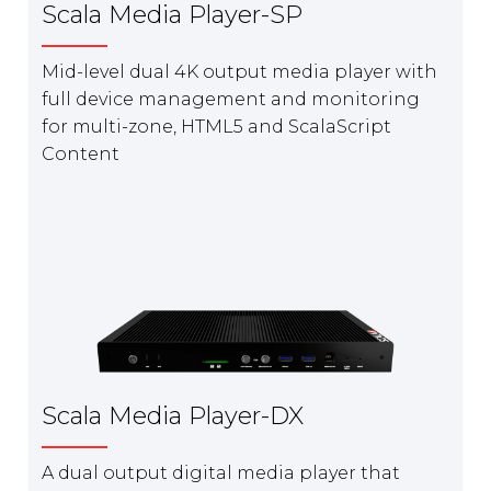
Scala Media Player-SP
Mid-level dual 4K output media player with
full device management and monitoring
for multi-zone, HTML5 and ScalaScript
Content
Scala Media Player-DX
A dual output digital media player that