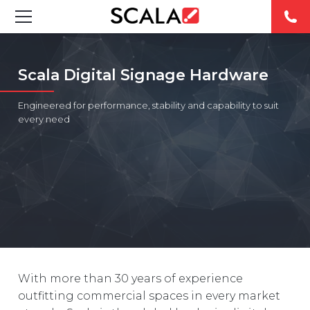
SOLUTIONS
Scala Digital Signage Hardware
INDUSTRIES
Engineered for performance, stability and capability to suit
every need
CASE STUDIES
PRODUCTS
RESOURCES
ABOUT
CONTACT
With more than 30 years of experience
outfitting commercial spaces in every market
REST OF