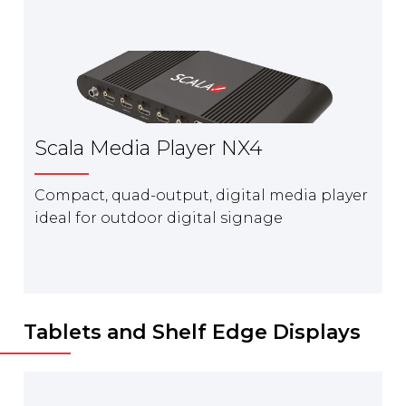
Scala Media Player NX4
Compact, quad-output, digital media player
ideal for outdoor digital signage
Tablets and Shelf Edge Displays