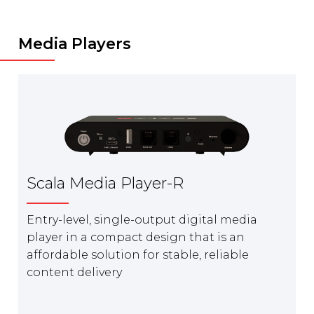
Media Players
Scala Media Player-R
Entry-level, single-output digital media
player in a compact design that is an
affordable solution for stable, reliable
content delivery