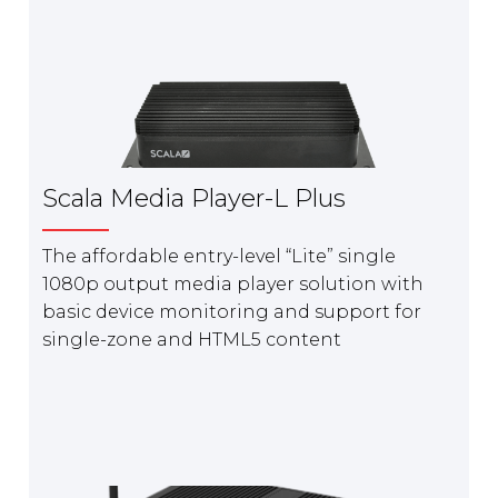
Scala Media Player-L Plus
The affordable entry-level “Lite” single
1080p output media player solution with
basic device monitoring and support for
single-zone and HTML5 content