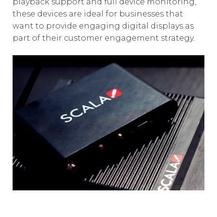
playback support and full device monitoring,
these devices are ideal for businesses that
want to provide engaging digital displays as
part of their customer engagement strategy.