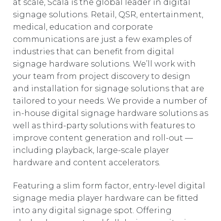
at scale, Scala is the global leader in digital
EUROPE
signage solutions. Retail, QSR, entertainment,
medical, education and corporate
communications are just a few examples of
industries that can benefit from digital
signage hardware solutions. We’ll work with
your team from project discovery to design
and installation for signage solutions that are
tailored to your needs. We provide a number of
in-house digital signage hardware solutions as
well as third-party solutions with features to
improve content generation and roll-out —
including playback, large-scale player
hardware and content accelerators.
Featuring a slim form factor, entry-level digital
signage media player hardware can be fitted
into any digital signage spot. Offering