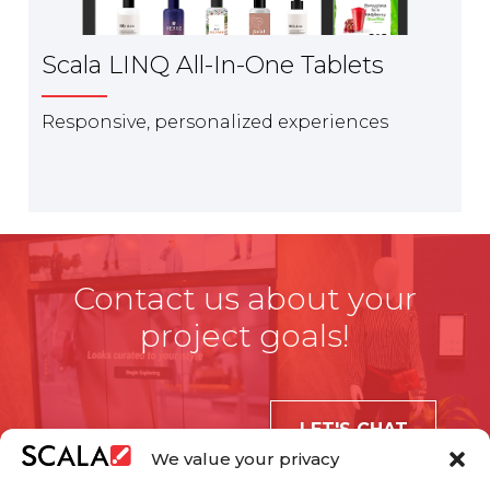
Scala LINQ All-In-One Tablets
Responsive, personalized experiences
Contact us about your
project goals!
LET'S CHAT
We value your privacy