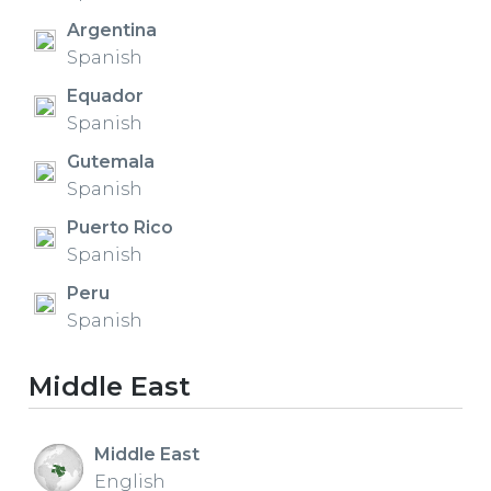
Argentina
Spanish
Equador
Spanish
Gutemala
Spanish
Puerto Rico
Spanish
Peru
Spanish
Middle East
Middle East
English