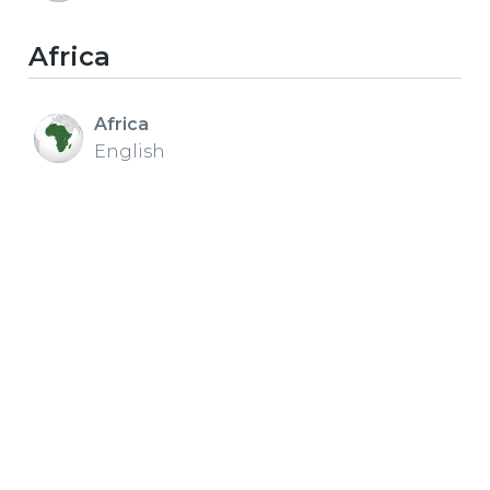
Africa
Africa
English