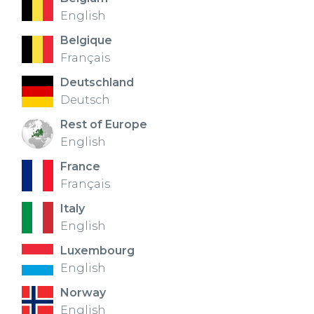
English
Belgique
Français
Deutschland
Deutsch
Rest of Europe
English
France
Français
Italy
English
Luxembourg
English
Norway
English