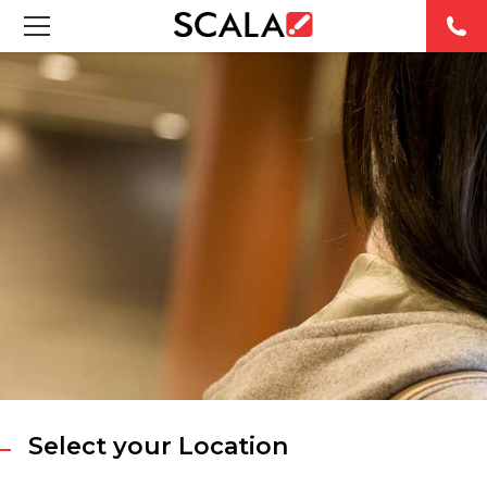
SOLUTIONS
INDUSTRIES
CASE STUDIES
PRODUCTS
RESOURCES
ABOUT
CONTACT
Select your Location
REST OF