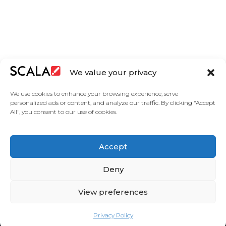
We value your privacy
We use cookies to enhance your browsing experience, serve
personalized ads or content, and analyze our traffic. By clicking "Accept
All", you consent to our use of cookies.
United States
Accept
Solutions
Industries
Case Studies
Products
About
Partners
Contact Us
Deny
View preferences
Privacy Policy