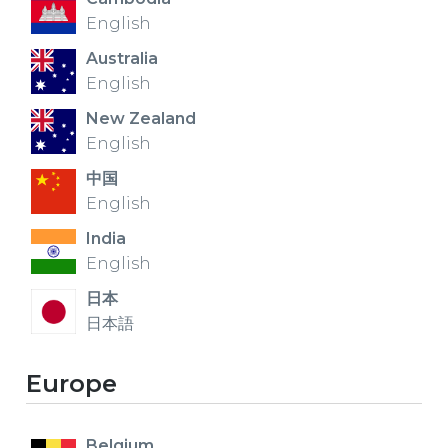
English
Australia
English
New Zealand
English
中国
English
India
English
日本
日本語
Europe
Belgium