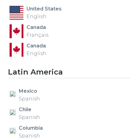
United States
English
Canada
Français
Canada
English
Latin America
Mexico
Spanish
Chile
Spanish
Columbia
Spanish