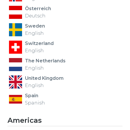
Österreich
Deutsch
Sweden
English
Switzerland
English
The Netherlands
English
United Kingdom
English
Spain
Spanish
Americas