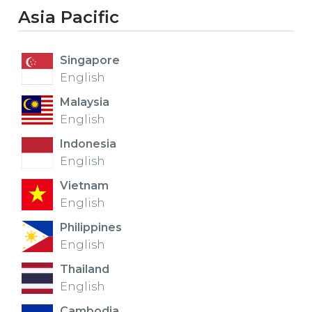
Asia Pacific
EUROPE
Singapore
English
Malaysia
English
Indonesia
English
Vietnam
English
Philippines
English
Thailand
English
Cambodia