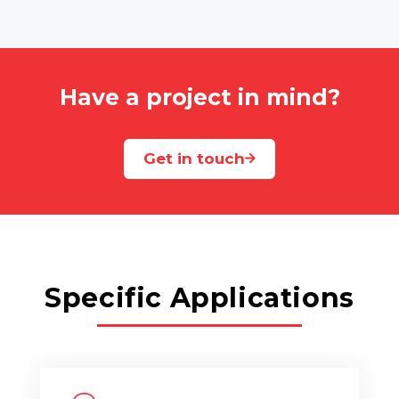
Have a project in mind?
Get in touch
Specific Applications