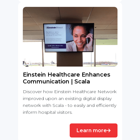
Einstein Healthcare Enhances
Communication | Scala
Discover how Einstein Healthcare Network
improved upon an existing digital display
network with Scala - to easily and efficiently
inform hospital visitors.
Learn more