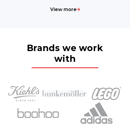
View more
Brands we work
with