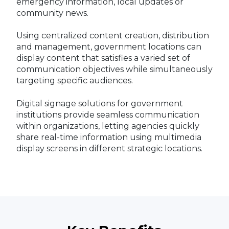
emergency information, local updates or
community news.
Using centralized content creation, distribution
and management, government locations can
display content that satisfies a varied set of
communication objectives while simultaneously
targeting specific audiences.
Digital signage solutions for government
institutions provide seamless communication
within organizations, letting agencies quickly
share real-time information using multimedia
display screens in different strategic locations.