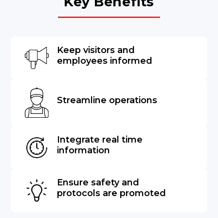
Key Benefits
Keep visitors and
employees informed
Streamline operations
Integrate real time
information
Ensure safety and
protocols are promoted