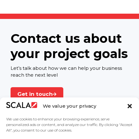
Contact us about
your project goals
Let’s talk about how we can help your business
reach the next level
Get in touch
We value your privacy
We use cookies to enhance your browsing experience, serve
personalized ads or content, and analyze our traffic. By clicking "Accept
All", you consent to our use of cookies.