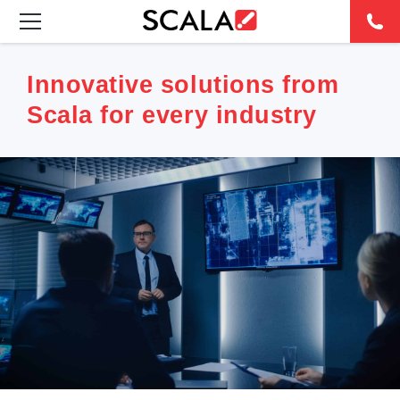
SOLUTIONS
Innovative solutions from
Scala for every industry
INDUSTRIES
CASE STUDIES
PRODUCTS
RESOURCES
ABOUT
CONTACT
REST OF