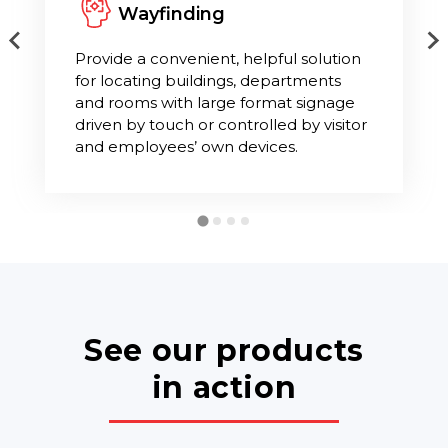
Wayfinding
Provide a convenient, helpful solution
for locating buildings, departments
and rooms with large format signage
driven by touch or controlled by visitor
and employees’ own devices.
See our products
in action