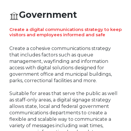
EUROPE
Government
Create a digital communications strategy to keep
visitors and employees informed and safe
Create a cohesive communications strategy
that includes factors such as queue
management, wayfinding and information
access with digital solutions designed for
government office and municipal buildings,
parks, correctional facilities and more.
Suitable for areas that serve the public as well
as staff-only areas, a digital signage strategy
allows state, local and federal government
communications departments to create a
flexible and scalable way to communicate a
variety of messages including wait times,