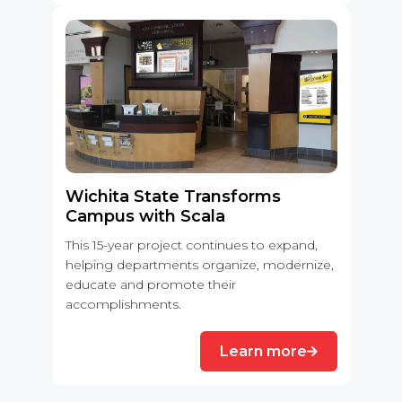
Wichita State Transforms
Campus with Scala
This 15-year project continues to expand,
helping departments organize, modernize,
educate and promote their
accomplishments.
Learn more