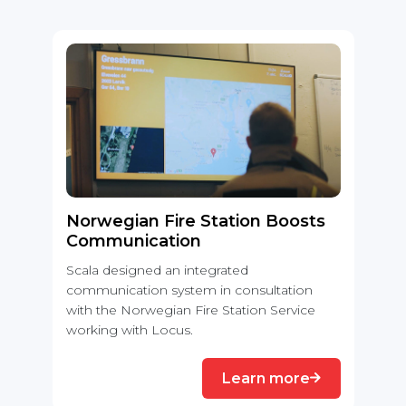
Norwegian Fire Station Boosts
Communication
Scala designed an integrated
communication system in consultation
with the Norwegian Fire Station Service
working with Locus.
Learn more