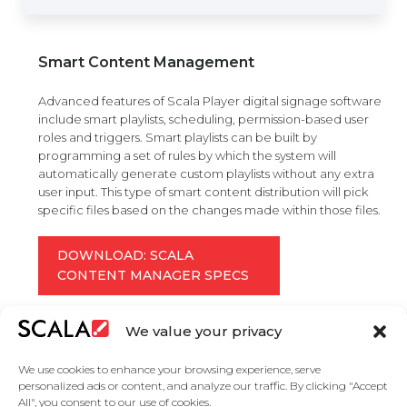
Smart Content Management
Advanced features of Scala Player digital signage software
include smart playlists, scheduling, permission-based user
roles and triggers. Smart playlists can be built by
programming a set of rules by which the system will
automatically generate custom playlists without any extra
user input. This type of smart content distribution will pick
specific files based on the changes made within those files.
DOWNLOAD: SCALA
CONTENT MANAGER SPECS
We value your privacy
We use cookies to enhance your browsing experience, serve
personalized ads or content, and analyze our traffic. By clicking "Accept
All", you consent to our use of cookies.