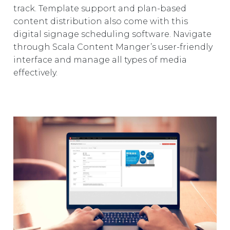
track. Template support and plan-based
content distribution also come with this
digital signage scheduling software. Navigate
through Scala Content Manger’s user-friendly
interface and manage all types of media
effectively.