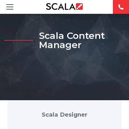
SOLUTIONS
Scala Content
INDUSTRIES
Manager
CASE STUDIES
PRODUCTS
RESOURCES
ABOUT
CONTACT
Scala Designer
REST OF