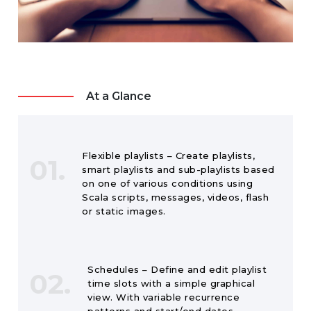
At a Glance
Flexible playlists – Create playlists,
01.
smart playlists and sub-playlists based
on one of various conditions using
Scala scripts, messages, videos, flash
or static images.
Schedules – Define and edit playlist
02.
time slots with a simple graphical
view. With variable recurrence