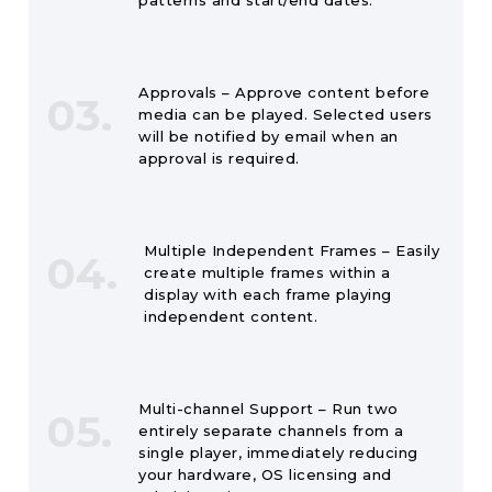
patterns and start/end dates.
Approvals – Approve content before
03.
media can be played. Selected users
will be notified by email when an
approval is required.
Multiple Independent Frames – Easily
04.
create multiple frames within a
display with each frame playing
independent content.
Multi-channel Support – Run two
05.
entirely separate channels from a
single player, immediately reducing
your hardware, OS licensing and