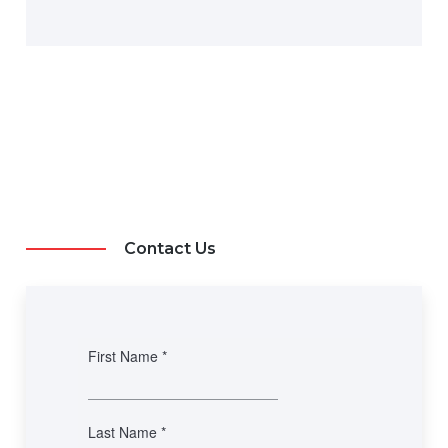
Contact Us