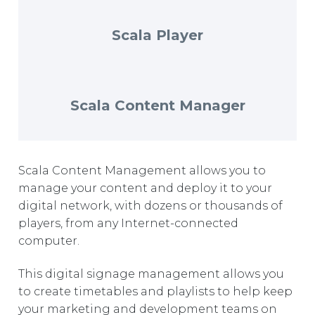
EUROPE
Scala Player
Scala Content Manager
Scala Content Management allows you to
manage your content and deploy it to your
digital network, with dozens or thousands of
players, from any Internet-connected
computer.
This digital signage management allows you
to create timetables and playlists to help keep
your marketing and development teams on