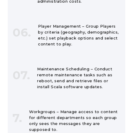
administration costs.
Player Management – Group Players
06.
by criteria (geography, demographics,
etc.) set playback options and select
content to play.
Maintenance Scheduling – Conduct
07.
remote maintenance tasks such as
reboot, send and retrieve files or
install Scala software updates.
Workgroups – Manage access to content
7.
for different departments so each group
only sees the messages they are
supposed to.