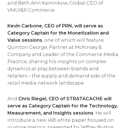
and Beth Ann Kaminkow, Global CEO of
VMLY&R Commerce.
Kevin Carbone, CEO of PRN, will serve as
Category Captain for the Monetization and
Value sessions
, one of which will feature
Quinton George, Partner at McKinsey &
Company and Leader of the Commerce Media
Practice, sharing his insights on complex
dynamics at play between brands and
retailers – the supply and demand side of the
retail media network landscape.
And
Chris Riegel, CEO of STRATACACHE will
serve as Category Captain for the Technology,
Measurement, and Insights sessions
. He will
introduce a new IAB white paper focused on
in-store metrics, presented by Jeffrey Bustos,