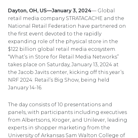
EUROPE
Dayton, OH, US—January 3, 2024
— Global
retail media company STRATACACHE and the
National Retail Federation have partnered on
the first event devoted to the rapidly
expanding role of the physical store in the
$122 billion global retail media ecosystem.
“What’s in Store for Retail Media Networks”
takes place on Saturday, January 13, 2024 at
the Jacob Javits center, kicking off this year’s
NRF 2024: Retail’s Big Show, being held
January 14-16.
The day consists of 10 presentations and
panels, with participants including executives
from Albertsons, Kroger, and Unilever, leading
experts in shopper marketing from the
University of Arkansas Sam Walton College of