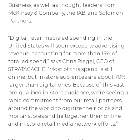
Business, as well as thought leaders from
McKinsey & Company, the IAB, and Solomon
Partners.
“Digital retail media ad spending in the
United States will soon exceed tv advertising
revenue, accounting for more than 15% of
total ad spend,” says Chris Riegel, CEO of
STRATACACHE. “Most of this spend is still
online, but in-store audiences are about 70%
larger than digital ones. Because of this vast
pre-qualified in-store audience, we’re seeing a
rapid commitment from our retail partners
around the world to digitize their brick and
mortar stores and tie together their online
and in-store retail media network efforts.”