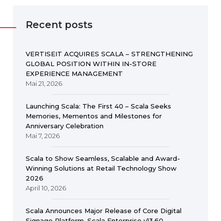
Recent posts
VERTISEIT ACQUIRES SCALA – STRENGTHENING
GLOBAL POSITION WITHIN IN-STORE
EXPERIENCE MANAGEMENT
Mai 21, 2026
Launching Scala: The First 40 – Scala Seeks
Memories, Mementos and Milestones for
Anniversary Celebration
Mai 7, 2026
Scala to Show Seamless, Scalable and Award-
Winning Solutions at Retail Technology Show
2026
April 10, 2026
Scala Announces Major Release of Core Digital
Signage Platform, Scala Enterprise v13.60