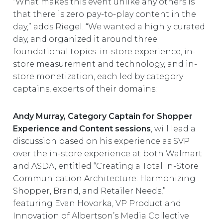
“What makes this event unlike any others is
that there is zero pay-to-play content in the
day,” adds Riegel. “We wanted a highly curated
day, and organized it around three
foundational topics: in-store experience, in-
store measurement and technology, and in-
store monetization, each led by category
captains, experts of their domains:
Andy Murray, Category Captain for Shopper
Experience and Content sessions
, will lead a
discussion based on his experience as SVP
over the in-store experience at both Walmart
and ASDA, entitled “Creating a Total In-Store
Communication Architecture: Harmonizing
Shopper, Brand, and Retailer Needs,”
featuring Evan Hovorka, VP Product and
Innovation of Albertson’s Media Collective