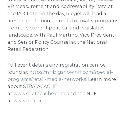
VP Measurement and Addressability Data at
the IAB. Later in the day, Riegel will lead a
fireside chat about threats to loyalty programs
from the current political and legislative
landscape, with Paul Martino, Vice President
and Senior Policy Counsel at the National
Retail Federation.
Full event details and registration can be
found at
https://nrfbigshow.nrf.com/special-
programs/retail-media-networks
. Learn more
about STRATACACHE
at
www.stratacache.com
and the NRF
at
www.nrf.com
.