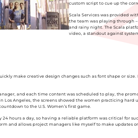
custom script to cue up the corr
Scala Services was provided wit
the team was playing through – s
and rainy night. The Scala platf
video, a standout against syste
quickly make creative design changes such as font shape or size. 
.
t Manager, and each time content was scheduled to play, the pr
 in Los Angeles, the screens showed the women practicing hard un
countdown to the U.S. Women’s first game.
24 hours a day, so having a reliable platform was critical for s
form and allows project managers like myself to make updates or a