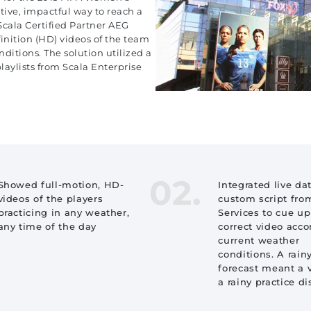
ive, impactful way to reach a
cala Certified Partner AEG
nition (HD) videos of the team
ditions. The solution utilized a
aylists from Scala Enterprise
02.
Showed full-motion, HD-
Integrated live da
videos of the players
custom script fro
practicing in any weather,
Services to cue up
any time of the day
correct video acco
current weather
conditions. A rain
forecast meant a 
a rainy practice d