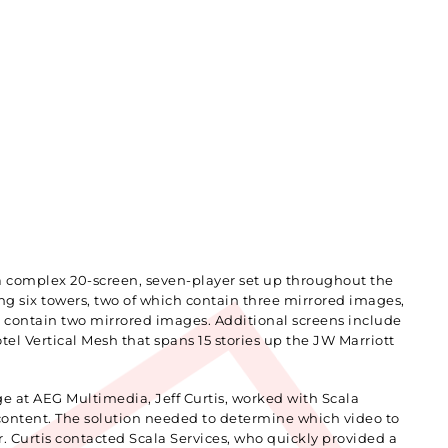
 a complex 20-screen, seven-player set up throughout the
 six towers, two of which contain three mirrored images,
 contain two mirrored images. Additional screens include
otel Vertical Mesh that spans 15 stories up the JW Marriott
ge at AEG Multimedia, Jeff Curtis, worked with Scala
content. The solution needed to determine which video to
. Curtis contacted Scala Services, who quickly provided a