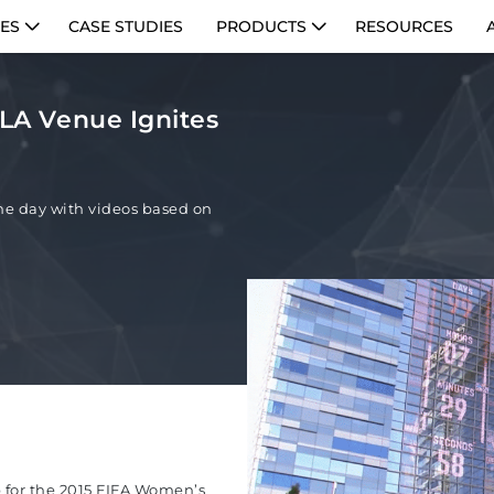
IES
CASE STUDIES
PRODUCTS
RESOURCES
| LA Venue Ignites
e day with videos based on
 for the 2015 FIFA Women’s
PE