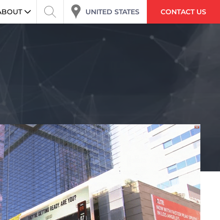
ABOUT
UNITED STATES
CONTACT US