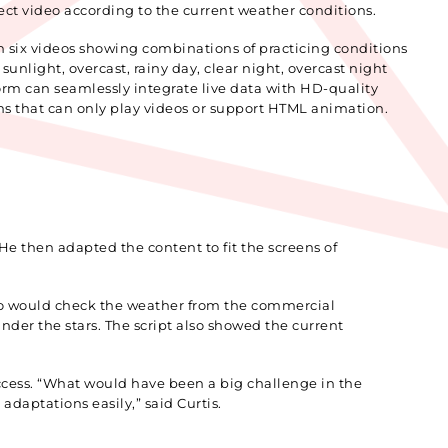
ect video according to the current weather conditions.
h six videos showing combinations of practicing conditions
unlight, overcast, rainy day, clear night, overcast night
orm can seamlessly integrate live data with HD-quality
ms that can only play videos or support HTML animation.
He then adapted the content to fit the screens of
omo would check the weather from the commercial
der the stars. The script also showed the current
uccess. “What would have been a big challenge in the
daptations easily,” said Curtis.