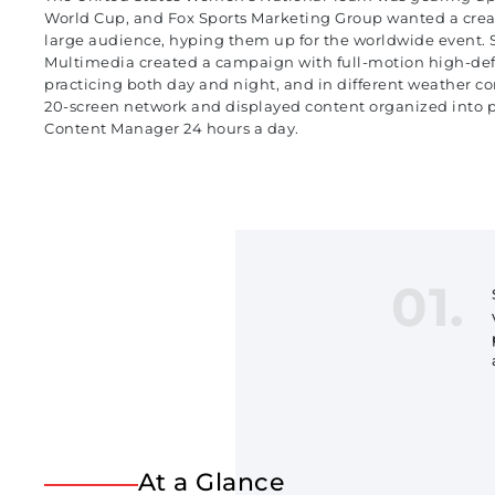
World Cup, and Fox Sports Marketing Group wanted a creat
large audience, hyping them up for the worldwide event. S
Multimedia created a campaign with full-motion high-defi
practicing both day and night, and in different weather con
20-screen network and displayed content organized into pl
Content Manager 24 hours a day.
01.
At a Glance