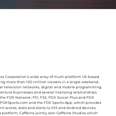
Fox Corporation’s wide array of multi-platform US-based
hing more than 100 million viewers in a single weekend,
ear television networks, digital and mobile programming,
enture businesses and several licensing relationships.
f the FOX Network; FS1, FS2, FOX Soccer Plus and FOX
de FOXSports.com and the FOX Sports App, which provides
nt scores, stats and alerts to iOS and Android devices.
 platform, Caffeine jointly own Caffeine Studios which