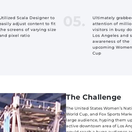
05.
Utilized Scala Designer to
Ultimately grabbe
easily adjust content to fit
attention of millio
the screens of varying size
visitors in busy 
and pixel ratio
Los Angeles and 
awareness of the
upcoming Women’
Cup
The Challenge
The United States Women’s Nati
World Cup, and Fox Sports Marke
large audience, hyping them up
active downtown area of Los Ang
would reach a huge audience an