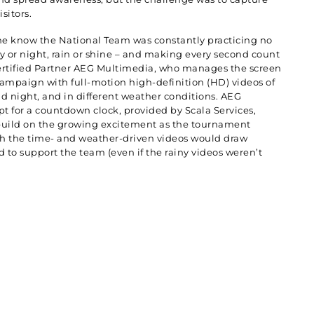
isitors.
ne know the National Team was constantly practicing no
y or night, rain or shine – and making every second count
ertified Partner AEG Multimedia, who manages the screen
campaign with full-motion high-definition (HD) videos of
d night, and in different weather conditions. AEG
pt for a countdown clock, provided by Scala Services,
build on the growing excitement as the tournament
h the time- and weather-driven videos would draw
 to support the team (even if the rainy videos weren’t