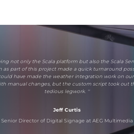
ving not only the Scala platform but also the Scala Ser
 as part of this project made a quick turnaround poss
ould have made the weather integration work on ou
ith manual changes, but the custom script took out t
tedious legwork. ''
Jeff Curtis
Senior Director of Digital Signage at AEG Multimedia