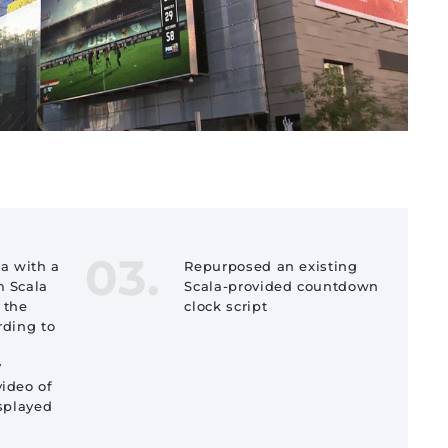
03.
ta with a
Repurposed an existing
m Scala
Scala-provided countdown
 the
clock script
rding to
y
video of
isplayed