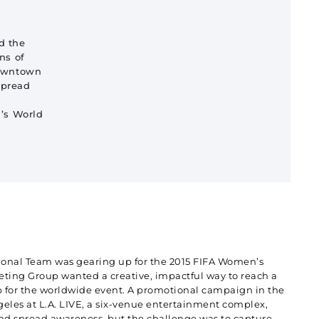
d the
ns of
downtown
spread
s World
onal Team was gearing up for the 2015 FIFA Women’s
ting Group wanted a creative, impactful way to reach a
 for the worldwide event. A promotional campaign in the
eles at L.A. LIVE, a six-venue entertainment complex,
d spread awareness, but the challenge was to capture