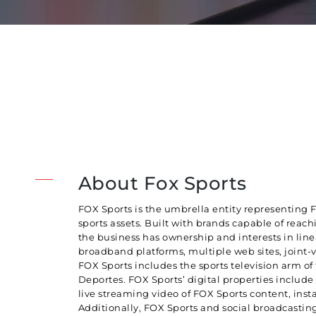
About Fox Sports
FOX Sports is the umbrella entity representing 
sports assets. Built with brands capable of reac
the business has ownership and interests in lin
broadband platforms, multiple web sites, joint-v
FOX Sports includes the sports television arm o
Deportes. FOX Sports’ digital properties inclu
live streaming video of FOX Sports content, insta
Additionally, FOX Sports and social broadcasting