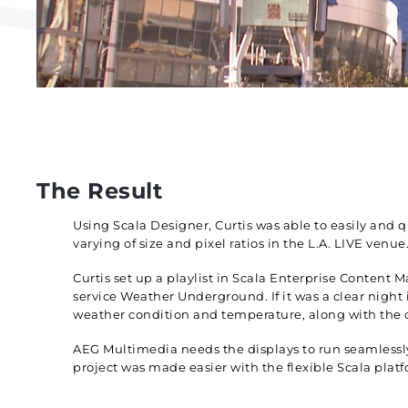
The Result
Using Scala Designer, Curtis was able to easily and 
varying of size and pixel ratios in the L.A. LIVE venue
Curtis set up a playlist in Scala Enterprise Conten
service Weather Underground. If it was a clear night
weather condition and temperature, along with the 
AEG Multimedia needs the displays to run seamlessly 
project was made easier with the flexible Scala plat