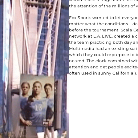
the attention of the millions of v
Fox Sports wanted to let everyo
matter what the conditions – da
before the tournament. Scala C
network at L.A. LIVE, created a 
the team practicing both day an
Multimedia had an existing scri
which they could repurpose to 
neared. The clock combined wit
attention and get people excited
often used in sunny California!).