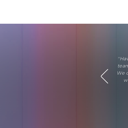
''Ha
team
We c
w