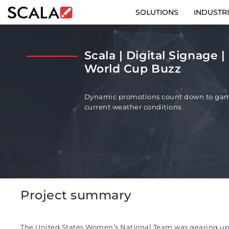
SOLUTIONS
INDUSTR
SOLUTIONS
Scala | Digital Signage 
INDUSTRIES
World Cup Buzz
CASE STUDIES
Dynamic promotions count down to gam
current weather conditions.
PRODUCTS
RESOURCES
ABOUT
Project summary
CONTACT
The United States Women’s National Team was gearing up
REST OF EURO