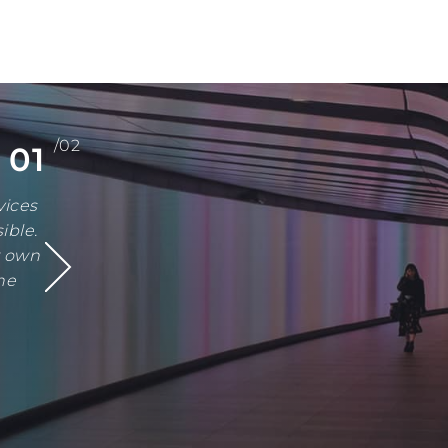
/02
01
vices
ible.
r own
he