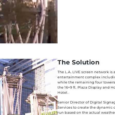
The Solution
The L.A. LIVE screen network is
entertainment complex including
while the remaining four towers
the 16×9 ft. Plaza Display and H
Hotel.
Senior Director of Digital Signa
Services to create the dynamic 
run based on the actual weather