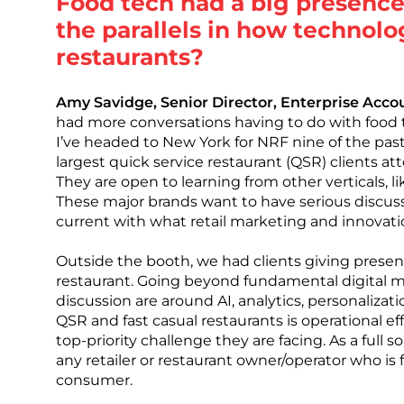
Food tech had a big presence
the parallels in how technolo
restaurants?
Amy Savidge, Senior Director, Enterprise Ac
had more conversations having to do with food 
I’ve headed to New York for NRF nine of the past 
largest quick service restaurant (QSR) clients a
They are open to learning from other verticals, li
These major brands want to have serious discus
current with what retail marketing and innovati
Outside the booth, we had clients giving presen
restaurant. Going beyond fundamental digital me
discussion are around AI, analytics, personaliza
QSR and fast casual restaurants is operational eff
top-priority challenge they are facing. As a full 
any retailer or restaurant owner/operator who i
consumer.