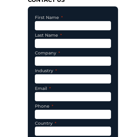
First Name
Last Name
Company
Industry
Email
Phone
Country