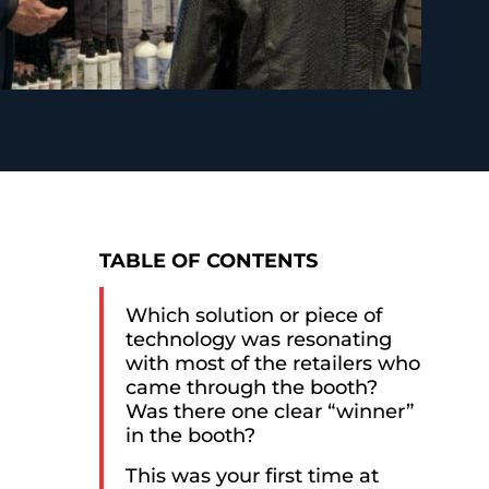
TABLE OF CONTENTS
Which solution or piece of
technology was resonating
with most of the retailers who
came through the booth?
Was there one clear “winner”
in the booth?
This was your first time at