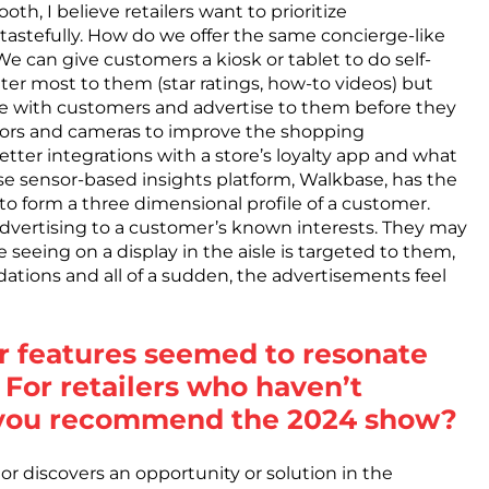
h, I believe retailers want to prioritize
 tastefully. How do we offer the same concierge-like
e can give customers a kiosk or tablet to do self-
ter most to them (star ratings, how-to videos) but
te with customers and advertise to them before they
nsors and cameras to improve the shopping
etter integrations with a store’s loyalty app and what
e sensor-based insights platform, Walkbase, has the
er to form a three dimensional profile of a customer.
dvertising to a customer’s known interests. They may
seeing on a display in the aisle is targeted to them,
tions and all of a sudden, the advertisements feel
r features seemed to resonate
 For retailers who haven’t
 you recommend the 2024 show?
or discovers an opportunity or solution in the