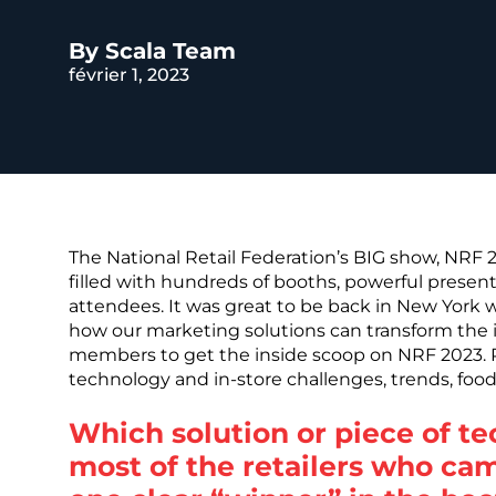
REST OF EURO
By Scala Team
février 1, 2023
The National Retail Federation’s BIG show, NRF 
filled with hundreds of booths, powerful presen
attendees. It was great to be back in New York 
how our marketing solutions can transform the 
members to get the inside scoop on NRF 2023. Re
technology and in-store challenges, trends, foo
Which solution or piece of t
most of the retailers who ca