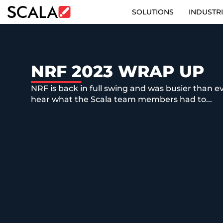
SOLUTIONS
INDUSTR
SOLUTIONS
INDUSTRIES
NRF 2023 WRAP UP
NRF is back in full swing and was busier than eve
CASE STUDIES
hear what the Scala team members had to...
PRODUCTS
RESOURCES
ABOUT
CONTACT