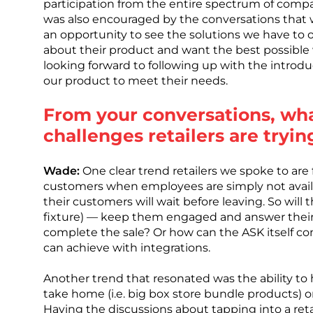
participation from the entire spectrum of compa
was also encouraged by the conversations that 
an opportunity to see the solutions we have to off
about their product and want the best possible
looking forward to following up with the introd
our product to meet their needs.
From your conversations, wh
challenges retailers are tryin
Wade:
One clear trend retailers we spoke to are f
customers when employees are simply not avail
their customers will wait before leaving. So will 
fixture) — keep them engaged and answer their
complete the sale? Or how can the ASK itself co
can achieve with integrations.
Another trend that resonated was the ability t
take home (i.e. big box store bundle products) or i
Having the discussions about tapping into a reta