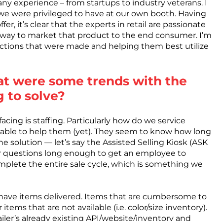
ny experience – from startups to industry veterans. I
we were privileged to have at our own booth. Having
er, it’s clear that the experts in retail are passionate
 way to market that product to the end consumer. I’m
uctions that were made and helping them best utilize
at were some trends with the
g to solve?
acing is staffing. Particularly how do we service
able to help them (yet). They seem to know how long
the solution — let’s say the Assisted Selling Kiosk (ASK
 questions long enough to get an employee to
mplete the entire sale cycle, which is something we
o have items delivered. Items that are cumbersome to
tems that are not available (i.e. color/size inventory).
iler’s already existing API/website/inventory and