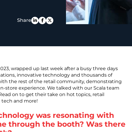
PE
Share
2023, wrapped up last week after a busy three days
tations, innovative technology and thousands of
with the rest of the retail community, demonstrating
in-store experience. We talked with our Scala team
ad on to get their take on hot topics, retail
d tech and more!
echnology was resonating with
me through the booth? Was there