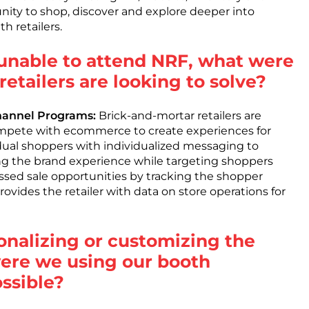
nity to shop, discover and explore deeper into
h retailers.
unable to attend NRF, what were
etailers are looking to solve?
Channel Programs:
Brick-and-mortar retailers are
ompete with ecommerce to create experiences for
idual shoppers with individualized messaging to
ting the brand experience while targeting shoppers
sed sale opportunities by tracking the shopper
ovides the retailer with data on store operations for
sonalizing or customizing the
ere we using our booth
ssible?