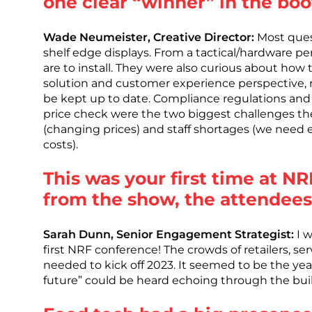
one clear “winner” in the bo
Wade Neumeister, Creative Director:
Most quest
shelf edge displays. From a tactical/hardware p
are to install. They were also curious about how
solution and customer experience perspective, r
be kept up to date. Compliance regulations and 
price check were the two biggest challenges they 
(changing prices) and staff shortages (we need e
costs).
This was your first time at 
from the show, the attendees
Sarah Dunn, Senior Engagement Strategist:
I w
first NRF conference! The crowds of retailers, se
needed to kick off 2023. It seemed to be the year
future” could be heard echoing through the bui