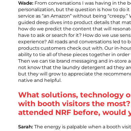
Wade:
From conversations I was having in the boot
personalization, but the question is how to do it
service as “an Amazon” without being “creepy.” W
guided deep dives into product details that mat
how do we predict the content that will resona
have to ask or search for it? How do we use se
experience? All roads and conversations led to b
products customers check out with. Our in-hous
ability to tie all of these pieces together in ord
Then we can tie brand messaging and in-store a
not know that the laundry detergent ad they are 
but they will grow to appreciate the recommenda
native and helpful.
What solutions, technology o
with booth visitors the most?
attended NRF before, would
Sarah:
The energy is palpable when a booth visit