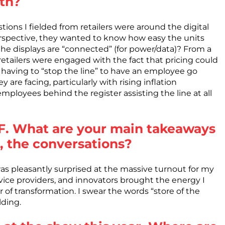
oth?
ions I fielded from retailers were around the digital
erspective, they wanted to know how easy the units
 the displays are “connected” (for power/data)? From a
etailers were engaged with the fact that pricing could
having to “stop the line” to have an employee go
are facing, particularly with rising inflation
mployees behind the register assisting the line at all
NRF. What are your main takeaways
, the conversations?
as pleasantly surprised at the massive turnout for my
rvice providers, and innovators brought the energy I
 of transformation. I swear the words “store of the
lding.