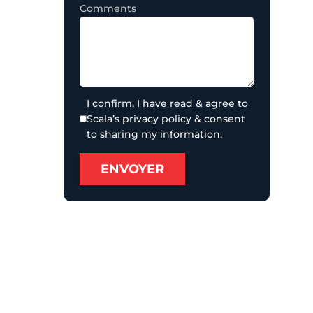
Comments
I confirm, I have read & agree to
Scala’s privacy policy & consent
to sharing my information.