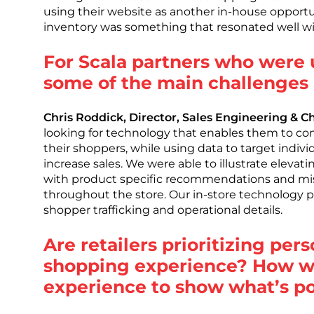
using their website as another in-house opportu
inventory was something that resonated well wit
For Scala partners who were 
some of the main challenges r
Chris Roddick, Director, Sales Engineering & 
looking for technology that enables them to c
their shoppers, while using data to target indiv
increase sales. We were able to illustrate eleva
with product specific recommendations and mis
throughout the store. Our in-store technology pr
shopper trafficking and operational details.
Are retailers prioritizing per
shopping experience? How w
experience to show what’s po