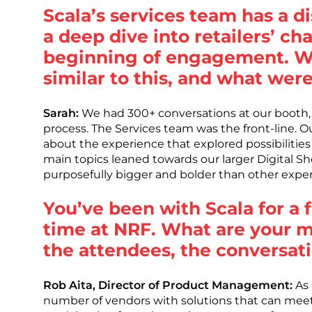
Scala’s services team has a 
a deep dive into retailers’ ch
beginning of engagement. We
similar to this, and what wer
Sarah:
We had 300+ conversations at our booth, s
process. The Services team was the front-line. Ou
about the experience that explored possibilitie
main topics leaned towards our larger Digital S
purposefully bigger and bolder than other exper
You’ve been with Scala for a f
time at NRF. What are your 
the attendees, the conversat
Rob Aita, Director of Product Management:
As 
number of vendors with solutions that can meet e