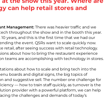
 at the show this year. Where are
gy can help retail stores and
count Management:
There was heavier traffic and we
tech throughout the show and in the booth this year.
10 years, and this is the first time that we had our
ttending the event. QSRs want to scale quickly now.
ke retail, after seeing success with retail technology.
sions about how to bring the restaurant experience
on teams are accomplishing with technology in stores.
tations about how to scale and bring tech into the
nu boards and digital signs, the big topics of
tion and suggestive sell. The number one challenge for
iciency — how to train staff quickly, as turnover is the
solution provider with a powerful platform, we can help
s facing the challenges and demands of today’s