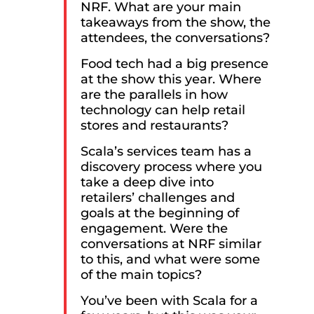
NRF. What are your main
takeaways from the show, the
attendees, the conversations?
Food tech had a big presence
at the show this year. Where
are the parallels in how
technology can help retail
stores and restaurants?
Scala’s services team has a
discovery process where you
take a deep dive into
retailers’ challenges and
goals at the beginning of
engagement. Were the
conversations at NRF similar
to this, and what were some
of the main topics?
You’ve been with Scala for a