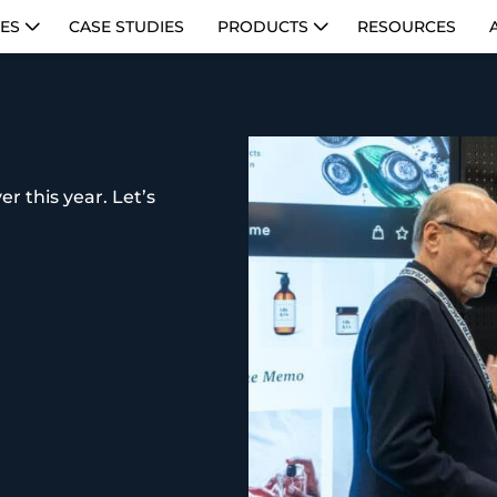
IES
CASE STUDIES
PRODUCTS
RESOURCES
r this year. Let’s