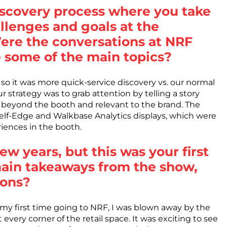
discovery process where you take
allenges and goals at the
re the conversations at NRF
e some of the main topics?
o it was more quick-service discovery vs. our normal
r strategy was to grab attention by telling a story
s beyond the booth and relevant to the brand. The
helf-Edge and Walkbase Analytics displays, which were
iences in the booth.
ew years, but this was your first
main takeaways from the show,
ions?
my first time going to NRF, I was blown away by the
very corner of the retail space. It was exciting to see