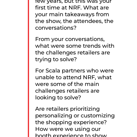
few years, but this was your
first time at NRF. What are
your main takeaways from
the show, the attendees, the
conversations?
From your conversations,
what were some trends with
the challenges retailers are
trying to solve?
For Scala partners who were
unable to attend NRF, what
were some of the main
challenges retailers are
looking to solve?
Are retailers prioritizing
personalizing or customizing
the shopping experience?
How were we using our
booth experience to show