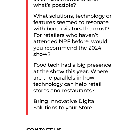
what’s possible?
What solutions, technology or
features seemed to resonate
with booth visitors the most?
For retailers who haven’t
attended NRF before, would
you recommend the 2024
show?
Food tech had a big presence
at the show this year. Where
are the parallels in how
technology can help retail
stores and restaurants?
Bring Innovative Digital
Solutions to your Store
Consent
CONTACT US