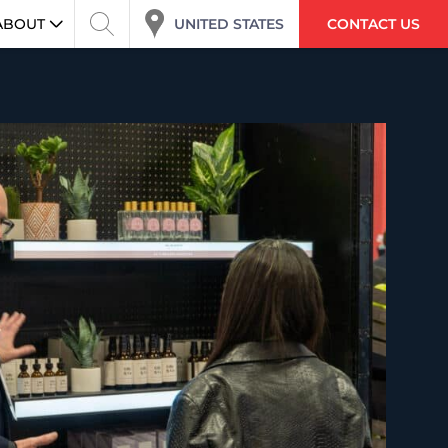
UNITED STATES
ABOUT
CONTACT US