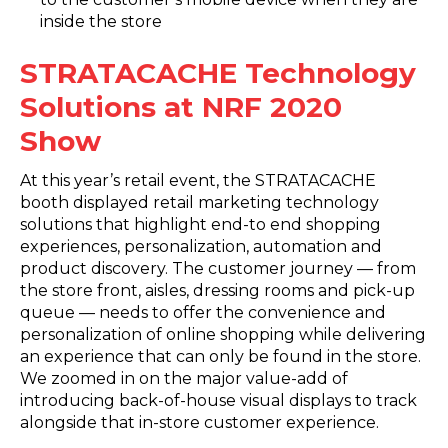
inside the store
STRATACACHE Technology
Solutions at NRF 2020
Show
At this year’s retail event, the STRATACACHE
booth displayed retail marketing technology
solutions that highlight end-to end shopping
experiences, personalization, automation and
product discovery. The customer journey — from
the store front, aisles, dressing rooms and pick-up
queue — needs to offer the convenience and
personalization of online shopping while delivering
an experience that can only be found in the store.
We zoomed in on the major value-add of
introducing back-of-house visual displays to track
alongside that in-store customer experience.