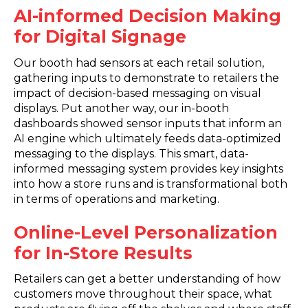
AI-informed Decision Making
for Digital Signage
Our booth had sensors at each retail solution,
gathering inputs to demonstrate to retailers the
impact of decision-based messaging on visual
displays. Put another way, our in-booth
dashboards showed sensor inputs that inform an
AI engine which ultimately feeds data-optimized
messaging to the displays. This smart, data-
informed messaging system provides key insights
into how a store runs and is transformational both
in terms of operations and marketing.
Online-Level Personalization
for In-Store Results
Retailers can get a better understanding of how
customers move throughout their space, what