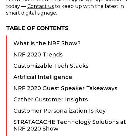
today —
Contact us
to keep up with the latest in
smart digital signage.
TABLE OF CONTENTS
What is the NRF Show?
NRF 2020 Trends
Customizable Tech Stacks
Artificial Intelligence
NRF 2020 Guest Speaker Takeaways
Gather Customer Insights
Customer Personalization Is Key
STRATACACHE Technology Solutions at
NRF 2020 Show