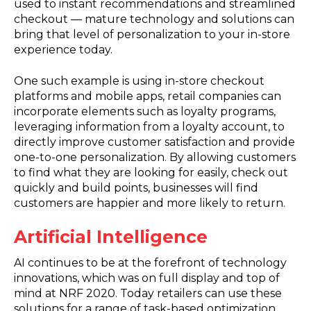
used to instant recommendations and streamlined
checkout — mature technology and solutions can
bring that level of personalization to your in-store
experience today.
One such example is using in-store checkout
platforms and mobile apps, retail companies can
incorporate elements such as loyalty programs,
leveraging information from a loyalty account, to
directly improve customer satisfaction and provide
one-to-one personalization. By allowing customers
to find what they are looking for easily, check out
quickly and build points, businesses will find
customers are happier and more likely to return.
Artificial Intelligence
AI continues to be at the forefront of technology
innovations, which was on full display and top of
mind at NRF 2020. Today retailers can use these
solutions for a range of task-based optimization