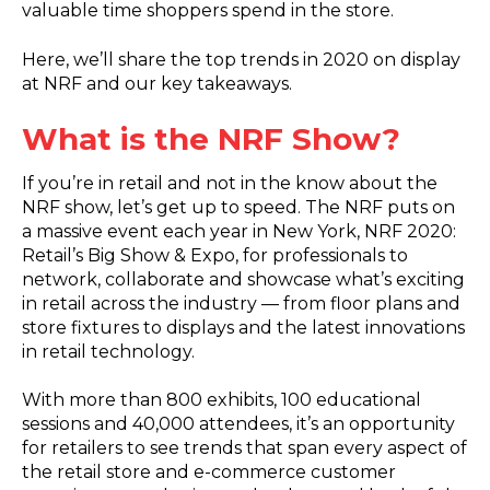
valuable time shoppers spend in the store.
Here, we’ll share the top trends in 2020 on display
at NRF and our key takeaways.
What is the NRF Show?
If you’re in retail and not in the know about the
NRF show, let’s get up to speed. The NRF puts on
a massive event each year in New York, NRF 2020:
Retail’s Big Show & Expo, for professionals to
network, collaborate and showcase what’s exciting
in retail across the industry — from floor plans and
store fixtures to displays and the latest innovations
in retail technology.
With more than 800 exhibits, 100 educational
sessions and 40,000 attendees, it’s an opportunity
for retailers to see trends that span every aspect of
the retail store and e-commerce customer