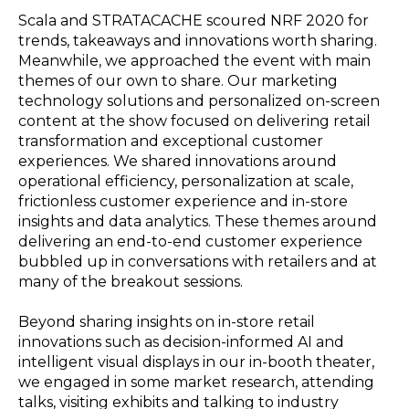
Scala and STRATACACHE scoured NRF 2020 for
trends, takeaways and innovations worth sharing.
Meanwhile, we approached the event with main
themes of our own to share. Our marketing
technology solutions and personalized on-screen
content at the show focused on delivering retail
transformation and exceptional customer
experiences. We shared innovations around
operational efficiency, personalization at scale,
frictionless customer experience and in-store
insights and data analytics. These themes around
delivering an end-to-end customer experience
bubbled up in conversations with retailers and at
many of the breakout sessions.
Beyond sharing insights on in-store retail
innovations such as decision-informed AI and
intelligent visual displays in our in-booth theater,
we engaged in some market research, attending
talks, visiting exhibits and talking to industry