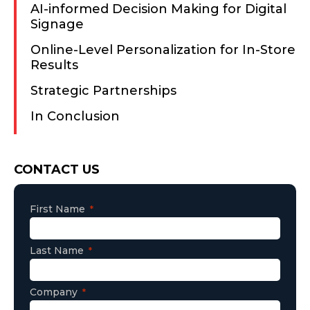
AI-informed Decision Making for Digital
Signage
Online-Level Personalization for In-Store
Results
Strategic Partnerships
In Conclusion
Consent
CONTACT US
First Name
Last Name
Company