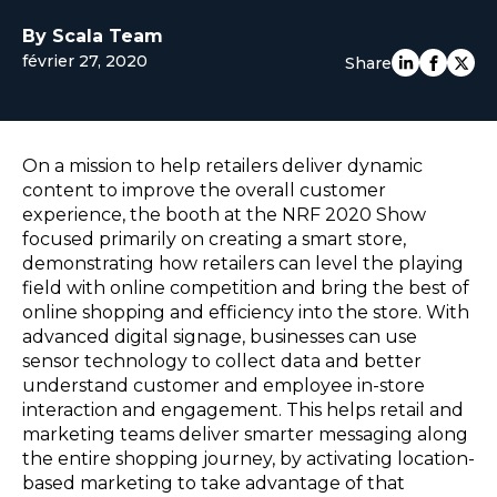
EUROPE
By Scala Team
février 27, 2020
Share
On a mission to help retailers deliver dynamic
content to improve the overall customer
experience, the booth at the NRF 2020 Show
focused primarily on creating a smart store,
demonstrating how retailers can level the playing
field with online competition and bring the best of
online shopping and efficiency into the store. With
advanced digital signage, businesses can use
sensor technology to collect data and better
understand customer and employee in-store
interaction and engagement. This helps retail and
marketing teams deliver smarter messaging along
the entire shopping journey, by activating location-
based marketing to take advantage of that