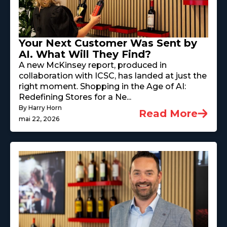
Your Next Customer Was Sent by
AI. What Will They Find?
A new McKinsey report, produced in
collaboration with ICSC, has landed at just the
right moment. Shopping in the Age of AI:
Redefining Stores for a Ne...
By Harry Horn
Read More
mai 22, 2026