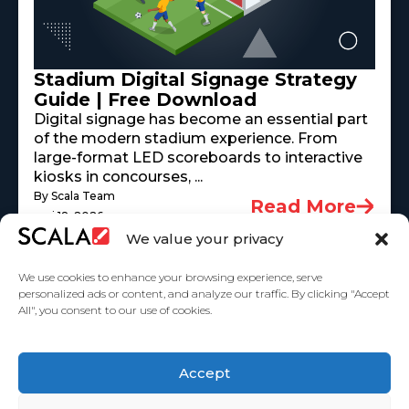
Stadium Digital Signage Strategy
Guide | Free Download
Digital signage has become an essential part
of the modern stadium experience. From
large-format LED scoreboards to interactive
kiosks in concourses, ...
By Scala Team
Read More
mai 18, 2026
We value your privacy
We use cookies to enhance your browsing experience, serve
personalized ads or content, and analyze our traffic. By clicking "Accept
All", you consent to our use of cookies.
United States
Accept
Solutions
Industries
Case Studies
Products
About
Partners
Contact Us