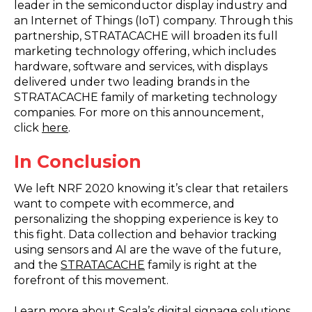
leader in the semiconductor display industry and
an Internet of Things (IoT) company. Through this
partnership, STRATACACHE will broaden its full
marketing technology offering, which includes
hardware, software and services, with displays
delivered under two leading brands in the
STRATACACHE family of marketing technology
companies. For more on this announcement,
click
here
.
In Conclusion
We left NRF 2020 knowing it’s clear that retailers
want to compete with ecommerce, and
personalizing the shopping experience is key to
this fight. Data collection and behavior tracking
using sensors and AI are the wave of the future,
and the
STRATACACHE
family is right at the
forefront of this movement.
Learn more about Scala’s digital signage solutions