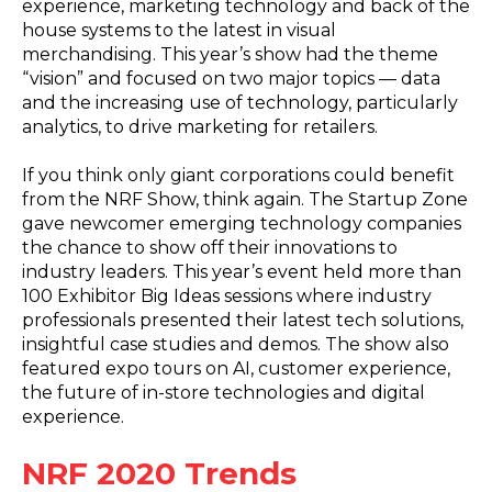
experience, marketing technology and back of the
house systems to the latest in visual
merchandising. This year’s show had the theme
“vision” and focused on two major topics — data
and the increasing use of technology, particularly
analytics, to drive marketing for retailers.
If you think only giant corporations could benefit
from the NRF Show, think again. The Startup Zone
gave newcomer emerging technology companies
the chance to show off their innovations to
industry leaders. This year’s event held more than
100 Exhibitor Big Ideas sessions where industry
professionals presented their latest tech solutions,
insightful case studies and demos. The show also
featured expo tours on AI, customer experience,
the future of in-store technologies and digital
experience.
NRF 2020 Trends