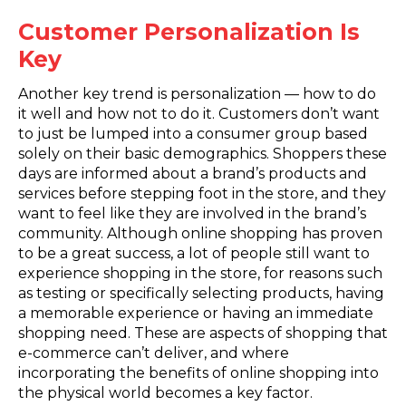
Customer Personalization Is
Key
Another key trend is personalization — how to do
it well and how not to do it. Customers don’t want
to just be lumped into a consumer group based
solely on their basic demographics. Shoppers these
days are informed about a brand’s products and
services before stepping foot in the store, and they
want to feel like they are involved in the brand’s
community. Although online shopping has proven
to be a great success, a lot of people still want to
experience shopping in the store, for reasons such
as testing or specifically selecting products, having
a memorable experience or having an immediate
shopping need. These are aspects of shopping that
e-commerce can’t deliver, and where
incorporating the benefits of online shopping into
the physical world becomes a key factor.