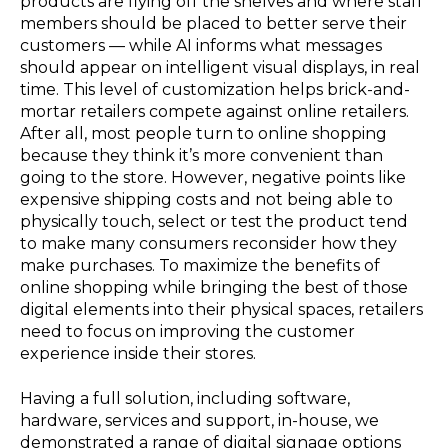
products are flying off the shelves and where staff
members should be placed to better serve their
customers — while AI informs what messages
should appear on intelligent visual displays, in real
time. This level of customization helps brick-and-
mortar retailers compete against online retailers.
After all, most people turn to online shopping
because they think it’s more convenient than
going to the store. However, negative points like
expensive shipping costs and not being able to
physically touch, select or test the product tend
to make many consumers reconsider how they
make purchases. To maximize the benefits of
online shopping while bringing the best of those
digital elements into their physical spaces, retailers
need to focus on improving the customer
experience inside their stores.
Having a full solution, including software,
hardware, services and support, in-house, we
demonstrated a range of digital signage options