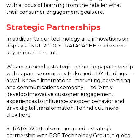
with a focus of learning from the retailer what
their consumer engagement goals are.
Strategic Partnerships
In addition to our technology and innovations on
display at NRF 2020, STRATACACHE made some
key announcements.
We announced a strategic technology partnership
with Japanese company Hakuhodo DY Holdings —
a well known international marketing, advertising
and communications company — to jointly
develop innovative customer engagement
experiences to influence shopper behavior and
drive digital transformation. To find out more,
click
here
.
STRATACACHE also announced a strategic
partnership with BOE Technology Group, a global