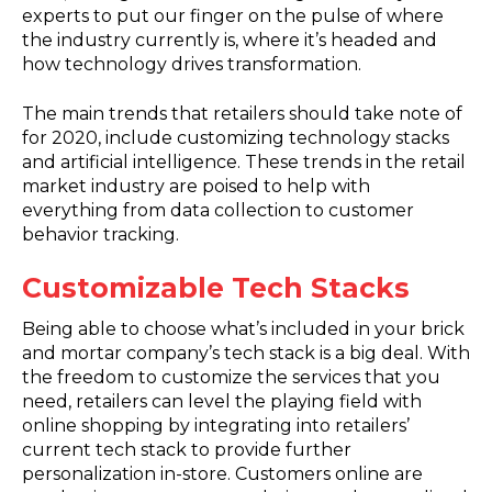
experts to put our finger on the pulse of where
the industry currently is, where it’s headed and
how technology drives transformation.
The main trends that retailers should take note of
for 2020, include customizing technology stacks
and artificial intelligence. These trends in the retail
market industry are poised to help with
everything from data collection to customer
behavior tracking.
Customizable Tech Stacks
Being able to choose what’s included in your brick
and mortar company’s tech stack is a big deal. With
the freedom to customize the services that you
need, retailers can level the playing field with
online shopping by integrating into retailers’
current tech stack to provide further
personalization in-store. Customers online are