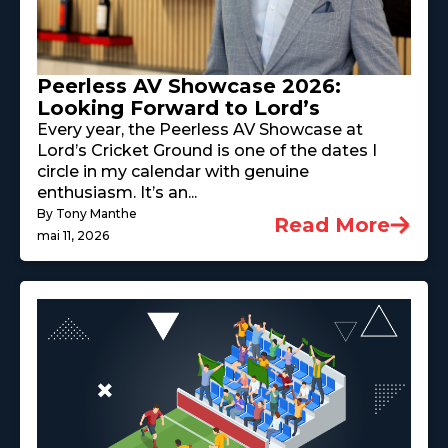
Peerless AV Showcase 2026:
Looking Forward to Lord’s
Every year, the Peerless AV Showcase at
Lord’s Cricket Ground is one of the dates I
circle in my calendar with genuine
enthusiasm. It’s an...
By Tony Manthe
Read More
mai 11, 2026