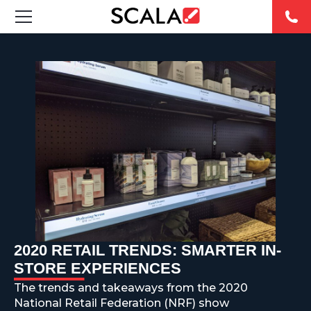
SOLUTIONS
INDUSTRIES
CASE STUDIES
PRODUCTS
RESOURCES
ABOUT
2020 RETAIL TRENDS: SMARTER IN-
STORE EXPERIENCES
CONTACT
The trends and takeaways from the 2020
National Retail Federation (NRF) show
REST OF