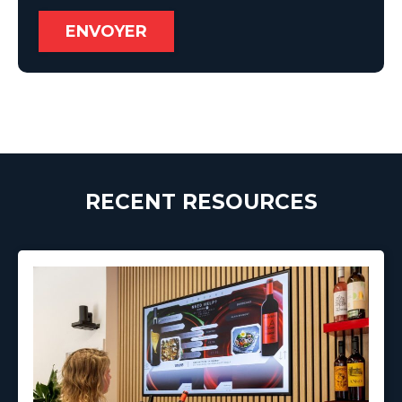
RECENT RESOURCES