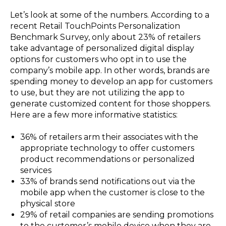
Let’s look at some of the numbers. According to a
recent Retail TouchPoints Personalization
Benchmark Survey, only about 23% of retailers
take advantage of personalized digital display
options for customers who opt in to use the
company’s mobile app. In other words, brands are
spending money to develop an app for customers
to use, but they are not utilizing the app to
generate customized content for those shoppers.
Here are a few more informative statistics:
36% of retailers arm their associates with the
appropriate technology to offer customers
product recommendations or personalized
services
33% of brands send notifications out via the
mobile app when the customer is close to the
physical store
29% of retail companies are sending promotions
to the customer’s mobile device when they are