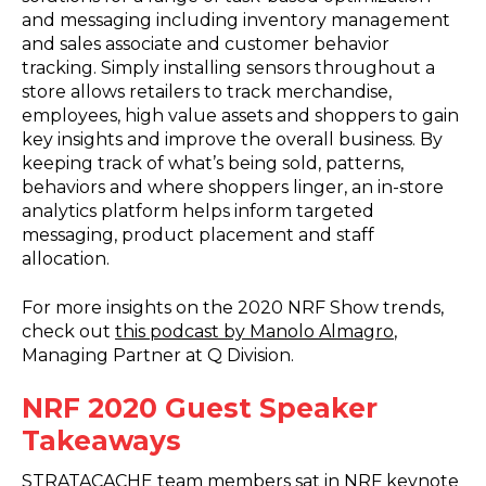
and messaging including inventory management
and sales associate and customer behavior
tracking. Simply installing sensors throughout a
store allows retailers to track merchandise,
employees, high value assets and shoppers to gain
key insights and improve the overall business. By
keeping track of what’s being sold, patterns,
behaviors and where shoppers linger, an in-store
analytics platform helps inform targeted
messaging, product placement and staff
allocation.
For more insights on the 2020 NRF Show trends,
check out
this podcast by Manolo Almagro
,
Managing Partner at Q Division.
NRF 2020 Guest Speaker
Takeaways
STRATACACHE team members sat in NRF keynote