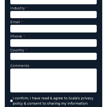
Industry
Email
Phone
Country
Comments
I confirm, I have read & agree to Scala’s privacy
policy & consent to sharing my information.