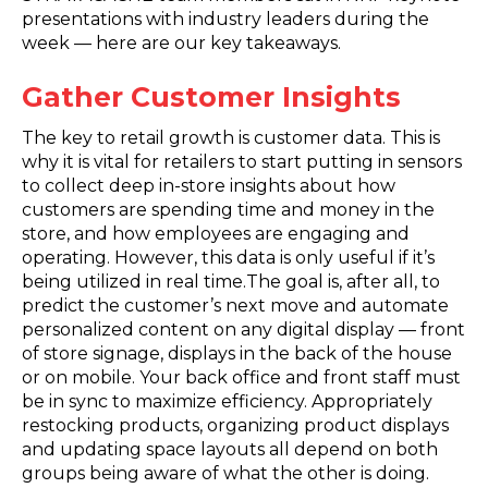
presentations with industry leaders during the
week — here are our key takeaways.
Gather Customer Insights
The key to retail growth is customer data. This is
why it is vital for retailers to start putting in sensors
to collect deep in-store insights about how
customers are spending time and money in the
store, and how employees are engaging and
operating. However, this data is only useful if it’s
being utilized in real time.The goal is, after all, to
predict the customer’s next move and automate
personalized content on any digital display — front
of store signage, displays in the back of the house
or on mobile. Your back office and front staff must
be in sync to maximize efficiency. Appropriately
restocking products, organizing product displays
and updating space layouts all depend on both
groups being aware of what the other is doing.