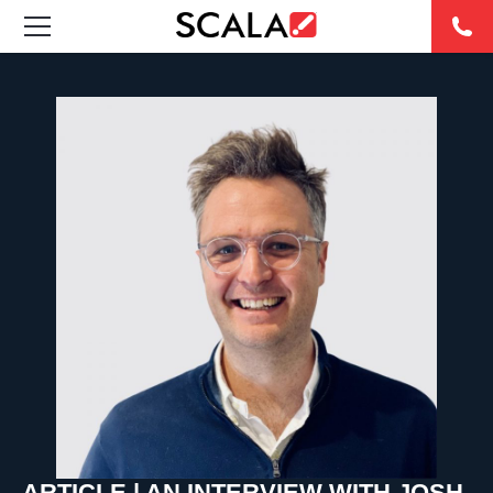
SOLUTIONS
INDUSTRIES
CASE STUDIES
PRODUCTS
RESOURCES
ABOUT
CONTACT
ARTICLE | AN INTERVIEW WITH JOSH
REST OF