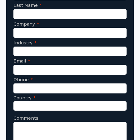
Last Name
Company
Industry
Email
Phone
Country
Comments