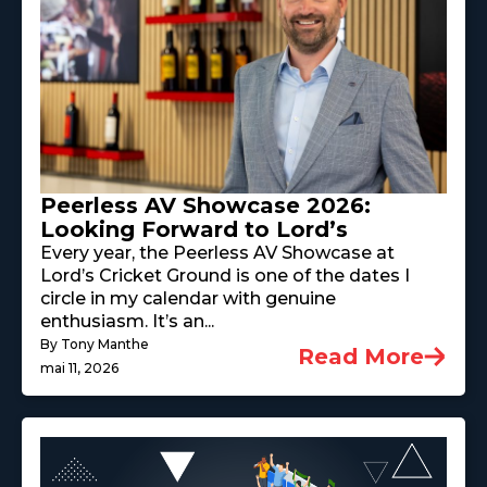
Peerless AV Showcase 2026:
Looking Forward to Lord’s
Every year, the Peerless AV Showcase at
Lord’s Cricket Ground is one of the dates I
circle in my calendar with genuine
enthusiasm. It’s an...
By Tony Manthe
Read More
mai 11, 2026