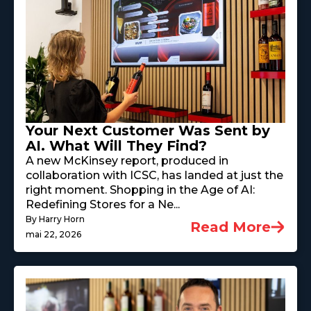
Your Next Customer Was Sent by
AI. What Will They Find?
A new McKinsey report, produced in
collaboration with ICSC, has landed at just the
right moment. Shopping in the Age of AI:
Redefining Stores for a Ne...
By Harry Horn
Read More
mai 22, 2026