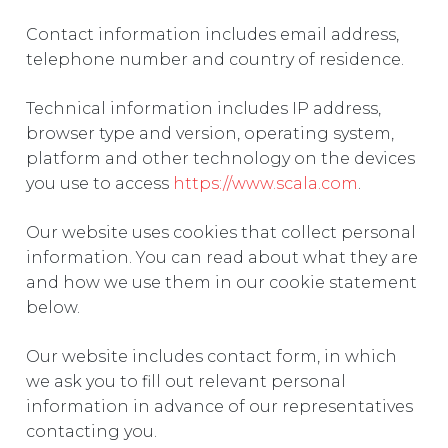
Contact information includes email address,
telephone number and country of residence.
Technical information includes IP address,
browser type and version, operating system,
platform and other technology on the devices
you use to access
https://www.scala.com
.
Our website uses cookies that collect personal
information. You can read about what they are
and how we use them in our cookie statement
below.
Our website includes contact form, in which
we ask you to fill out relevant personal
information in advance of our representatives
contacting you.