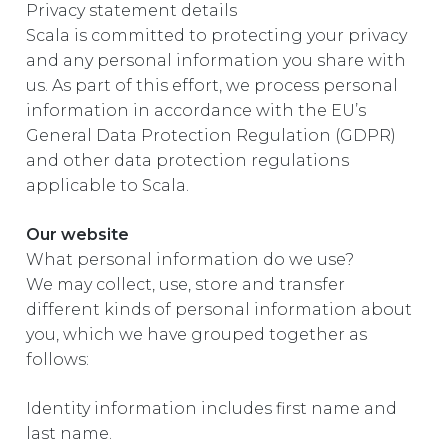
Privacy statement details
EUROPE
Scala is committed to protecting your privacy
and any personal information you share with
us. As part of this effort, we process personal
information in accordance with the EU’s
General Data Protection Regulation (GDPR)
and other data protection regulations
applicable to Scala.
Our website
What personal information do we use?
We may collect, use, store and transfer
different kinds of personal information about
you, which we have grouped together as
follows:
Identity information includes first name and
last name.