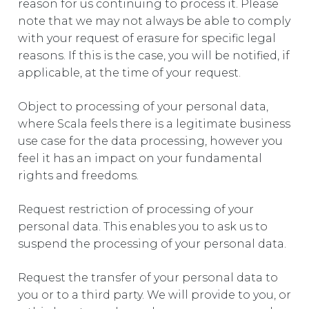
reason for us continuing to process it. Please
note that we may not always be able to comply
with your request of erasure for specific legal
reasons. If this is the case, you will be notified, if
applicable, at the time of your request.
Object to processing of your personal data,
where Scala feels there is a legitimate business
use case for the data processing, however you
feel it has an impact on your fundamental
rights and freedoms.
Request restriction of processing of your
personal data. This enables you to ask us to
suspend the processing of your personal data.
Request the transfer of your personal data to
you or to a third party. We will provide to you, or