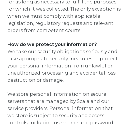
for as long as necessary to fulfill the purposes
for which it was collected. The only exception is
when we must comply with applicable
legislation, regulatory requests and relevant
orders from competent courts.
How do we protect your information?
We take our security obligations seriously and
take appropriate security measures to protect
your personal information from unlawful or
unauthorized processing and accidental loss,
destruction or damage.
We store personal information on secure
servers that are managed by Scala and our
service providers. Personal information that
we store is subject to security and access
controls, including username and password