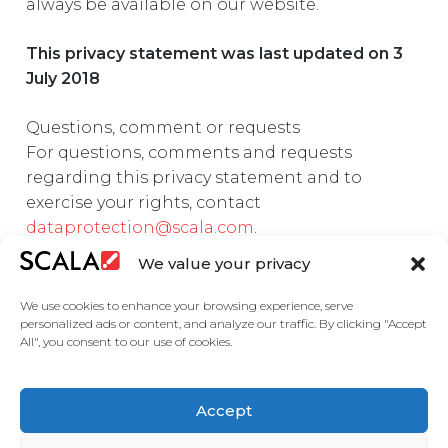
always be available on our website.
This privacy statement was last updated on 3
July 2018
Questions, comment or requests
For questions, comments and requests
regarding this privacy statement and to
exercise your rights, contact
dataprotection@scala.com
.
We value your privacy
We use cookies to enhance your browsing experience, serve
personalized ads or content, and analyze our traffic. By clicking "Accept
All", you consent to our use of cookies.
United States
Accept
Solutions
Industries
Case Studies
Products
About
Partners
Contact Us