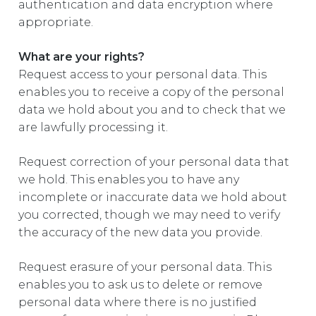
authentication and data encryption where
appropriate.
What are your rights?
Request access to your personal data. This
enables you to receive a copy of the personal
data we hold about you and to check that we
are lawfully processing it.
Request correction of your personal data that
we hold. This enables you to have any
incomplete or inaccurate data we hold about
you corrected, though we may need to verify
the accuracy of the new data you provide.
Request erasure of your personal data. This
enables you to ask us to delete or remove
personal data where there is no justified