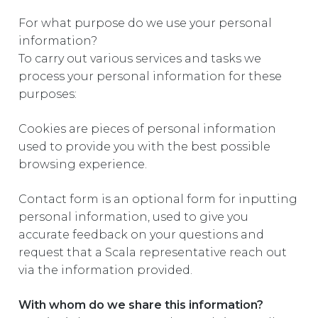
For what purpose do we use your personal
information?
To carry out various services and tasks we
process your personal information for these
purposes:
Cookies are pieces of personal information
used to provide you with the best possible
browsing experience.
Contact form is an optional form for inputting
personal information, used to give you
accurate feedback on your questions and
request that a Scala representative reach out
via the information provided.
With whom do we share this information?