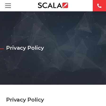
SOLUTIONS
INDUSTRIES
CASE STUDIES
Privacy Policy
PRODUCTS
RESOURCES
ABOUT
CONTACT
Privacy Policy
REST OF