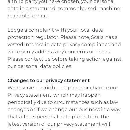
a third party you have chosen, your personal
data in a structured, commonly used, machine-
readable format.
Lodge a complaint with your local data
protection regulator. Please note, Scala has a
vested interest in data privacy compliance and
will openly address any concerns or needs.
Please contact us before taking action against
our personal data policies.
Changes to our privacy statement
We reserve the right to update or change our
Privacy statement, which may happen
periodically due to circumstances such as law
changes or if we change our business in a way
that affects personal data protection. The
latest version of our privacy statement will