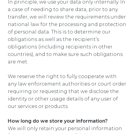
In principle, we use your data only internally. In
a case of needing to share data, prior to any
transfer, we will review the requirements under
national law for the processing and protection
of personal data. This is to determine our
obligations as well as the recipient’s
obligations (including recipients in other
countries), and to make sure such obligations
are met.
We reserve the right to fully cooperate with
any law enforcement authorities or court order
requiring or requesting that we disclose the
identity or other usage details of any user of
our services or products.
How long do we store your information?
We will only retain your personal information