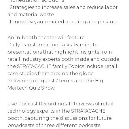
monetization solutions
• Strategies to increase sales and reduce labor
and material waste
• Innovative, automated queuing and pick-up
An in-booth theater will feature:
Daily Transformation Talks: 15-minute
presentations that highlight insights from
retail industry experts both inside and outside
the STRATACACHE family. Topics include retail
case studies from around the globe,
delivering on guests’ terms and The Big
Martech Quiz Show.
Live Podcast Recordings: Interviews of retail
technology experts in the STRATACACHE
booth, capturing the discussions for future
broadcasts of three different podcasts.