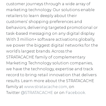
customer journeys through a wide array of
marketing technology. Our solutions enable
retailers to learn deeply about their
customers’ shopping preferences and
behaviors, delivering targeted promotional or
task-based messaging on any digital display.
With 3 million+ software activations globally,
we power the biggest digital networks for the
world’s largest brands. Across the
STRATACACHE family of complementary
Marketing Technology solution companies,
we have the technology, expertise and track
record to bring retail innovation that delivers
results. Learn more about the STRATACACHE
family at
www.stratacache.com
, on
Twitter
@STRATACACHE
or on
Facebook
.