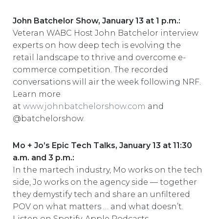
John Batchelor Show, January 13 at 1 p.m.:
Veteran WABC Host John Batchelor interview
experts on how deep tech is evolving the
retail landscape to thrive and overcome e-
commerce competition. The recorded
conversations will air the week following NRF.
Learn more
at
www.johnbatchelorshow.com
and
@batchelorshow.
Mo + Jo’s Epic Tech Talks, January 13 at 11:30
a.m. and 3 p.m.:
In the martech industry, Mo works on the tech
side, Jo works on the agency side — together
they demystify tech and share an unfiltered
POV on what matters … and what doesn’t.
Listen on Spotify, Apple Podcasts