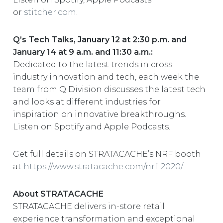
or
stitcher.com
.
Q’s Tech Talks, January 12 at 2:30 p.m. and
January 14 at 9 a.m. and 11:30 a.m.:
Dedicated to the latest trends in cross
industry innovation and tech, each week the
team from Q Division discusses the latest tech
and looks at different industries for
inspiration on innovative breakthroughs.
Listen on Spotify and Apple Podcasts.
Get full details on STRATACACHE’s NRF booth
at
https://www.stratacache.com/nrf-2020/
About STRATACACHE
STRATACACHE delivers in-store retail
experience transformation and exceptional