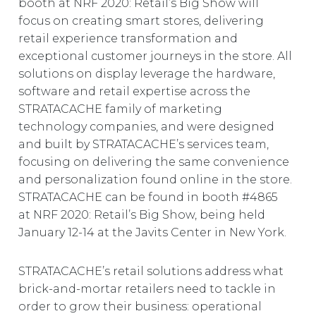
booth at NRF 2020: Retail’s Big Show will
EUROPE
focus on creating smart stores, delivering
retail experience transformation and
exceptional customer journeys in the store. All
solutions on display leverage the hardware,
software and retail expertise across the
STRATACACHE family of marketing
technology companies, and were designed
and built by STRATACACHE’s services team,
focusing on delivering the same convenience
and personalization found online in the store.
STRATACACHE can be found in booth #4865
at NRF 2020: Retail’s Big Show, being held
January 12-14 at the Javits Center in New York.
STRATACACHE’s retail solutions address what
brick-and-mortar retailers need to tackle in
order to grow their business: operational