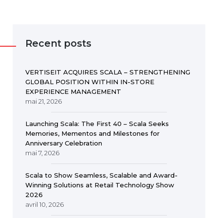
Recent posts
VERTISEIT ACQUIRES SCALA – STRENGTHENING
GLOBAL POSITION WITHIN IN-STORE
EXPERIENCE MANAGEMENT
mai 21, 2026
Launching Scala: The First 40 – Scala Seeks
Memories, Mementos and Milestones for
Anniversary Celebration
mai 7, 2026
Scala to Show Seamless, Scalable and Award-
Winning Solutions at Retail Technology Show
2026
avril 10, 2026