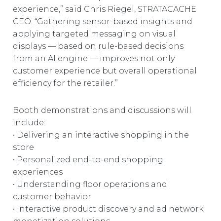
experience,” said Chris Riegel, STRATACACHE
CEO. “Gathering sensor-based insights and
applying targeted messaging on visual
displays — based on rule-based decisions
from an AI engine — improves not only
customer experience but overall operational
efficiency for the retailer.”
Booth demonstrations and discussions will
include:
• Delivering an interactive shopping in the
store
• Personalized end-to-end shopping
experiences
• Understanding floor operations and
customer behavior
• Interactive product discovery and ad network