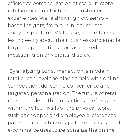
efficiency, personalization at scale, in-store
intelligence and frictionless customer
experiences. We’re showing how sensor-
based insights, from our in-house retail
analytics platform, Walkbase, help retailers to
learn deeply about their business and enable
targeted promotional or task-based
messaging on any digital display.
“By analyzing consumer action, a modern
retailer can level the playing field with online
competition, delivering convenience and
targeted personalization. The future of retail
must include gathering actionable insights
within the four walls of the physical store,
such as shopper and employee preferences,
patterns and behaviors, just like the data that
e-commerce uses to personalize the online