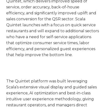
Quintet, which delivers improved speed of
EUROPE
service, order accuracy, back-of-house
efficiency, and significantly improved uplift and
sales conversion for the QSR sector. Scala
Quintet launches with a focus on quick service
restaurants and will expand to additional sectors
who have a need for self-service applications
that optimize consumer service times, labor
efficiency, and personalized guest experiences
that help improve the bottom line.
The Quintet platform was built leveraging
Scala’s extensive visual display and guided sales
experience, AI optimization and best-in-class
intuitive user experience methodology
, giving
restaurant operators, and managers direct