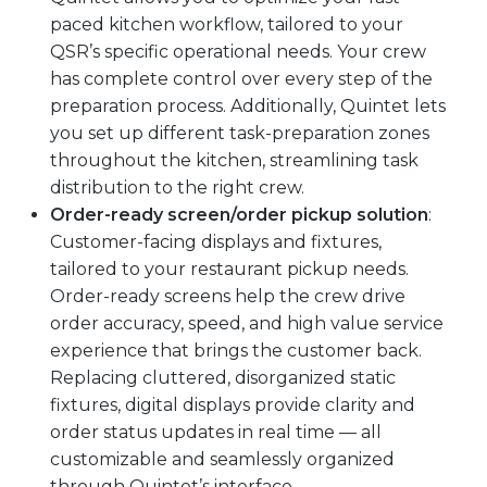
paced kitchen workflow, tailored to your
QSR’s specific operational needs. Your crew
has complete control over every step of the
preparation process. Additionally, Quintet lets
you set up different task-preparation zones
throughout the kitchen, streamlining task
distribution to the right crew.
Order-ready screen/order pickup solution
:
Customer-facing displays and fixtures,
tailored to your restaurant pickup needs.
Order-ready screens help the crew drive
order accuracy, speed, and high value service
experience that brings the customer back.
Replacing cluttered, disorganized static
fixtures, digital displays provide clarity and
order status updates in real time — all
customizable and seamlessly organized
through Quintet’s interface.