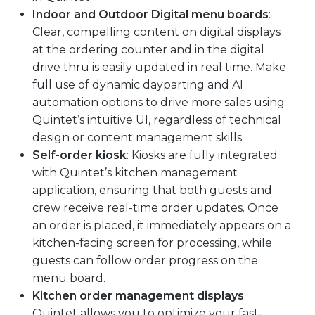
Indoor and Outdoor Digital menu boards
:
Clear, compelling content on digital displays
at the ordering counter and in the digital
drive thru is easily updated in real time. Make
full use of dynamic dayparting and AI
automation options to drive more sales using
Quintet’s intuitive UI, regardless of technical
design or content management skills.
Self-order kiosk
: Kiosks are fully integrated
with Quintet’s kitchen management
application, ensuring that both guests and
crew receive real-time order updates. Once
an order is placed, it immediately appears on a
kitchen-facing screen for processing, while
guests can follow order progress on the
menu board.
Kitchen order management displays
:
Quintet allows you to optimize your fast-