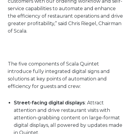
customers with our ordering workflow and self-
service capabilities to automate and enhance
the efficiency of restaurant operations and drive
greater profitability,” said Chris Riegel, Chairman
of Scala.
The five components of Scala Quintet
introduce fully integrated digital signs and
solutions at key points of automation and
efficiency for guests and crew:
Street-facing digital displays
: Attract
attention and drive restaurant visits with
attention-grabbing content on large-format
digital displays, all powered by updates made
in Quintet.