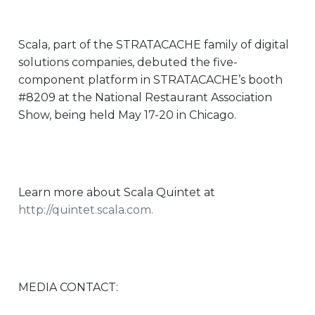
Scala, part of the STRATACACHE family of digital
solutions companies, debuted the five-
component platform in STRATACACHE’s booth
#8209 at the National Restaurant Association
Show, being held May 17-20 in Chicago.
Learn more about Scala Quintet at
http://quintet.scala.com
.
MEDIA CONTACT: