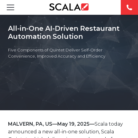
SOLUTIONS
All-in-One AI-Driven Restaurant
Automation Solution
INDUSTRIES
Five Components of Quintet Deliver Self-Order
CASE STUDIES
Convenience, Improved Accuracy and Efficiency
PRODUCTS
RESOURCES
ABOUT
CONTACT
MALVERN, PA, US—May 19, 2025—
Scala today
announced a new all-in-one solution, Scala
REST OF