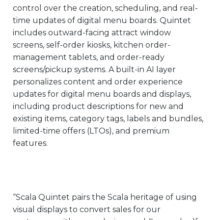
control over the creation, scheduling, and real-
time updates of digital menu boards. Quintet
includes outward-facing attract window
screens, self-order kiosks, kitchen order-
management tablets, and order-ready
screens/pickup systems. A built-in AI layer
personalizes content and order experience
updates for digital menu boards and displays,
including product descriptions for new and
existing items, category tags, labels and bundles,
limited-time offers (LTOs), and premium
features.
“Scala Quintet pairs the Scala heritage of using
visual displays to convert sales for our