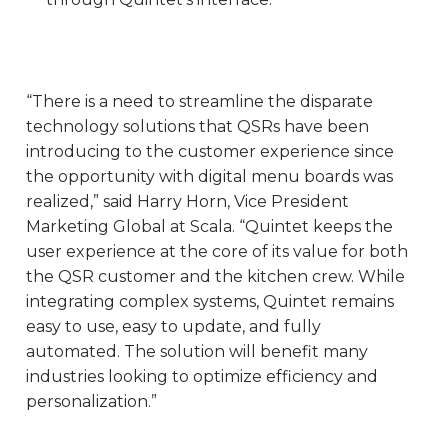
“There is a need to streamline the disparate
technology solutions that QSRs have been
introducing to the customer experience since
the opportunity with digital menu boards was
realized,” said Harry Horn, Vice President
Marketing Global at Scala. “Quintet keeps the
user experience at the core of its value for both
the QSR customer and the kitchen crew. While
integrating complex systems, Quintet remains
easy to use, easy to update, and fully
automated. The solution will benefit many
industries looking to optimize efficiency and
personalization.”