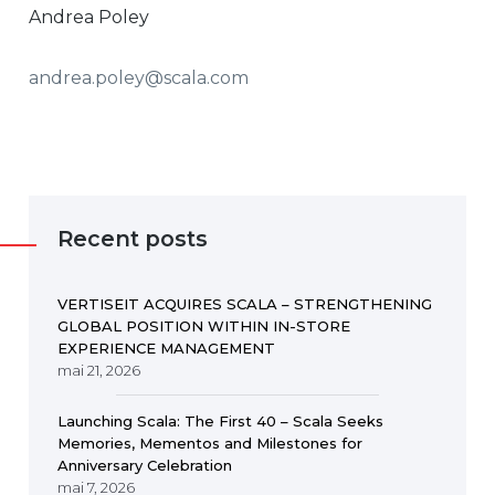
Andrea Poley
andrea.poley@scala.com
Recent posts
VERTISEIT ACQUIRES SCALA – STRENGTHENING
GLOBAL POSITION WITHIN IN-STORE
EXPERIENCE MANAGEMENT
mai 21, 2026
Launching Scala: The First 40 – Scala Seeks
Memories, Mementos and Milestones for
Anniversary Celebration
mai 7, 2026