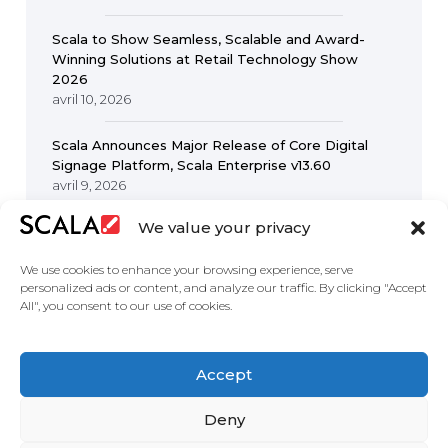
Scala to Show Seamless, Scalable and Award-
Winning Solutions at Retail Technology Show
2026
avril 10, 2026
Scala Announces Major Release of Core Digital
Signage Platform, Scala Enterprise v13.60
avril 9, 2026
We value your privacy
We use cookies to enhance your browsing experience, serve
personalized ads or content, and analyze our traffic. By clicking "Accept
All", you consent to our use of cookies.
United States
Accept
Solutions
Industries
Case Studies
Products
About
Partners
Contact Us
Deny