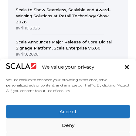
Scala to Show Seamless, Scalable and Award-
Winning Solutions at Retail Technology Show
2026
avril 10, 2026
Scala Announces Major Release of Core Digital
Signage Platform, Scala Enterprise v13.60
avril 9, 2026
We value your privacy
We use cookies to enhance your browsing experience, serve
personalized ads or content, and analyze our traffic. By clicking "Accept
All", you consent to our use of cookies.
United States
Accept
Solutions
Industries
Case Studies
Products
About
Partners
Contact Us
Deny