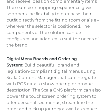
and receive ideas on complementary items.
The seamless shopping experience gives
shoppers the flexibility to purchase their
outfit directly from the fitting room or aisle –
wherever the selector is positioned. The
components of the solution can be
configured and adapted to suit the needs of
the brand.
Digital Menu Boards and Ordering
System:
Build beautiful, brand and
legislation-compliant digital menus using
Scala Content Manager that can integrate
with POS data to show pricing or product
description. The Scala CMS platform can also
power the touchscreen ordering system to
offer personalised menus, streamline the
order and pick up journey as well as reduce