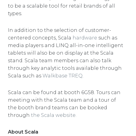
to be a scalable tool for retail brands of all
types.
In addition to the selection of customer-
centered concepts, Scala
hardware
such as
media players and LINQ all-in-one intelligent
tablets will also be on display at the Scala
stand. Scala team members can also talk
through key analytic tools available through
Scala such as
Walkbase TREQ.
Scala can be found at booth 6G58. Tours can
meeting with the Scala team and a tour of
the booth brand teams can be booked
through
the Scala website.
About Scala