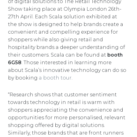
of digital solutions to The Retail Technology
EUROPE
Show taking place at Olympia London 26th-
27th April. Each Scala solution exhibited at
the show is designed to help brands create a
convenient and compelling experience for
shoppers while also giving retail and
hospitality brands a deeper understanding of
their customers. Scala can be found at
booth
6G58
. Those interested in learning more
about Scala’s innovative technology can do so
by booking
a booth tour
.
“Research shows that customer sentiment
towards technology in retail is warm with
shoppers appreciating the convenience and
opportunities for more personalised, relevant
shopping offered by digital solutions.
Similarly, those brands that are front runners