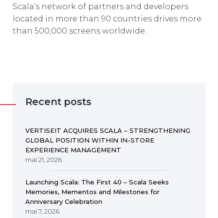
Scala’s network of partners and developers
located in more than 90 countries drives more
than 500,000 screens worldwide.
Recent posts
VERTISEIT ACQUIRES SCALA – STRENGTHENING
GLOBAL POSITION WITHIN IN-STORE
EXPERIENCE MANAGEMENT
mai 21, 2026
Launching Scala: The First 40 – Scala Seeks
Memories, Mementos and Milestones for
Anniversary Celebration
mai 7, 2026