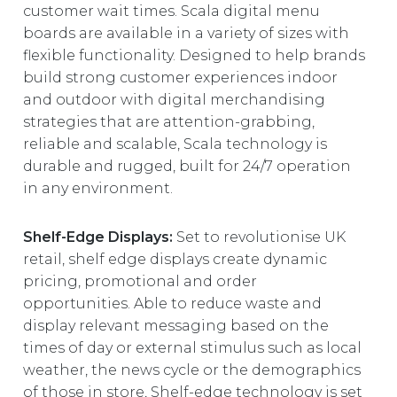
customer wait times. Scala digital menu
boards are available in a variety of sizes with
flexible functionality. Designed to help brands
build strong customer experiences indoor
and outdoor with digital merchandising
strategies that are attention-grabbing,
reliable and scalable, Scala technology is
durable and rugged, built for 24/7 operation
in any environment.
Shelf-Edge Displays:
Set to revolutionise UK
retail, shelf edge displays create dynamic
pricing, promotional and order
opportunities. Able to reduce waste and
display relevant messaging based on the
times of day or external stimulus such as local
weather, the news cycle or the demographics
of those in store, Shelf-edge technology is set