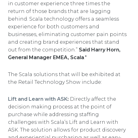
in customer experience three times the
return of those brands that are lagging
behind. Scala technology offers a seamless
experience for both customers and
businesses, eliminating customer pain points
and creating brand experiences that stand
out from the competition.”
Said Harry Horn,
General Manager EMEA, Scala
.*
The Scala solutions that will be exhibited at
the Retail Technology Show include:
Lift and Learn with ASK
:
Directly affect the
decision making process at the point of
purchase while addressing staffing
challenges with Scala’s Lift and Learn with
ASK. The solution allows for product discovery
and experiential purchasing as well as easy-