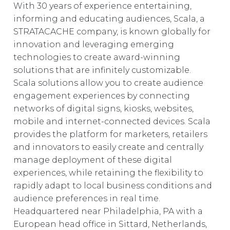
With 30 years of experience entertaining,
informing and educating audiences, Scala, a
STRATACACHE company, is known globally for
innovation and leveraging emerging
technologies to create award-winning
solutions that are infinitely customizable.
Scala solutions allow you to create audience
engagement experiences by connecting
networks of digital signs, kiosks, websites,
mobile and internet-connected devices. Scala
provides the platform for marketers, retailers
and innovators to easily create and centrally
manage deployment of these digital
experiences, while retaining the flexibility to
rapidly adapt to local business conditions and
audience preferences in real time.
Headquartered near Philadelphia, PA with a
European head office in Sittard, Netherlands,