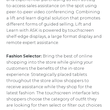
to-access sales assistance on the spot using
peer-to-peer video conferencing. Combining
a lift and learn digital solution that promotes
different forms of guided selling, Lift and
Learn with ASK is powered by touchscreen
shelf-edge displays, a large format display and
remote expert assistance.
Fashion Selector:
Bring the best of online
shopping into the store while giving your
customers the benefits of the in-store
experience. Strategically placed tablets
throughout the store allow shoppers to
receive assistance while they shop for the
latest fashion. The touchscreen interface lets
shoppers choose the category of outfit they
are looking for then select or filter out choices